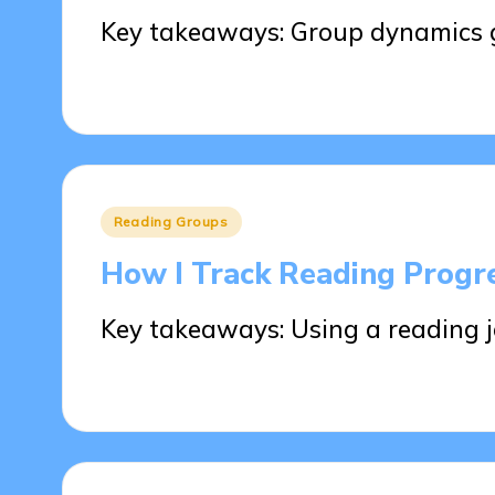
Key takeaways: Group dynamics g
28/05/2025
8 minutes
Posted
Reading Groups
in
How I Track Reading Progr
Key takeaways: Using a reading 
28/05/2025
9 minutes