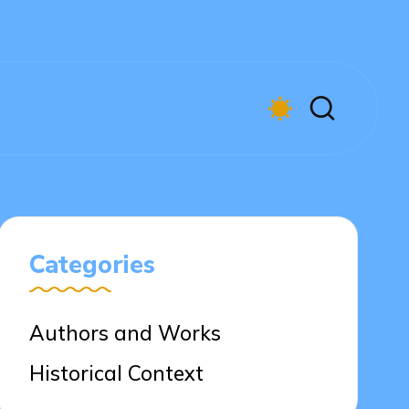
Categories
Authors and Works
Historical Context