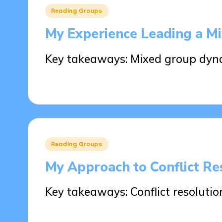
Posted
Reading Groups
in
My Experience Leading a M
Key takeaways: Mixed group dyn
29/05/2025
9 minutes
Posted
Reading Groups
in
My Approach to Conflict Re
Key takeaways: Conflict resolution
29/05/2025
8 minutes