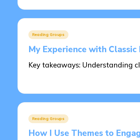
Posted
Reading Groups
in
My Experience with Classic 
Key takeaways: Understanding cla
30/05/2025
7 minutes
Posted
Reading Groups
in
How I Use Themes to Enga