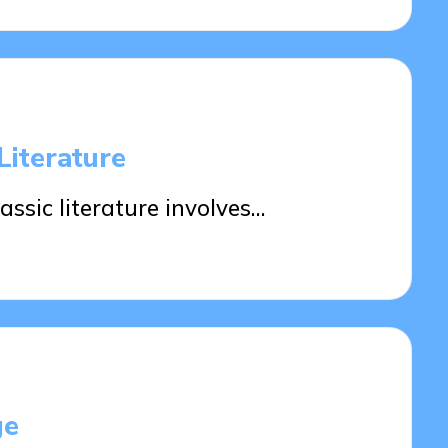
Literature
ssic literature involves…
ge