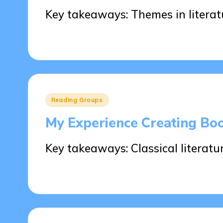
Key takeaways: Themes in litera
29/05/2025
8 minutes
Posted
Reading Groups
in
My Experience Creating Boo
Key takeaways: Classical literatur
29/05/2025
6 minutes