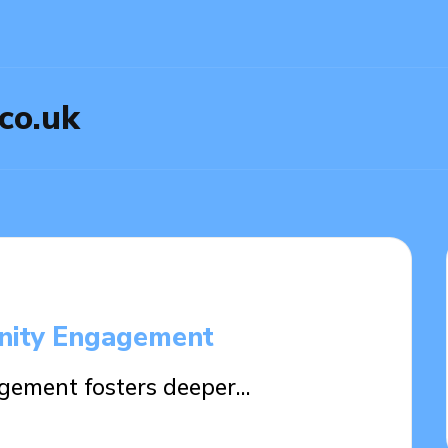
.co.uk
nity Engagement
ement fosters deeper…