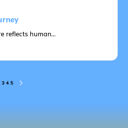
urney
re reflects human…
3
4
5
US
NEXT
PAGE