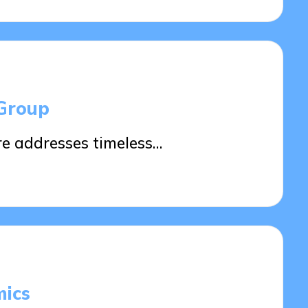
 Group
re addresses timeless…
ics