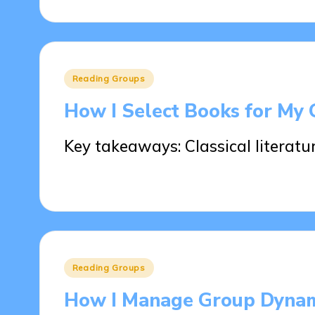
Posted
Reading Groups
in
How I Select Books for My
Key takeaways: Classical literatu
28/05/2025
9 minutes
Posted
Reading Groups
in
How I Manage Group Dynam