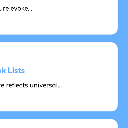
ture evoke…
k Lists
e reflects universal…