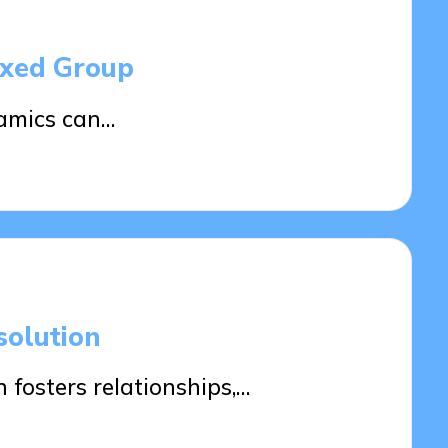
ixed Group
amics can…
solution
 fosters relationships,…