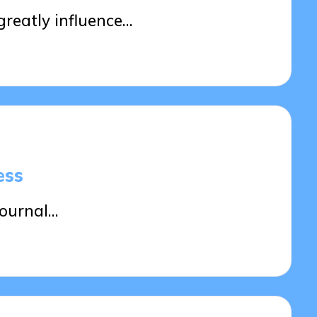
reatly influence…
ess
journal…