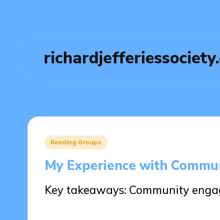
richardjefferiessociety
Posted
Reading Groups
in
My Experience with Commu
Key takeaways: Community engag
30/05/2025
7 minutes