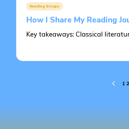
Posted
Reading Groups
in
How I Share My Reading Jo
Key takeaways: Classical literatu
28/05/2025
7 minutes
Posts
1
2
PREVIO
PAGE
pagination