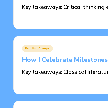
Key takeaways: Critical thinkin
23/05/2025
6 minutes
Posted
Reading Groups
in
How I Celebrate Milestone
Key takeaways: Classical literatu
22/05/2025
9 minutes