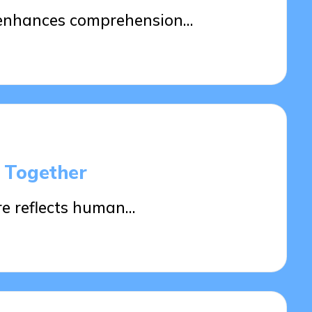
g enhances comprehension…
s Together
re reflects human…