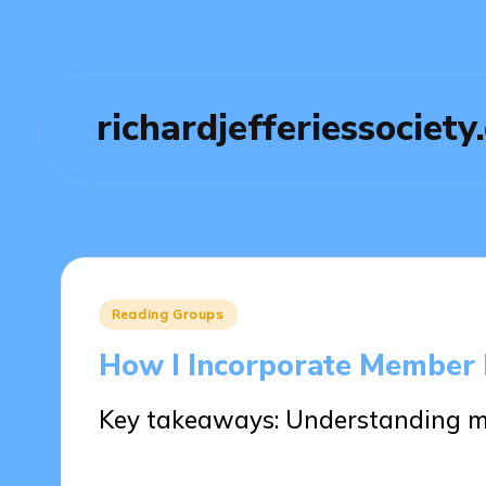
richardjefferiessociety
Posted
Reading Groups
in
How I Incorporate Member 
Key takeaways: Understanding 
27/05/2025
8 minutes