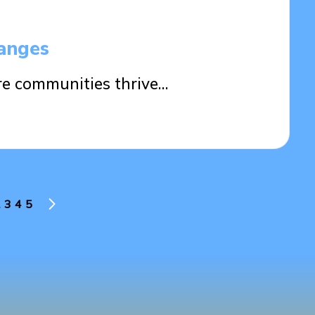
anges
ure communities thrive…
3
4
5
US
NEXT
PAGE