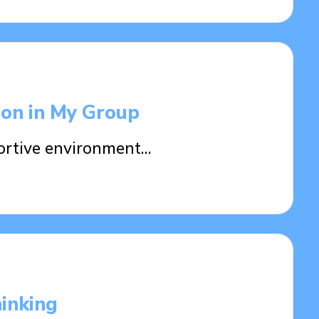
ion in My Group
ortive environment…
hinking