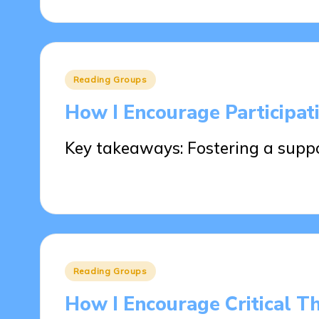
Posted
Reading Groups
in
How I Encourage Participat
Key takeaways: Fostering a supp
23/05/2025
9 minutes
Posted
Reading Groups
in
How I Encourage Critical T