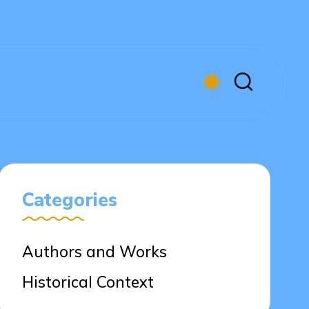
Categories
Authors and Works
Historical Context