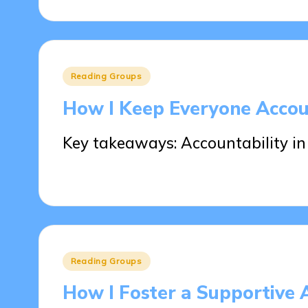
Posted
Reading Groups
in
How I Keep Everyone Accou
Key takeaways: Accountability in
27/05/2025
7 minutes
Posted
Reading Groups
in
How I Foster a Supportive