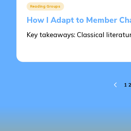
Posted
Reading Groups
in
How I Adapt to Member Ch
Key takeaways: Classical literat
22/05/2025
8 minutes
Posts
1
2
PREVIO
PAGE
pagination