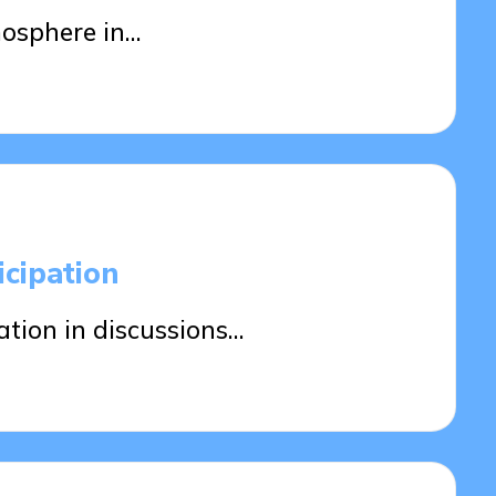
osphere in…
cipation
tion in discussions…