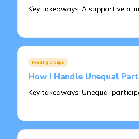
Key takeaways: A supportive atm
26/05/2025
7 minutes
Posted
Reading Groups
in
How I Handle Unequal Parti
Key takeaways: Unequal participa
26/05/2025
7 minutes