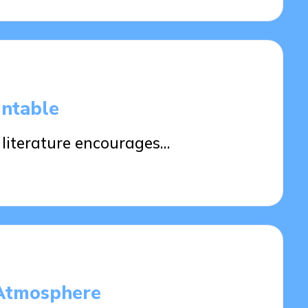
ntable
 literature encourages…
 Atmosphere