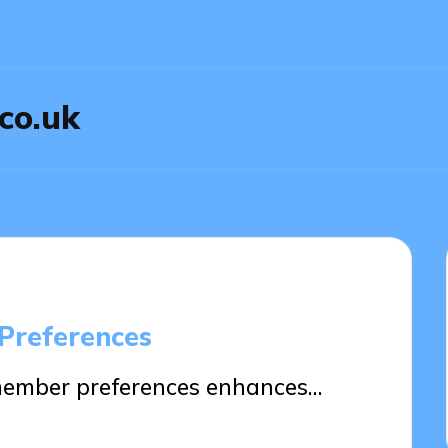
.co.uk
Preferences
member preferences enhances…