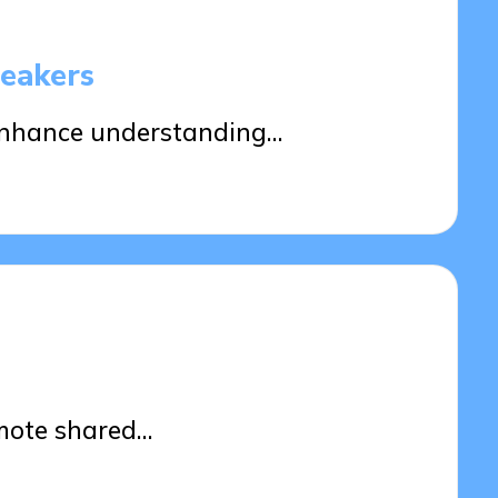
peakers
enhance understanding…
d
mote shared…