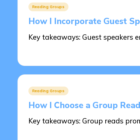
Posted
Reading Groups
in
How I Incorporate Guest S
Key takeaways: Guest speakers 
26/05/2025
8 minutes
Posted
Reading Groups
in
How I Choose a Group Rea
Key takeaways: Group reads pro
23/05/2025
9 minutes