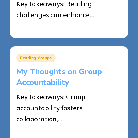
Key takeaways: Reading
challenges can enhance…
04/06/2025
8 minutes
Posted
Reading Groups
in
My Thoughts on Group
Accountability
Key takeaways: Group
accountability fosters
collaboration,…
04/06/2025
8 minutes