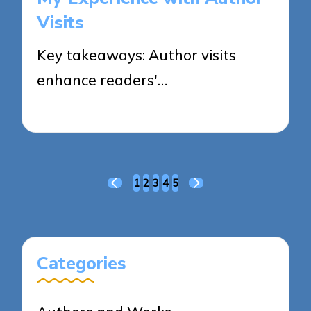
Visits
Key takeaways: Author visits
enhance readers'…
30/05/2025
8 minutes
Posts
1
2
3
4
5
PREVIOUS
NEXT
pagination
PAGE
PAGE
Categories