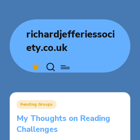
richardjefferiessoci
ety.co.uk
Posted
Reading Groups
in
My Thoughts on Reading
Challenges