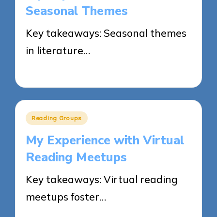
Seasonal Themes
Key takeaways: Seasonal themes
in literature…
02/06/2025
7 minutes
Posted
Reading Groups
in
My Experience with Virtual
Reading Meetups
Key takeaways: Virtual reading
meetups foster…