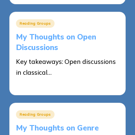
Posted
Reading Groups
in
My Thoughts on Open
Discussions
Key takeaways: Open discussions
in classical…
04/06/2025
9 minutes
Posted
Reading Groups
in
My Thoughts on Genre