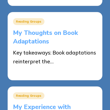
Posted
Reading Groups
in
My Thoughts on Book
Adaptations
Key takeaways: Book adaptations
reinterpret the…
03/06/2025
9 minutes
Posted
Reading Groups
in
My Experience with