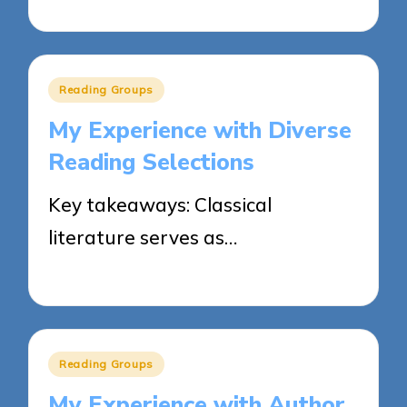
02/06/2025
8 minutes
Posted
Reading Groups
in
My Experience with Diverse
Reading Selections
Key takeaways: Classical
literature serves as…
02/06/2025
9 minutes
Posted
Reading Groups
in
My Experience with Author