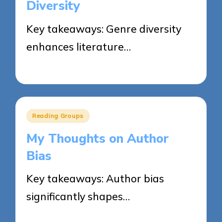
Diversity
Key takeaways: Genre diversity
enhances literature…
03/06/2025
8 minutes
Posted
Reading Groups
in
My Thoughts on Author
Bias
Key takeaways: Author bias
significantly shapes…
03/06/2025
7 minutes