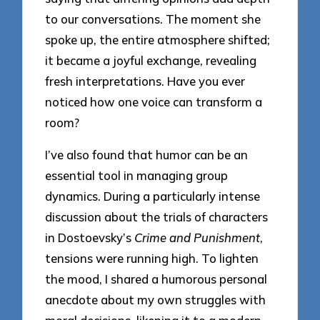
to our conversations. The moment she
spoke up, the entire atmosphere shifted;
it became a joyful exchange, revealing
fresh interpretations. Have you ever
noticed how one voice can transform a
room?
I’ve also found that humor can be an
essential tool in managing group
dynamics. During a particularly intense
discussion about the trials of characters
in Dostoevsky’s
Crime and Punishment
,
tensions were running high. To lighten
the mood, I shared a humorous personal
anecdote about my own struggles with