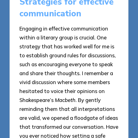
Strategies for effective
communication
Engaging in effective communication
within a literary group is crucial. One
strategy that has worked well for me is
to establish ground rules for discussions,
such as encouraging everyone to speak
and share their thoughts. I remember a
vivid discussion where some members
hesitated to voice their opinions on
Shakespeare’s
Macbeth
. By gently
reminding them that all interpretations
are valid, we opened a floodgate of ideas
that transformed our conversation. Have
you ever noticed how setting a safe