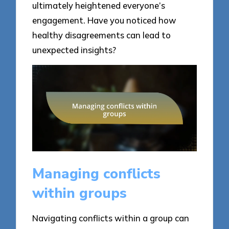
ultimately heightened everyone’s
engagement. Have you noticed how
healthy disagreements can lead to
unexpected insights?
Managing conflicts
within groups
Navigating conflicts within a group can