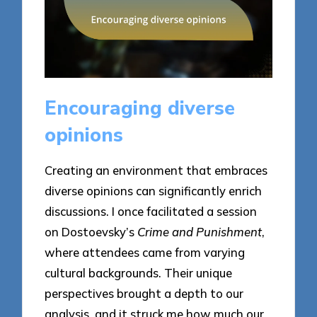
Encouraging diverse
opinions
Creating an environment that embraces
diverse opinions can significantly enrich
discussions. I once facilitated a session
on Dostoevsky’s
Crime and Punishment
,
where attendees came from varying
cultural backgrounds. Their unique
perspectives brought a depth to our
analysis, and it struck me how much our