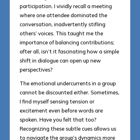
participation. I vividly recall a meeting
where one attendee dominated the
conversation, inadvertently stifling
others’ voices. This taught me the
importance of balancing contributions;
after all, isn’t it fascinating how a simple
shift in dialogue can open up new
perspectives?
The emotional undercurrents in a group
cannot be discounted either. Sometimes,
I find myself sensing tension or
excitement even before words are
spoken. Have you felt that too?
Recognizing these subtle cues allows us
to navigate the group’s dynamics more