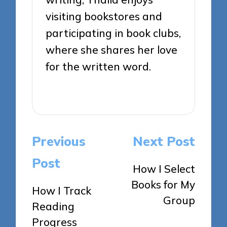
visiting bookstores and
participating in book clubs,
where she shares her love
for the written word.
View All Posts
Post
Previous
Next Post
navigation
Post
How I Select
Books for My
How I Track
Group
Reading
Progress