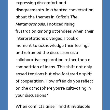
expressing discomfort and
disagreements. In a heated conversation
about the themes in Kafka’s
The
Metamorphosis
, I noticed rising
frustration among attendees when their
interpretations diverged. I took a
moment to acknowledge their feelings
and reframed the discussion as a
collaborative exploration rather than a
competition of ideas. This shift not only
eased tensions but also fostered a spirit
of cooperation. How often do you reflect
on the atmosphere you’re cultivating in
your discussions?
When conflicts arise, I find it invaluable