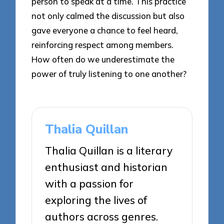
person to speak at a time. This practice
not only calmed the discussion but also
gave everyone a chance to feel heard,
reinforcing respect among members.
How often do we underestimate the
power of truly listening to one another?
Thalia Quillan
Thalia Quillan is a literary
enthusiast and historian
with a passion for
exploring the lives of
authors across genres.