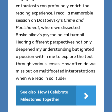
enthusiasts can profoundly enrich the
reading experience. I recall a memorable
session on Dostoevsky’s
Crime and
Punishment
, where we dissected
Raskolnikov’s psychological turmoil.
Hearing different perspectives not only
deepened my understanding but ignited
a passion within me to explore the text
through various lenses. How often do we
miss out on multifaceted interpretations
when we read in solitude?
See also
How I Celebrate
Milestones Together