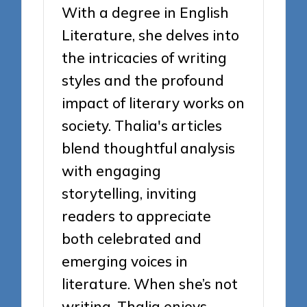
With a degree in English
Literature, she delves into
the intricacies of writing
styles and the profound
impact of literary works on
society. Thalia's articles
blend thoughtful analysis
with engaging
storytelling, inviting
readers to appreciate
both celebrated and
emerging voices in
literature. When she’s not
writing, Thalia enjoys