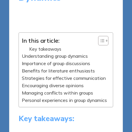
8 minutes
Thalia Quillan
Posted
28/05/2025
by
In this article:
Key takeaways
Understanding group dynamics
Importance of group discussions
Benefits for literature enthusiasts
Strategies for effective communication
Encouraging diverse opinions
Managing conflicts within groups
Personal experiences in group dynamics
Key takeaways: