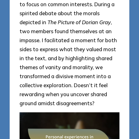
to focus on common interests. During a
spirited debate about the morals
depicted in
The Picture of Dorian Gray
,
two members found themselves at an
impasse. I facilitated a moment for both
sides to express what they valued most
in the text, and by highlighting shared
themes of vanity and morality, we
transformed a divisive moment into a
collective exploration. Doesn’t it feel
rewarding when you uncover shared
ground amidst disagreements?