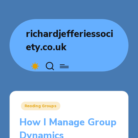
richardjefferiessoci
ety.co.uk
Posted
Reading Groups
in
How I Manage Group
Dynamics