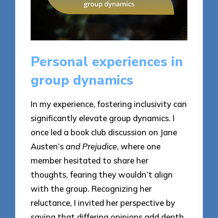
Personal experiences in
group dynamics
In my experience, fostering inclusivity can
significantly elevate group dynamics. I
once led a book club discussion on Jane
Austen’s
and Prejudice
, where one
member hesitated to share her
thoughts, fearing they wouldn’t align
with the group. Recognizing her
reluctance, I invited her perspective by
saying that differing opinions add depth