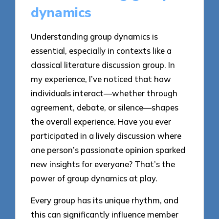
dynamics
Understanding group dynamics is
essential, especially in contexts like a
classical literature discussion group. In
my experience, I’ve noticed that how
individuals interact—whether through
agreement, debate, or silence—shapes
the overall experience. Have you ever
participated in a lively discussion where
one person’s passionate opinion sparked
new insights for everyone? That’s the
power of group dynamics at play.
Every group has its unique rhythm, and
this can significantly influence member