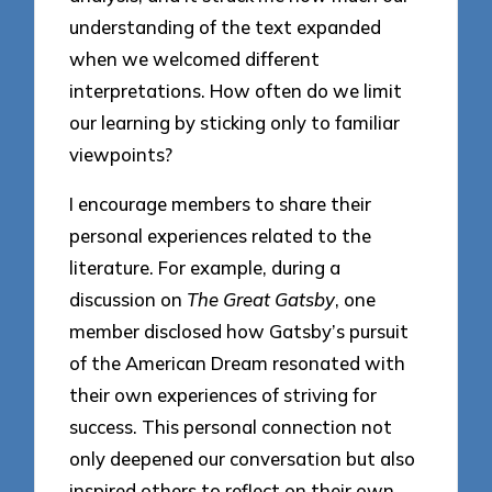
understanding of the text expanded
when we welcomed different
interpretations. How often do we limit
our learning by sticking only to familiar
viewpoints?
I encourage members to share their
personal experiences related to the
literature. For example, during a
discussion on
The Great Gatsby
, one
member disclosed how Gatsby’s pursuit
of the American Dream resonated with
their own experiences of striving for
success. This personal connection not
only deepened our conversation but also
inspired others to reflect on their own