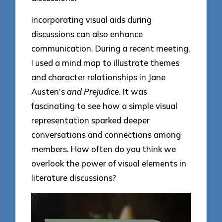
Incorporating visual aids during
discussions can also enhance
communication. During a recent meeting,
I used a mind map to illustrate themes
and character relationships in Jane
Austen’s
and Prejudice
. It was
fascinating to see how a simple visual
representation sparked deeper
conversations and connections among
members. How often do you think we
overlook the power of visual elements in
literature discussions?