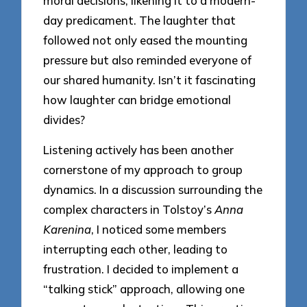
moral decisions, likening it to a modern-
day predicament. The laughter that
followed not only eased the mounting
pressure but also reminded everyone of
our shared humanity. Isn’t it fascinating
how laughter can bridge emotional
divides?
Listening actively has been another
cornerstone of my approach to group
dynamics. In a discussion surrounding the
complex characters in Tolstoy’s
Anna
Karenina
, I noticed some members
interrupting each other, leading to
frustration. I decided to implement a
“talking stick” approach, allowing one