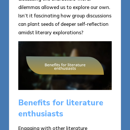
dilemmas allowed us to explore our own.
Isn’t it fascinating how group discussions
can plant seeds of deeper self-reflection
amidst literary explorations?
Benefits for literature
enthusiasts
Engaging with other literature