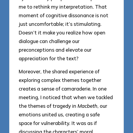
me to rethink my interpretation. That
moment of cognitive dissonance is not
just uncomfortable; it’s stimulating.
Doesn’t it make you realize how open
dialogue can challenge our
preconceptions and elevate our
appreciation for the text?
Moreover, the shared experience of
exploring complex themes together
creates a sense of camaraderie. In one
meeting, I noticed that when we tackled
the themes of tragedy in
Macbeth
, our
emotions united us, creating a safe
space for vulnerability. It was as if
discussing the characters’ moral