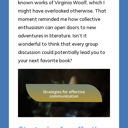
known works of Virginia Woolf, which I
might have overlooked otherwise. That
moment reminded me how collective
enthusiasm can open doors to new
adventures in literature. Isn’t it
wonderful to think that every group
discussion could potentially lead you to
your next favorite book?