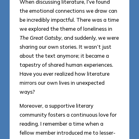
When discussing literature, I’ve found
the emotional connections we draw can
be incredibly impactful. There was a time
we explored the theme of loneliness in
The Great Gatsby
, and suddenly, we were
sharing our own stories. It wasn’t just
about the text anymore; it became a
tapestry of shared human experiences.
Have you ever realized how literature
mirrors our own lives in unexpected
ways?
Moreover, a supportive literary
community fosters a continuous love for
reading. I remember a time when a
fellow member introduced me to lesser-