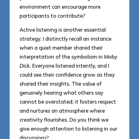
environment can encourage more
participants to contribute?
Active listening is another essential
strategy. I distinctly recall an instance
when a quiet member shared their
interpretation of the symbolism in
Moby
Dick
. Everyone listened intently, and I
could see their confidence grow as they
shared their insights. The value of
genuinely hearing what others say
cannot be overstated; it fosters respect
and nurtures an atmosphere where
creativity flourishes. Do you think we
give enough attention to listening in our
discussions?