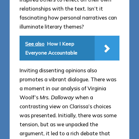
relationships with the text. Isn’t it
fascinating how personal narratives can
illuminate literary themes?
See also
How I Keep
Everyone Accountable
Inviting dissenting opinions also
promotes a vibrant dialogue. There was
a moment in our analysis of Virginia
Woolf’s
Mrs. Dalloway
when a
contrasting view on Clarissa’s choices
was presented. Initially, there was some
tension, but as we unpacked the
argument, it led to a rich debate that