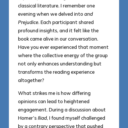
classical literature. I remember one
evening when we delved into
and
Prejudice
. Each participant shared
profound insights, and it felt like the
book came alive in our conversation.
Have you ever experienced that moment
where the collective energy of the group
not only enhances understanding but
transforms the reading experience
altogether?
What strikes me is how differing
opinions can lead to heightened
engagement. During a discussion about
Homer’s
Iliad
, I found myself challenged
by a contrary perspective that pushed