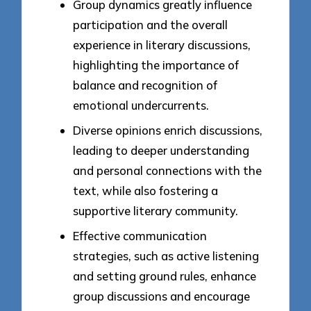
Group dynamics greatly influence
participation and the overall
experience in literary discussions,
highlighting the importance of
balance and recognition of
emotional undercurrents.
Diverse opinions enrich discussions,
leading to deeper understanding
and personal connections with the
text, while also fostering a
supportive literary community.
Effective communication
strategies, such as active listening
and setting ground rules, enhance
group discussions and encourage