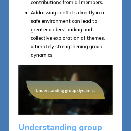
contributions from all members.
Addressing conflicts directly in a
safe environment can lead to
greater understanding and
collective exploration of themes,
ultimately strengthening group
dynamics.
Understanding group