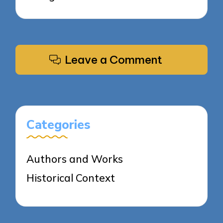
Leave a Comment
Categories
Authors and Works
Historical Context