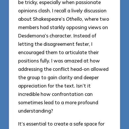
be tricky, especially when passionate
opinions clash. I recall a lively discussion
about Shakespeare’s
Othello
, where two
members had starkly opposing views on
Desdemona’s character. Instead of
letting the disagreement fester, I
encouraged them to articulate their
positions fully. I was amazed at how
addressing the conflict head-on allowed
the group to gain clarity and deeper
appreciation for the text. Isn’t it
incredible how confrontation can
sometimes lead to a more profound
understanding?
It’s essential to create a safe space for