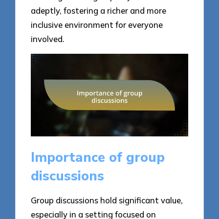
adeptly, fostering a richer and more
inclusive environment for everyone
involved.
Importance of group
discussions
Group discussions hold significant value,
especially in a setting focused on