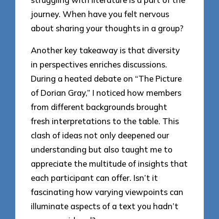
journey. When have you felt nervous
about sharing your thoughts in a group?
Another key takeaway is that diversity
in perspectives enriches discussions.
During a heated debate on “The Picture
of Dorian Gray,” I noticed how members
from different backgrounds brought
fresh interpretations to the table. This
clash of ideas not only deepened our
understanding but also taught me to
appreciate the multitude of insights that
each participant can offer. Isn’t it
fascinating how varying viewpoints can
illuminate aspects of a text you hadn’t