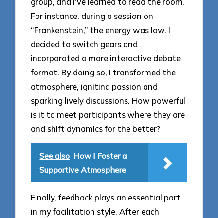
group, and I’ve learned to read the room.
For instance, during a session on
“Frankenstein,” the energy was low. I
decided to switch gears and
incorporated a more interactive debate
format. By doing so, I transformed the
atmosphere, igniting passion and
sparking lively discussions. How powerful
is it to meet participants where they are
and shift dynamics for the better?
See also
How I Foster a
Supportive Atmosphere
Finally, feedback plays an essential part
in my facilitation style. After each