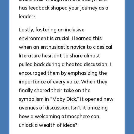
has feedback shaped your journey as a
leader?
Lastly, fostering an inclusive
environment is crucial. I learned this
when an enthusiastic novice to classical
literature hesitant to share almost
pulled back during a heated discussion. I
encouraged them by emphasizing the
importance of every voice. When they
finally shared their take on the
symbolism in “Moby Dick,” it opened new
avenues of discussion. Isn’t it amazing
how a welcoming atmosphere can
unlock a wealth of ideas?