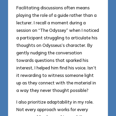
Facilitating discussions often means
playing the role of a guide rather than a
lecturer. I recall a moment during a
session on “The Odyssey” when I noticed
a participant struggling to articulate his
thoughts on Odysseus’s character. By
gently nudging the conversation
towards questions that sparked his
interest, I helped him find his voice. Isn’t
it rewarding to witness someone light
up as they connect with the material in
a way they never thought possible?
I also prioritize adaptability in my role.
Not every approach works for every