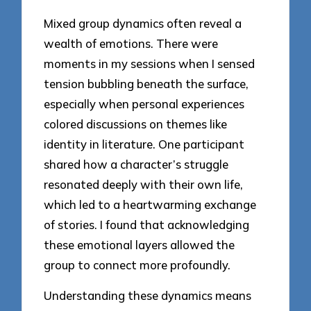
Mixed group dynamics often reveal a
wealth of emotions. There were
moments in my sessions when I sensed
tension bubbling beneath the surface,
especially when personal experiences
colored discussions on themes like
identity in literature. One participant
shared how a character’s struggle
resonated deeply with their own life,
which led to a heartwarming exchange
of stories. I found that acknowledging
these emotional layers allowed the
group to connect more profoundly.
Understanding these dynamics means