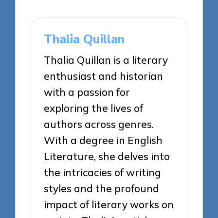
Thalia Quillan
Thalia Quillan is a literary
enthusiast and historian
with a passion for
exploring the lives of
authors across genres.
With a degree in English
Literature, she delves into
the intricacies of writing
styles and the profound
impact of literary works on