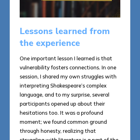
Lessons learned from
the experience
One important lesson I learned is that
vulnerability fosters connections. In one
session, I shared my own struggles with
interpreting Shakespeare’s complex
language, and to my surprise, several
participants opened up about their
hesitations too. It was a profound
moment; we found common ground
through honesty, realizing that
struggling with literature is a part of the