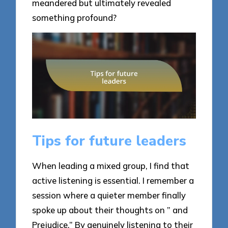
meandered but ultimately revealed
something profound?
Tips for future leaders
When leading a mixed group, I find that
active listening is essential. I remember a
session where a quieter member finally
spoke up about their thoughts on ” and
Prejudice.” By genuinely listening to their