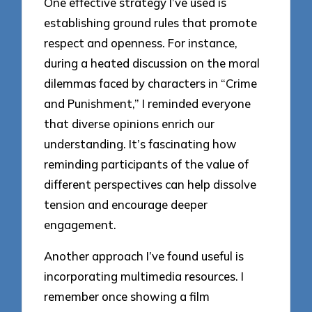
One effective strategy I’ve used is
establishing ground rules that promote
respect and openness. For instance,
during a heated discussion on the moral
dilemmas faced by characters in “Crime
and Punishment,” I reminded everyone
that diverse opinions enrich our
understanding. It’s fascinating how
reminding participants of the value of
different perspectives can help dissolve
tension and encourage deeper
engagement.
Another approach I’ve found useful is
incorporating multimedia resources. I
remember once showing a film