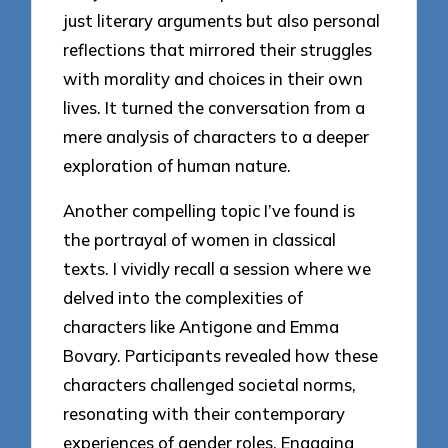
just literary arguments but also personal
reflections that mirrored their struggles
with morality and choices in their own
lives. It turned the conversation from a
mere analysis of characters to a deeper
exploration of human nature.
Another compelling topic I’ve found is
the portrayal of women in classical
texts. I vividly recall a session where we
delved into the complexities of
characters like Antigone and Emma
Bovary. Participants revealed how these
characters challenged societal norms,
resonating with their contemporary
experiences of gender roles. Engaging