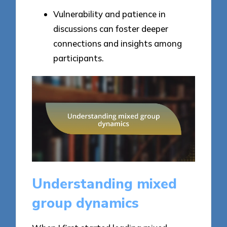
Vulnerability and patience in
discussions can foster deeper
connections and insights among
participants.
Understanding mixed
group dynamics