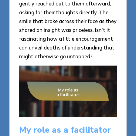
gently reached out to them afterward,
asking for their thoughts directly. The
smile that broke across their face as they
shared an insight was priceless. Isn’t it
fascinating how a little encouragement
can unveil depths of understanding that
might otherwise go untapped?
My role as a facilitator