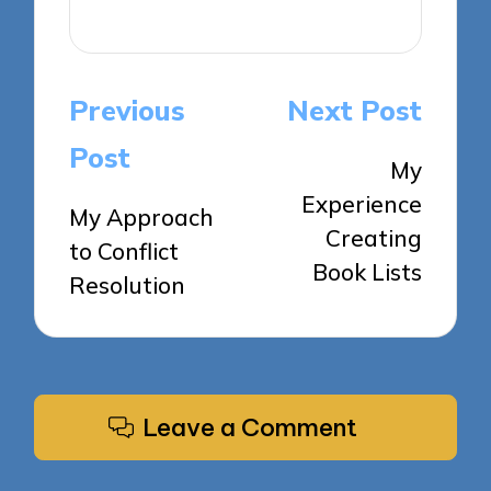
View All Posts
Post
Previous
Next Post
navigation
Post
My
Experience
My Approach
Creating
to Conflict
Book Lists
Resolution
Leave a Comment