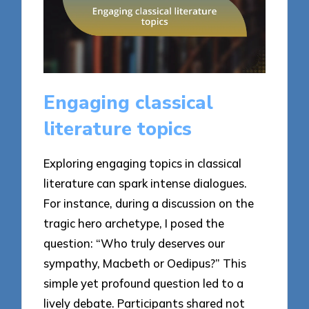
Engaging classical
literature topics
Exploring engaging topics in classical
literature can spark intense dialogues.
For instance, during a discussion on the
tragic hero archetype, I posed the
question: “Who truly deserves our
sympathy, Macbeth or Oedipus?” This
simple yet profound question led to a
lively debate. Participants shared not