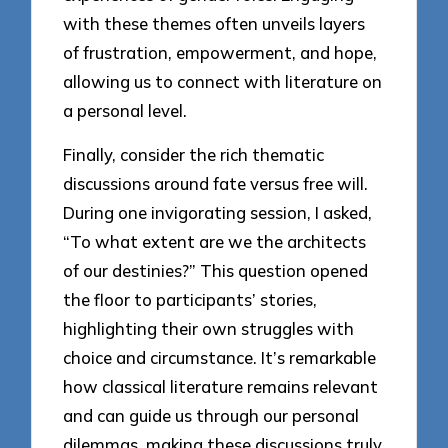
with these themes often unveils layers
of frustration, empowerment, and hope,
allowing us to connect with literature on
a personal level.
Finally, consider the rich thematic
discussions around fate versus free will.
During one invigorating session, I asked,
“To what extent are we the architects
of our destinies?” This question opened
the floor to participants’ stories,
highlighting their own struggles with
choice and circumstance. It’s remarkable
how classical literature remains relevant
and can guide us through our personal
dilemmas, making these discussions truly