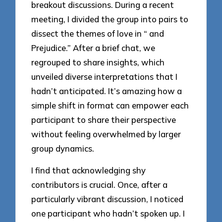
breakout discussions. During a recent
meeting, I divided the group into pairs to
dissect the themes of love in “ and
Prejudice.” After a brief chat, we
regrouped to share insights, which
unveiled diverse interpretations that I
hadn’t anticipated. It’s amazing how a
simple shift in format can empower each
participant to share their perspective
without feeling overwhelmed by larger
group dynamics.
I find that acknowledging shy
contributors is crucial. Once, after a
particularly vibrant discussion, I noticed
one participant who hadn’t spoken up. I