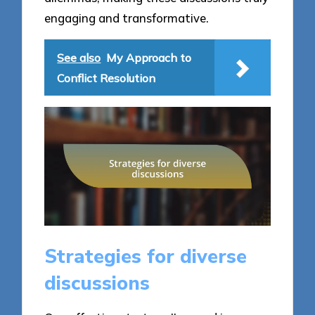
engaging and transformative.
See also
My Approach to
Conflict Resolution
Strategies for diverse
discussions