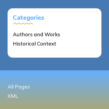
Categories
Authors and Works
Historical Context
All Pages
XML