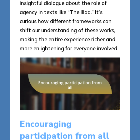
insightful dialogue about the role of
agency in texts like “The Iliad.” It’s
curious how different frameworks can
shift our understanding of these works,
making the entire experience richer and
more enlightening for everyone involved.
Encouraging
participation from all