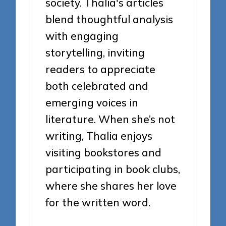
society. Thalia's articles
blend thoughtful analysis
with engaging
storytelling, inviting
readers to appreciate
both celebrated and
emerging voices in
literature. When she’s not
writing, Thalia enjoys
visiting bookstores and
participating in book clubs,
where she shares her love
for the written word.