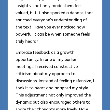
insights, I not only made them feel
valued, but it also sparked a debate that
enriched everyone’s understanding of
the text. Have you ever noticed how
powerful it can be when someone feels
truly heard?
Embrace feedback as a growth
opportunity. In one of my earlier
meetings, I received constructive
criticism about my approach to
discussions. Instead of feeling defensive, I
took it to heart and adapted my style.
This adjustment not only improved the
dynamic but also encouraged others to
share their thoughts more freely. How