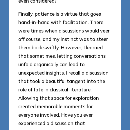
even considered?
Finally, patience is a virtue that goes
hand-in-hand with facilitation. There
were times when discussions would veer
off course, and my instinct was to steer
them back swiftly. However, I learned
that sometimes, letting conversations
unfold organically can lead to
unexpected insights. I recall a discussion
that took a beautiful tangent into the
role of fate in classical literature.
Allowing that space for exploration
created memorable moments for
everyone involved. Have you ever
experienced a discussion that