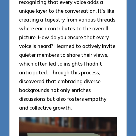
recognizing that every voice adds a
unique layer to the conversation. It’s like
creating a tapestry from various threads,
where each contributes to the overall
picture. How do you ensure that every
voice is heard? I learned to actively invite
quieter members to share their views,
which often led to insights I hadn’t
anticipated. Through this process, I
discovered that embracing diverse
backgrounds not only enriches
discussions but also fosters empathy
and collective growth.