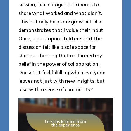
session, I encourage participants to
share what worked and what didn’t.
This not only helps me grow but also
demonstrates that I value their input.
Once, a participant told me that the
discussion felt like a safe space for
sharing – hearing that reaffirmed my
belief in the power of collaboration.
Doesn’t it feel fulfilling when everyone
leaves not just with new insights, but
also with a sense of community?