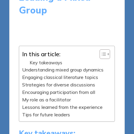
Group
9 minutes
Thalia Quillan
Posted
29/05/2025
by
In this article:
Key takeaways
Understanding mixed group dynamics
Engaging classical literature topics
Strategies for diverse discussions
Encouraging participation from all
My role as a facilitator
Lessons learned from the experience
Tips for future leaders
Key takeaways: