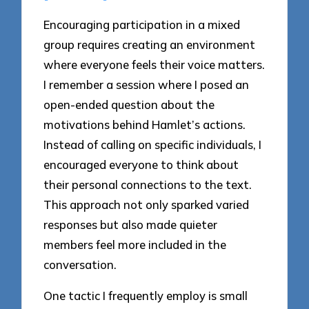
Encouraging participation in a mixed
group requires creating an environment
where everyone feels their voice matters.
I remember a session where I posed an
open-ended question about the
motivations behind Hamlet’s actions.
Instead of calling on specific individuals, I
encouraged everyone to think about
their personal connections to the text.
This approach not only sparked varied
responses but also made quieter
members feel more included in the
conversation.
One tactic I frequently employ is small