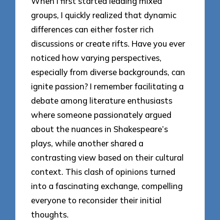
When I first started leading mixed
groups, I quickly realized that dynamic
differences can either foster rich
discussions or create rifts. Have you ever
noticed how varying perspectives,
especially from diverse backgrounds, can
ignite passion? I remember facilitating a
debate among literature enthusiasts
where someone passionately argued
about the nuances in Shakespeare’s
plays, while another shared a
contrasting view based on their cultural
context. This clash of opinions turned
into a fascinating exchange, compelling
everyone to reconsider their initial
thoughts.