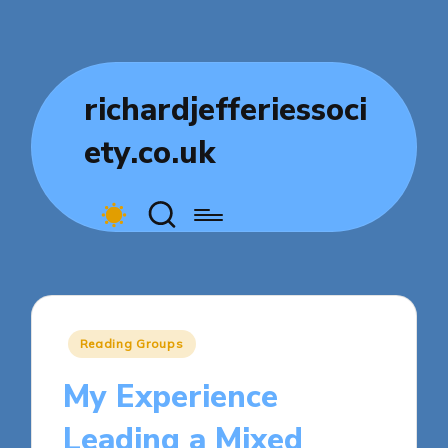
richardjefferiessoci
ety.co.uk
Posted
Reading Groups
in
My Experience
Leading a Mixed