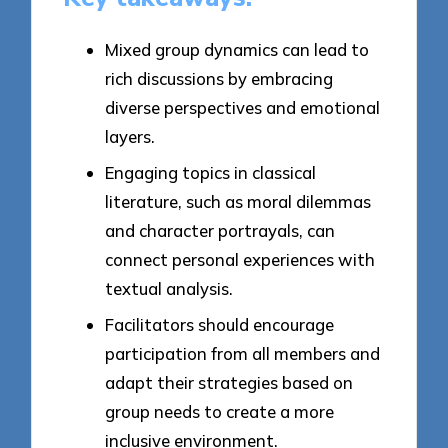
Mixed group dynamics can lead to
rich discussions by embracing
diverse perspectives and emotional
layers.
Engaging topics in classical
literature, such as moral dilemmas
and character portrayals, can
connect personal experiences with
textual analysis.
Facilitators should encourage
participation from all members and
adapt their strategies based on
group needs to create a more
inclusive environment.