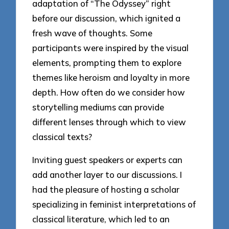
adaptation of “The Odyssey” right
before our discussion, which ignited a
fresh wave of thoughts. Some
participants were inspired by the visual
elements, prompting them to explore
themes like heroism and loyalty in more
depth. How often do we consider how
storytelling mediums can provide
different lenses through which to view
classical texts?
Inviting guest speakers or experts can
add another layer to our discussions. I
had the pleasure of hosting a scholar
specializing in feminist interpretations of
classical literature, which led to an