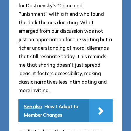
for Dostoevsky’s “Crime and
Punishment” with a friend who found
the dark themes daunting. What
emerged from our discussion was not
just an appreciation for the writing but a
richer understanding of moral dilemmas
that still resonate today. This reminds
me that sharing doesn’t just spread
ideas; it fosters accessibility, making
classic narratives less intimidating and
more inviting.
See also
How I Adapt to
Member Changes