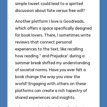
simple tweet could lead to a spirited
discussion about fate versus free will?
Another platform I love is Goodreads,
which offers a space specifically designed
for book lovers. There, I sometimes write
reviews that connect personal
experiences to the text, like recalling
how reading ” and Prejudice” during a
summer break shifted my understanding
of societal norms. Have you ever felt a
book change the way you view the
world? Engaging with others on these
platforms can create a rich tapestry of
shared experiences and insights.