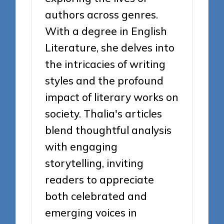
authors across genres.
With a degree in English
Literature, she delves into
the intricacies of writing
styles and the profound
impact of literary works on
society. Thalia's articles
blend thoughtful analysis
with engaging
storytelling, inviting
readers to appreciate
both celebrated and
emerging voices in