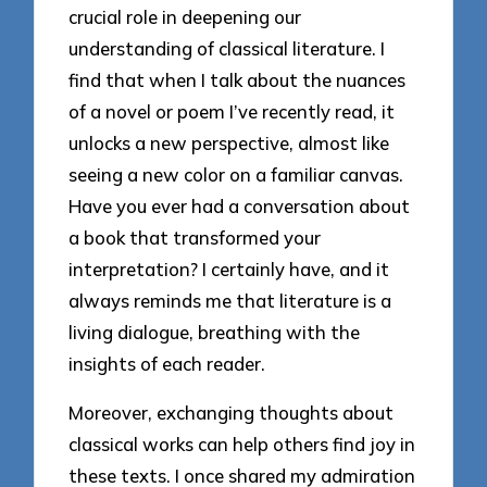
crucial role in deepening our
understanding of classical literature. I
find that when I talk about the nuances
of a novel or poem I’ve recently read, it
unlocks a new perspective, almost like
seeing a new color on a familiar canvas.
Have you ever had a conversation about
a book that transformed your
interpretation? I certainly have, and it
always reminds me that literature is a
living dialogue, breathing with the
insights of each reader.
Moreover, exchanging thoughts about
classical works can help others find joy in
these texts. I once shared my admiration