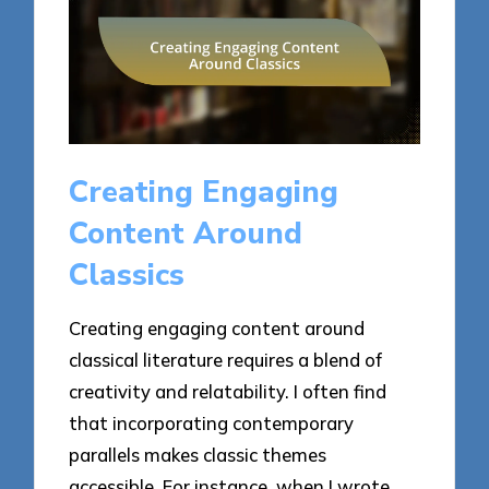
Creating Engaging
Content Around
Classics
Creating engaging content around
classical literature requires a blend of
creativity and relatability. I often find
that incorporating contemporary
parallels makes classic themes
accessible. For instance, when I wrote