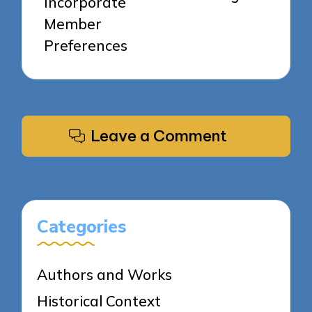
Incorporate
Member
Preferences
Leave a Comment
Categories
Authors and Works
Historical Context