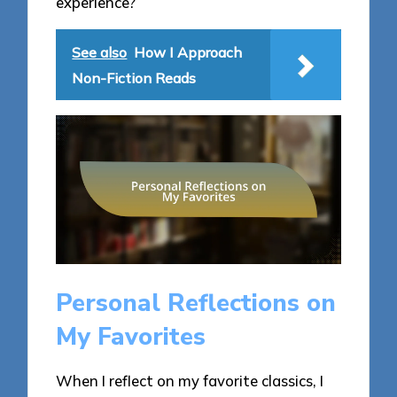
experience?
See also
How I Approach
Non-Fiction Reads
Personal Reflections on
My Favorites
When I reflect on my favorite classics, I