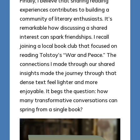
Finally, I believe that sharing reading
experiences contributes to building a
community of literary enthusiasts. It’s
remarkable how discussing a shared
interest can spark friendships. I recall
joining a local book club that focused on
reading Tolstoy’s “War and Peace.” The
connections I made through our shared
insights made the journey through that
dense text feel lighter and more
enjoyable. It begs the question: how
many transformative conversations can
spring from a single book?