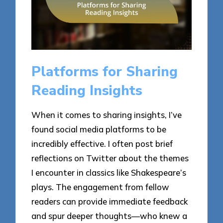
Platforms for Sharing
Reading Insights
When it comes to sharing insights, I’ve
found social media platforms to be
incredibly effective. I often post brief
reflections on Twitter about the themes
I encounter in classics like Shakespeare’s
plays. The engagement from fellow
readers can provide immediate feedback
and spur deeper thoughts—who knew a