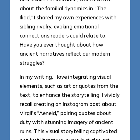
about the familial dynamics in “The
Iliad,” I shared my own experiences with
sibling rivalry, evoking emotional
connections readers could relate to.
Have you ever thought about how
ancient narratives reflect our modern
struggles?
In my writing, I love integrating visual
elements, such as art or quotes from the
text, to enhance the storytelling. I vividly
recall creating an Instagram post about
Virgil’s “Aeneid,” pairing quotes about
duty with stunning imagery of ancient
ruins. This visual storytelling captivated