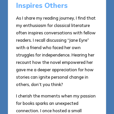
Inspires Others
As I share my reading journey, I find that
my enthusiasm for classical literature
often inspires conversations with fellow
readers. I recall discussing “Jane Eyre”
with a friend who faced her own
struggles for independence. Hearing her
recount how the novel empowered her
gave me a deeper appreciation for how
stories can ignite personal change in
others, don’t you think?
I cherish the moments when my passion
for books sparks an unexpected
connection. I once hosted a small