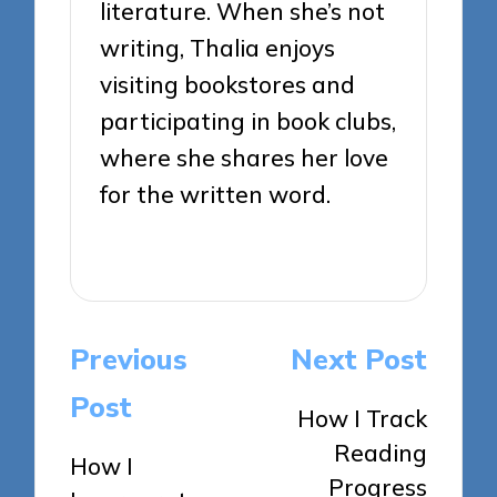
literature. When she’s not
writing, Thalia enjoys
visiting bookstores and
participating in book clubs,
where she shares her love
for the written word.
View All Posts
Post
Previous
Next Post
navigation
Post
How I Track
Reading
How I
Progress