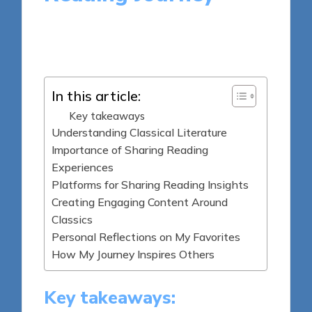
7 minutes
Thalia Quillan
Posted
28/05/2025
by
In this article:
Key takeaways
Understanding Classical Literature
Importance of Sharing Reading
Experiences
Platforms for Sharing Reading Insights
Creating Engaging Content Around
Classics
Personal Reflections on My Favorites
How My Journey Inspires Others
Key takeaways: