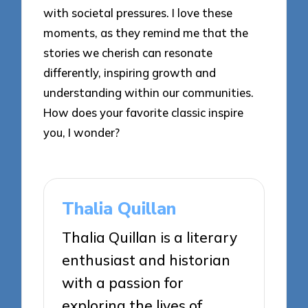
with societal pressures. I love these
moments, as they remind me that the
stories we cherish can resonate
differently, inspiring growth and
understanding within our communities.
How does your favorite classic inspire
you, I wonder?
Thalia Quillan
Thalia Quillan is a literary
enthusiast and historian
with a passion for
exploring the lives of