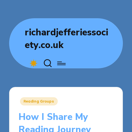
richardjefferiessoci
ety.co.uk
Posted
Reading Groups
in
How I Share My
Reading Journey