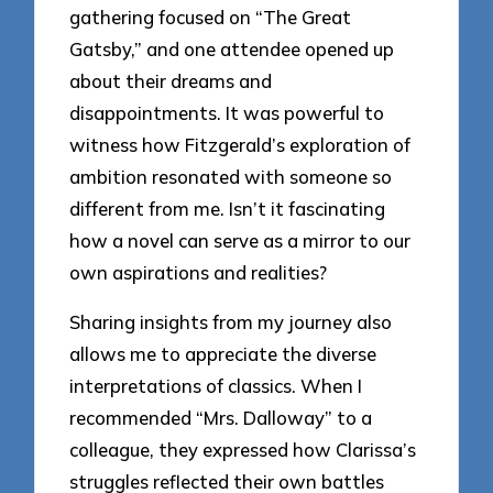
gathering focused on “The Great
Gatsby,” and one attendee opened up
about their dreams and
disappointments. It was powerful to
witness how Fitzgerald’s exploration of
ambition resonated with someone so
different from me. Isn’t it fascinating
how a novel can serve as a mirror to our
own aspirations and realities?
Sharing insights from my journey also
allows me to appreciate the diverse
interpretations of classics. When I
recommended “Mrs. Dalloway” to a
colleague, they expressed how Clarissa’s
struggles reflected their own battles