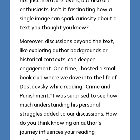
not just literature lovers, but also art
enthusiasts. Isn’t it fascinating how a
single image can spark curiosity about a
text you thought you knew?
Moreover, discussions beyond the text,
like exploring author backgrounds or
historical contexts, can deepen
engagement. One time, I hosted a small
book club where we dove into the life of
Dostoevsky while reading “Crime and
Punishment.” I was surprised to see how
much understanding his personal
struggles added to our discussions. How
do you think knowing an author’s
journey influences your reading