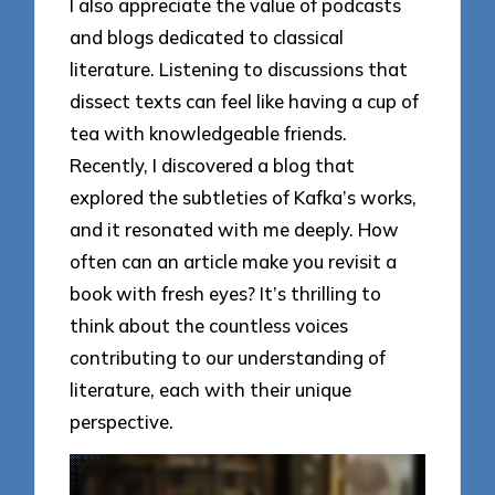
I also appreciate the value of podcasts
and blogs dedicated to classical
literature. Listening to discussions that
dissect texts can feel like having a cup of
tea with knowledgeable friends.
Recently, I discovered a blog that
explored the subtleties of Kafka’s works,
and it resonated with me deeply. How
often can an article make you revisit a
book with fresh eyes? It’s thrilling to
think about the countless voices
contributing to our understanding of
literature, each with their unique
perspective.