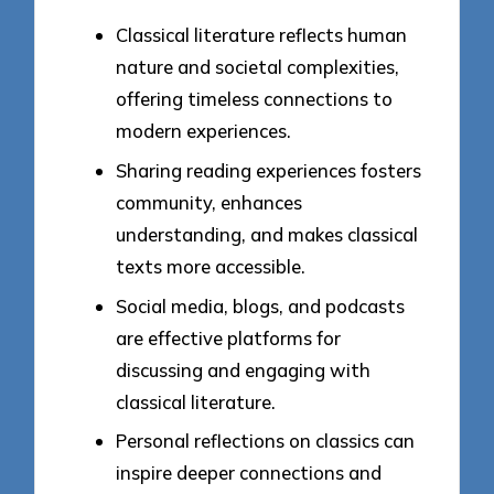
Classical literature reflects human
nature and societal complexities,
offering timeless connections to
modern experiences.
Sharing reading experiences fosters
community, enhances
understanding, and makes classical
texts more accessible.
Social media, blogs, and podcasts
are effective platforms for
discussing and engaging with
classical literature.
Personal reflections on classics can
inspire deeper connections and