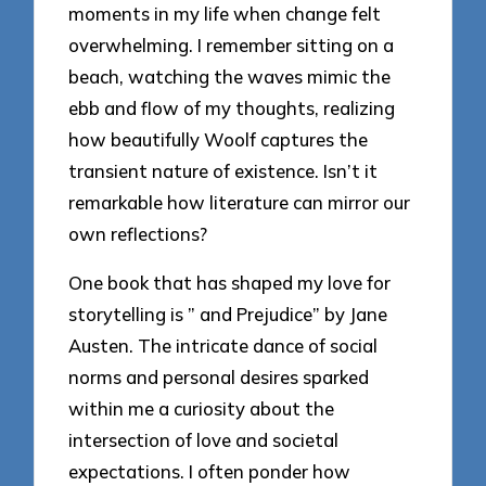
moments in my life when change felt
overwhelming. I remember sitting on a
beach, watching the waves mimic the
ebb and flow of my thoughts, realizing
how beautifully Woolf captures the
transient nature of existence. Isn’t it
remarkable how literature can mirror our
own reflections?
One book that has shaped my love for
storytelling is ” and Prejudice” by Jane
Austen. The intricate dance of social
norms and personal desires sparked
within me a curiosity about the
intersection of love and societal
expectations. I often ponder how