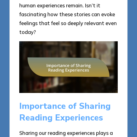
human experiences remain. Isn’t it
fascinating how these stories can evoke
feelings that feel so deeply relevant even
today?
Importance of Sharing
Reading Experiences
Sharing our reading experiences plays a