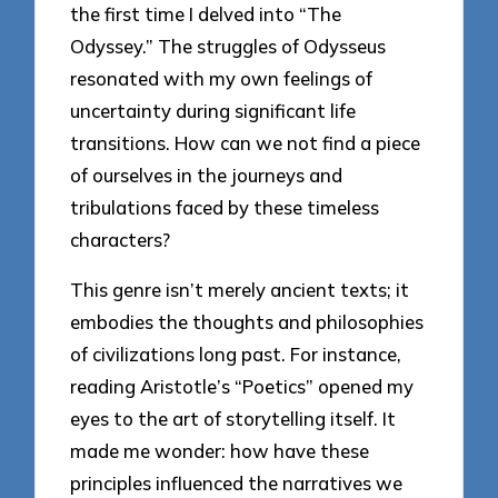
the first time I delved into “The
Odyssey.” The struggles of Odysseus
resonated with my own feelings of
uncertainty during significant life
transitions. How can we not find a piece
of ourselves in the journeys and
tribulations faced by these timeless
characters?
This genre isn’t merely ancient texts; it
embodies the thoughts and philosophies
of civilizations long past. For instance,
reading Aristotle’s “Poetics” opened my
eyes to the art of storytelling itself. It
made me wonder: how have these
principles influenced the narratives we