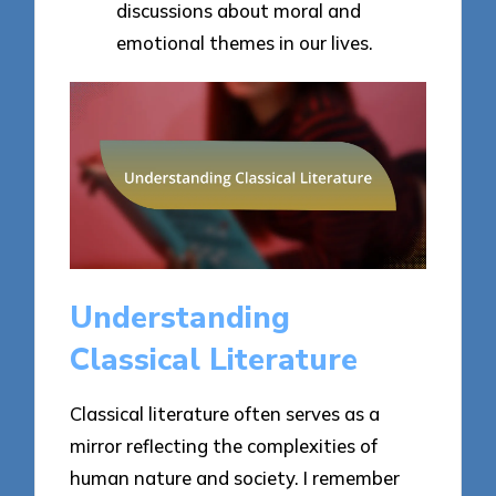
discussions about moral and
emotional themes in our lives.
Understanding
Classical Literature
Classical literature often serves as a
mirror reflecting the complexities of
human nature and society. I remember