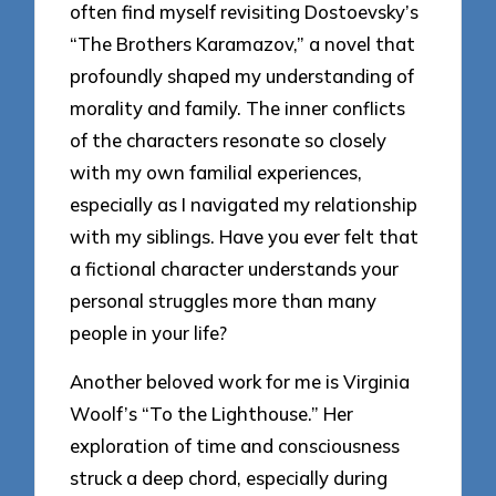
often find myself revisiting Dostoevsky’s
“The Brothers Karamazov,” a novel that
profoundly shaped my understanding of
morality and family. The inner conflicts
of the characters resonate so closely
with my own familial experiences,
especially as I navigated my relationship
with my siblings. Have you ever felt that
a fictional character understands your
personal struggles more than many
people in your life?
Another beloved work for me is Virginia
Woolf’s “To the Lighthouse.” Her
exploration of time and consciousness
struck a deep chord, especially during