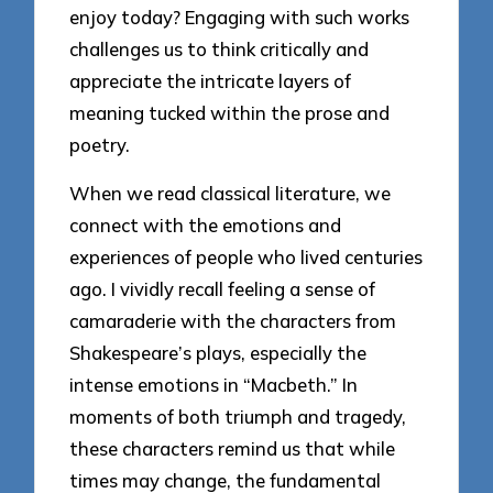
enjoy today? Engaging with such works
challenges us to think critically and
appreciate the intricate layers of
meaning tucked within the prose and
poetry.
When we read classical literature, we
connect with the emotions and
experiences of people who lived centuries
ago. I vividly recall feeling a sense of
camaraderie with the characters from
Shakespeare’s plays, especially the
intense emotions in “Macbeth.” In
moments of both triumph and tragedy,
these characters remind us that while
times may change, the fundamental