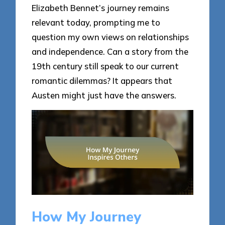
Elizabeth Bennet’s journey remains
relevant today, prompting me to
question my own views on relationships
and independence. Can a story from the
19th century still speak to our current
romantic dilemmas? It appears that
Austen might just have the answers.
How My Journey