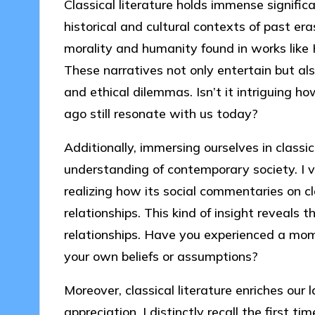
Classical literature holds immense signific
historical and cultural contexts of past er
morality and humanity found in works like 
These narratives not only entertain but al
and ethical dilemmas. Isn’t it intriguing h
ago still resonate with us today?
Additionally, immersing ourselves in classic
understanding of contemporary society. I v
realizing how its social commentaries on 
relationships. This kind of insight reveals
relationships. Have you experienced a mom
your own beliefs or assumptions?
Moreover, classical literature enriches our
appreciation. I distinctly recall the first 