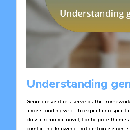
Understanding gen
Genre conventions serve as the framework 
understanding what to expect in a specific 
classic romance novel, I anticipate themes o
comforting; knowing that certain elements 