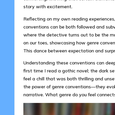
story with excitement.
Reflecting on my own reading experiences, 
conventions can be both followed and sub
where the detective turns out to be the mur
on our toes, showcasing how genre conventi
This dance between expectation and surpr
Understanding these conventions can deepen
first time I read a gothic novel; the dark
feel a chill that was both thrilling and uns
the power of genre conventions—they evok
narrative. What genre do you feel connect