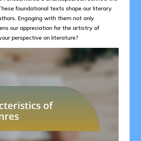
hese foundational texts shape our literary
uthors. Engaging with them not only
ens our appreciation for the artistry of
our perspective on literature?