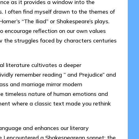
ance as it provides a window into the
as. I often find myself drawn to the themes of
Homer’s “The Iliad” or Shakespeare’s plays.
so encourage reflection on our own values
ow the struggles faced by characters centuries
al literature cultivates a deeper
ividly remember reading ” and Prejudice” and
class and marriage mirror modern
 the timeless nature of human emotions and
ent where a classic text made you rethink
 language and enhances our literary
time I encountered a Shakespearean sonnet; the