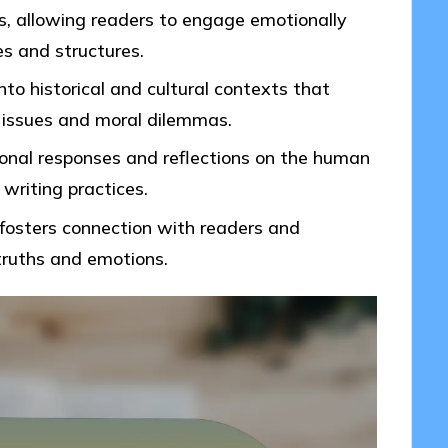
, allowing readers to engage emotionally
es and structures.
into historical and cultural contexts that
 issues and moral dilemmas.
ional responses and reflections on the human
writing practices.
g fosters connection with readers and
truths and emotions.