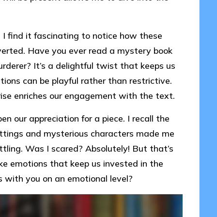
I find it fascinating to notice how these
verted. Have you ever read a mystery book
derer? It’s a delightful twist that keeps us
ons can be playful rather than restrictive.
ise enriches our engagement with the text.
 our appreciation for a piece. I recall the
 settings and mysterious characters made me
ettling. Was I scared? Absolutely! But that’s
e emotions that keep us invested in the
s with you on an emotional level?