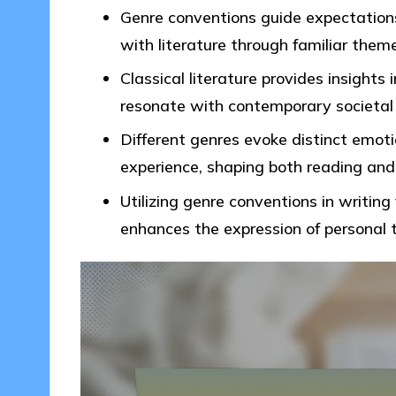
Genre conventions guide expectations
with literature through familiar them
Classical literature provides insights 
resonate with contemporary societal
Different genres evoke distinct emot
experience, shaping both reading and 
Utilizing genre conventions in writin
enhances the expression of personal 