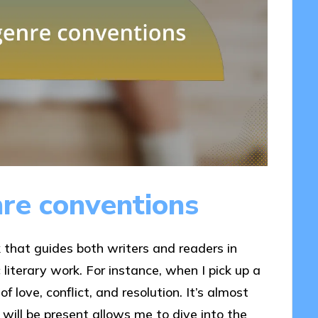
re conventions
that guides both writers and readers in
literary work. For instance, when I pick up a
f love, conflict, and resolution. It’s almost
will be present allows me to dive into the