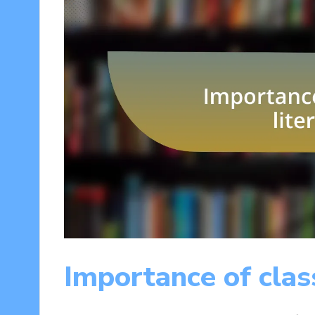
Importance of class