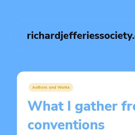
richardjefferiessociety
Posted
Authors and Works
in
What I gather f
conventions