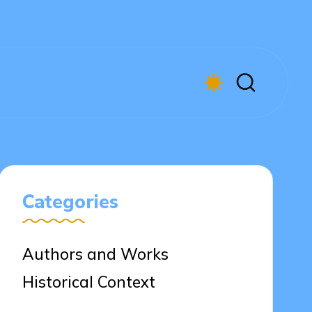
Categories
Authors and Works
Historical Context