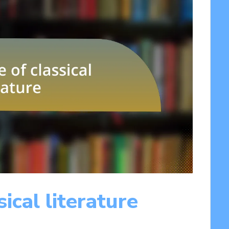
ical literature