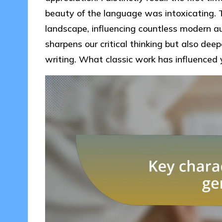
beauty of the language was intoxicating. T
landscape, influencing countless modern a
sharpens our critical thinking but also deep
writing. What classic work has influenced y