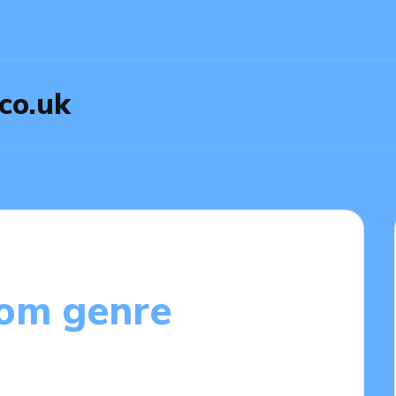
.co.uk
rom genre