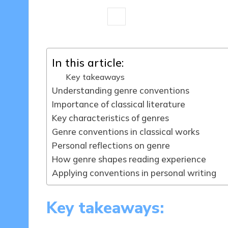
9 minutes
Thalia Quillan
18/03/
Posted
by
In this article:
Key takeaways
Understanding genre conventions
Importance of classical literature
Key characteristics of genres
Genre conventions in classical works
Personal reflections on genre
How genre shapes reading experience
Applying conventions in personal writing
Key takeaways: