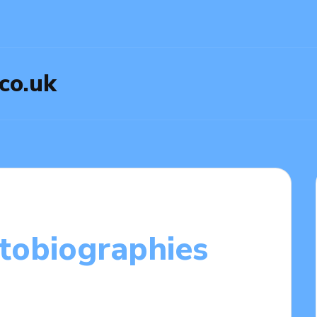
.co.uk
utobiographies
2025