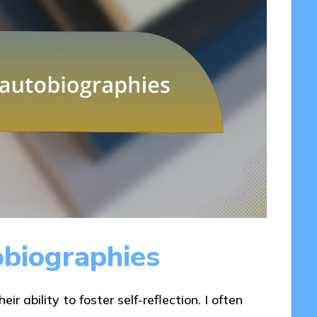
obiographies
ir ability to foster self-reflection. I often