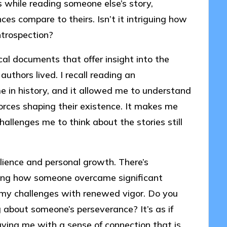
s while reading someone else’s story,
s compare to theirs. Isn’t it intriguing how
ntrospection?
cal documents that offer insight into the
authors lived. I recall reading an
e in history, and it allowed me to understand
r forces shaping their existence. It makes me
allenges me to think about the stories still
silience and personal growth. There’s
ning how someone overcame significant
 my challenges with renewed vigor. Do you
 about someone’s perseverance? It’s as if
aving me with a sense of connection that is