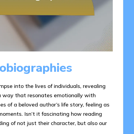
obiographies
pse into the lives of individuals, revealing
 a way that resonates emotionally with
s of a beloved author’s life story, feeling as
moments. Isn’t it fascinating how reading
ng of not just their character, but also our