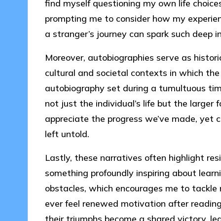
find myself questioning my own life choice
prompting me to consider how my experience
a stranger’s journey can spark such deep i
Moreover, autobiographies serve as histori
cultural and societal contexts in which the 
autobiography set during a tumultuous tim
not just the individual’s life but the large
appreciate the progress we’ve made, yet ch
left untold.
Lastly, these narratives often highlight re
something profoundly inspiring about lear
obstacles, which encourages me to tackle
ever feel renewed motivation after reading
their triumphs become a shared victory, le