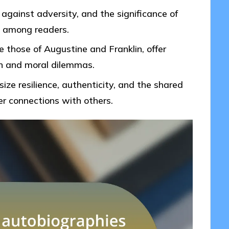
 against adversity, and the significance of
n among readers.
ke those of Augustine and Franklin, offer
th and moral dilemmas.
ze resilience, authenticity, and the shared
r connections with others.