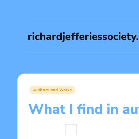
richardjefferiessociety
Posted
Authors and Works
in
What I find in a
8 minutes
Thalia Quillan
14/04/
Posted
by