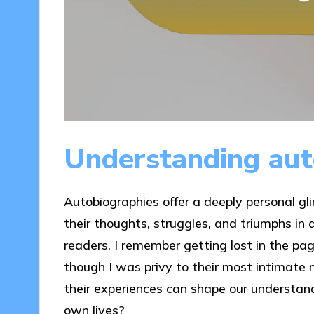
Understanding aut
Autobiographies offer a deeply personal glim
their thoughts, struggles, and triumphs in
readers. I remember getting lost in the page
though I was privy to their most intimate 
their experiences can shape our understandi
own lives?