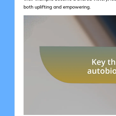
both uplifting and empowering.