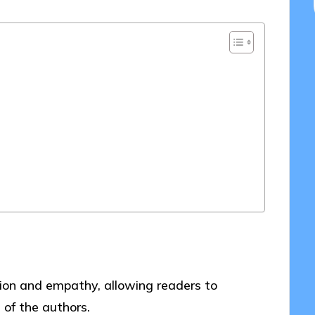
ction and empathy, allowing readers to
 of the authors.