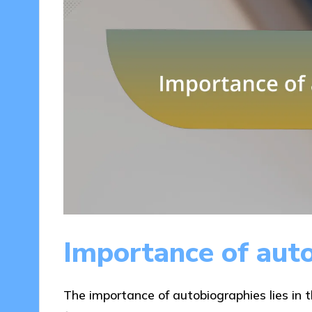
Importance of aut
The importance of autobiographies lies in the