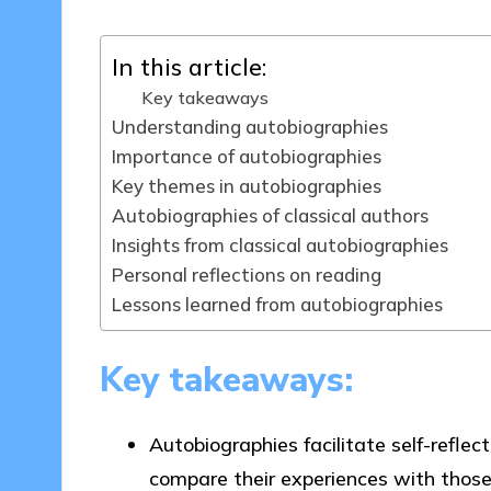
In this article:
Key takeaways
Understanding autobiographies
Importance of autobiographies
Key themes in autobiographies
Autobiographies of classical authors
Insights from classical autobiographies
Personal reflections on reading
Lessons learned from autobiographies
Key takeaways:
Autobiographies facilitate self-refle
compare their experiences with those