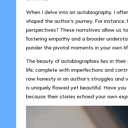
When I delve into an autobiography, I often
shaped the author’s journey. For instance, 
perspectives? These narratives allow us to
fostering empathy and a broader understa
ponder the pivotal moments in your own li
The beauty of autobiographies lies in their
life, complete with imperfections and contr
raw honesty in an author’s struggles and v
is uniquely flawed yet beautiful. Have you
because their stories echoed your own exp