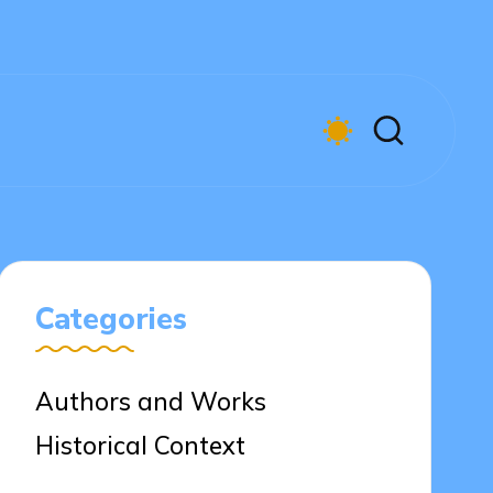
Categories
Authors and Works
Historical Context