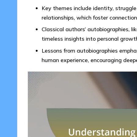
Key themes include identity, struggle
relationships, which foster connectio
Classical authors’ autobiographies, li
timeless insights into personal grow
Lessons from autobiographies emphasi
human experience, encouraging deepe