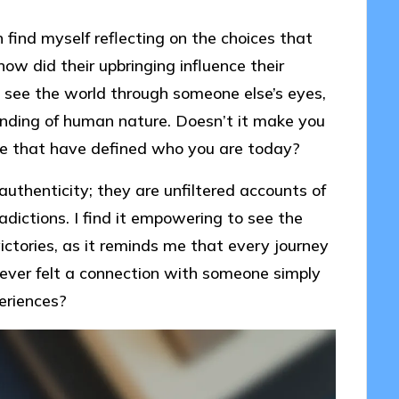
 find myself reflecting on the choices that
how did their upbringing influence their
 see the world through someone else’s eyes,
nding of human nature. Doesn’t it make you
fe that have defined who you are today?
 authenticity; they are unfiltered accounts of
adictions. I find it empowering to see the
ictories, as it reminds me that every journey
 ever felt a connection with someone simply
eriences?