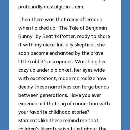
profoundly nostalgic in them.
Then there was that rainy afternoon
when I picked up “The Tale of Benjamin
Bunny” by Beatrix Potter, ready to share
it with my niece. Initially skeptical, she
soon became enchanted by the brave
little rabbit’s escapades. Watching her
cozy up under a blanket, her eyes wide
with excitement, made me realize how
deeply these narratives can forge bonds
between generations. Have you ever
experienced that tug of connection with
your favorite childhood stories?
Moments like these remind me that
children’s literature isn’t just about the