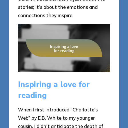
stories; it’s about the emotions and
connections they inspire.
Inspiring a love for
reading
When I first introduced “Charlotte’s
Web” by E.B. White to my younger
cousin, I didn’t anticipate the depth of