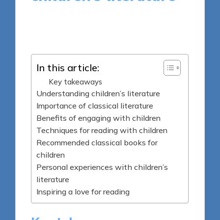
9 minutes
Thalia Quillan
Posted
20/03/2025
by
In this article:
Key takeaways
Understanding children’s literature
Importance of classical literature
Benefits of engaging with children
Techniques for reading with children
Recommended classical books for
children
Personal experiences with children’s
literature
Inspiring a love for reading