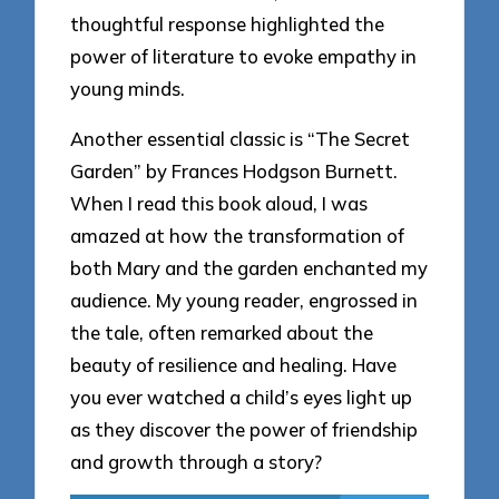
thoughtful response highlighted the
power of literature to evoke empathy in
young minds.
Another essential classic is “The Secret
Garden” by Frances Hodgson Burnett.
When I read this book aloud, I was
amazed at how the transformation of
both Mary and the garden enchanted my
audience. My young reader, engrossed in
the tale, often remarked about the
beauty of resilience and healing. Have
you ever watched a child’s eyes light up
as they discover the power of friendship
and growth through a story?