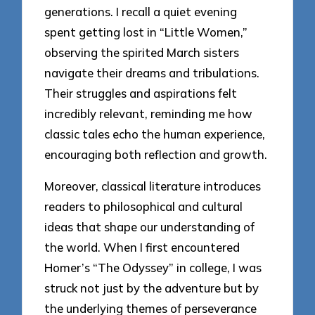
generations. I recall a quiet evening
spent getting lost in “Little Women,”
observing the spirited March sisters
navigate their dreams and tribulations.
Their struggles and aspirations felt
incredibly relevant, reminding me how
classic tales echo the human experience,
encouraging both reflection and growth.
Moreover, classical literature introduces
readers to philosophical and cultural
ideas that shape our understanding of
the world. When I first encountered
Homer’s “The Odyssey” in college, I was
struck not just by the adventure but by
the underlying themes of perseverance