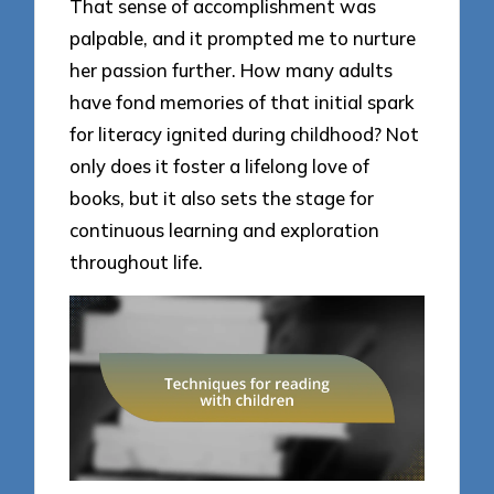
That sense of accomplishment was
palpable, and it prompted me to nurture
her passion further. How many adults
have fond memories of that initial spark
for literacy ignited during childhood? Not
only does it foster a lifelong love of
books, but it also sets the stage for
continuous learning and exploration
throughout life.