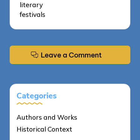
literary
festivals
Leave a Comment
Categories
Authors and Works
Historical Context