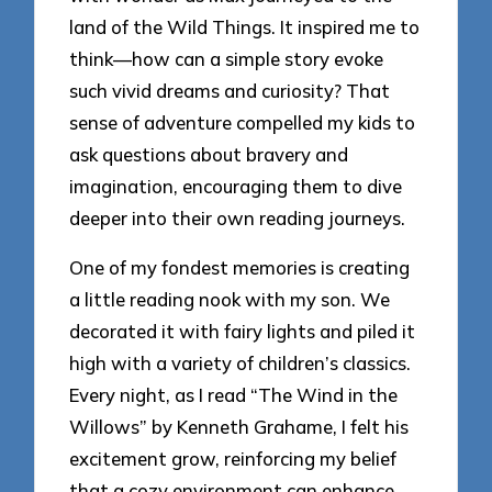
land of the Wild Things. It inspired me to
think—how can a simple story evoke
such vivid dreams and curiosity? That
sense of adventure compelled my kids to
ask questions about bravery and
imagination, encouraging them to dive
deeper into their own reading journeys.
One of my fondest memories is creating
a little reading nook with my son. We
decorated it with fairy lights and piled it
high with a variety of children’s classics.
Every night, as I read “The Wind in the
Willows” by Kenneth Grahame, I felt his
excitement grow, reinforcing my belief
that a cozy environment can enhance