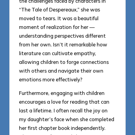
the challenges faced by characters in
“The Tale of Despereaux,” she was
moved to tears. It was a beautiful
moment of realization for her —
understanding perspectives different
from her own. Isn’t it remarkable how
literature can cultivate empathy,
allowing children to forge connections
with others and navigate their own
emotions more effectively?
Furthermore, engaging with children
encourages a love for reading that can
last a lifetime. I often recall the joy on
my daughter’s face when she completed
her first chapter book independently.