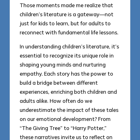
Those moments made me realize that
children’s literature is a gateway—not
just for kids to learn, but for adults to
reconnect with fundamental life lessons.
In understanding children’s literature, it’s
essential to recognize its unique role in
shaping young minds and nurturing
empathy. Each story has the power to
build a bridge between different
experiences, enriching both children and
adults alike. How often do we
underestimate the impact of these tales
on our emotional development? From
“The Giving Tree” to “Harry Potter,”
these narratives invite us to reflect on