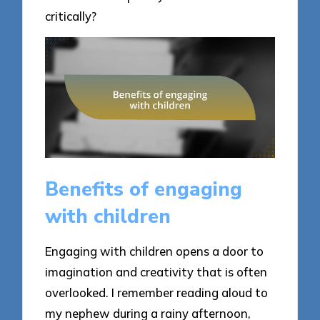
critically?
Benefits of engaging
with children
Engaging with children opens a door to
imagination and creativity that is often
overlooked. I remember reading aloud to
my nephew during a rainy afternoon,