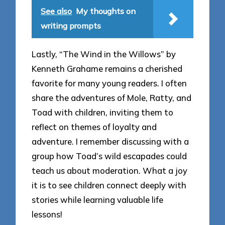
See also
My thoughts on
writing prompts
Lastly, “The Wind in the Willows” by
Kenneth Grahame remains a cherished
favorite for many young readers. I often
share the adventures of Mole, Ratty, and
Toad with children, inviting them to
reflect on themes of loyalty and
adventure. I remember discussing with a
group how Toad’s wild escapades could
teach us about moderation. What a joy
it is to see children connect deeply with
stories while learning valuable life
lessons!