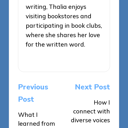
writing, Thalia enjoys
visiting bookstores and
participating in book clubs,
where she shares her love
for the written word.
View All Posts
Post
Previous
Next Post
navigation
Post
How I
connect with
What I
diverse voices
learned from