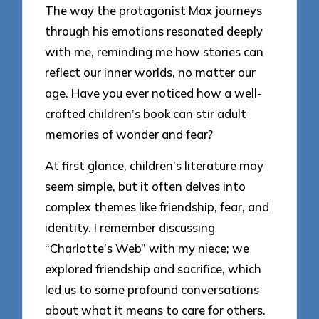
The way the protagonist Max journeys
through his emotions resonated deeply
with me, reminding me how stories can
reflect our inner worlds, no matter our
age. Have you ever noticed how a well-
crafted children’s book can stir adult
memories of wonder and fear?
At first glance, children’s literature may
seem simple, but it often delves into
complex themes like friendship, fear, and
identity. I remember discussing
“Charlotte’s Web” with my niece; we
explored friendship and sacrifice, which
led us to some profound conversations
about what it means to care for others.