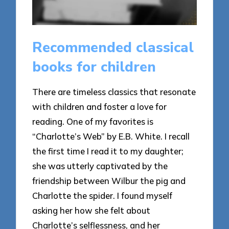
Recommended classical
books for children
There are timeless classics that resonate
with children and foster a love for
reading. One of my favorites is
“Charlotte’s Web” by E.B. White. I recall
the first time I read it to my daughter;
she was utterly captivated by the
friendship between Wilbur the pig and
Charlotte the spider. I found myself
asking her how she felt about
Charlotte’s selflessness, and her