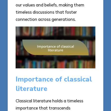
our values and beliefs, making them
timeless discussions that foster
connection across generations.
Importance of classical
literature
Classical literature holds a timeless
importance that transcends