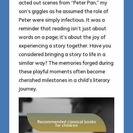
acted out scenes from “Peter Pan,” my
son’s giggles as he assumed the role of
Peter were simply infectious. It was a
reminder that reading isn’t just about
words on a page; it’s about the joy of
experiencing a story together. Have you
considered bringing a story to life in a
similar way? The memories forged during
these playful moments often become
cherished milestones in a child’s literary
journey.