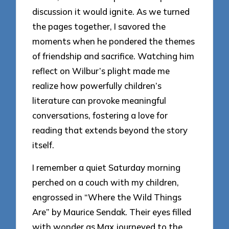
discussion it would ignite. As we turned
the pages together, I savored the
moments when he pondered the themes
of friendship and sacrifice. Watching him
reflect on Wilbur’s plight made me
realize how powerfully children’s
literature can provoke meaningful
conversations, fostering a love for
reading that extends beyond the story
itself.
I remember a quiet Saturday morning
perched on a couch with my children,
engrossed in “Where the Wild Things
Are” by Maurice Sendak. Their eyes filled
with wonder as Max journeyed to the