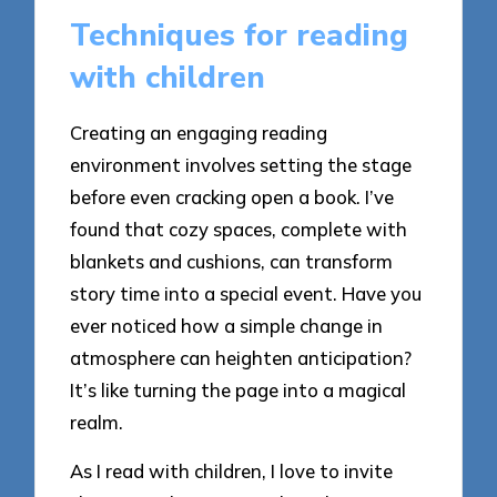
Techniques for reading
with children
Creating an engaging reading
environment involves setting the stage
before even cracking open a book. I’ve
found that cozy spaces, complete with
blankets and cushions, can transform
story time into a special event. Have you
ever noticed how a simple change in
atmosphere can heighten anticipation?
It’s like turning the page into a magical
realm.
As I read with children, I love to invite