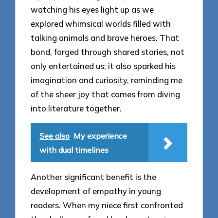
watching his eyes light up as we
explored whimsical worlds filled with
talking animals and brave heroes. That
bond, forged through shared stories, not
only entertained us; it also sparked his
imagination and curiosity, reminding me
of the sheer joy that comes from diving
into literature together.
See also
My experience
with dual timelines
Another significant benefit is the
development of empathy in young
readers. When my niece first confronted