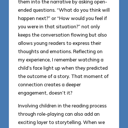
them into the narrative by asking open-
ended questions. “What do you think will
happen next?” or “How would you feel if
you were in that situation?” not only
keeps the conversation flowing but also
allows young readers to express their
thoughts and emotions. Reflecting on
my experience, I remember watching a
child’s face light up when they predicted
the outcome of a story. That moment of
connection creates a deeper
engagement, doesn’t it?
Involving children in the reading process
through role-playing can also add an
exciting layer to storytelling. When we