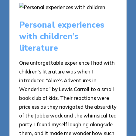
Personal experiences
with children’s
literature
One unforgettable experience I had with
children’s literature was when I
introduced “Alice’s Adventures in
Wonderland” by Lewis Carroll to a small
book club of kids. Their reactions were
priceless as they navigated the absurdity
of the Jabberwock and the whimsical tea
party. I found myself laughing alongside
them, and it made me wonder how such