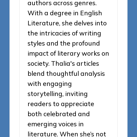
authors across genres.
With a degree in English
Literature, she delves into
the intricacies of writing
styles and the profound
impact of literary works on
society. Thalia's articles
blend thoughtful analysis
with engaging
storytelling, inviting
readers to appreciate
both celebrated and
emerging voices in
literature. When she’s not