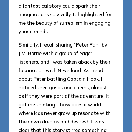
a fantastical story could spark their
imaginations so vividly. It highlighted for
me the beauty of surrealism in engaging
young minds.
Similarly, I recall sharing “Peter Pan” by
J.M. Barrie with a group of eager
listeners, and I was taken aback by their
fascination with Neverland. As I read
about Peter battling Captain Hook, I
noticed their gasps and cheers, almost
as if they were part of the adventure. It
got me thinking—how does a world
where kids never grow up resonate with
their own dreams and desires? It was
clear that this story stirred something