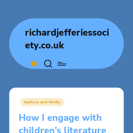
richardjefferiessoci
ety.co.uk
Posted
Authors and Works
in
How I engage with
children’s literature