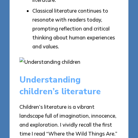
Classical literature continues to
resonate with readers today,
prompting reflection and critical
thinking about human experiences
and values.
Understanding
children’s literature
Children’s literature is a vibrant
landscape full of imagination, innocence,
and exploration. I vividly recall the first
time I read “Where the Wild Things Are.”