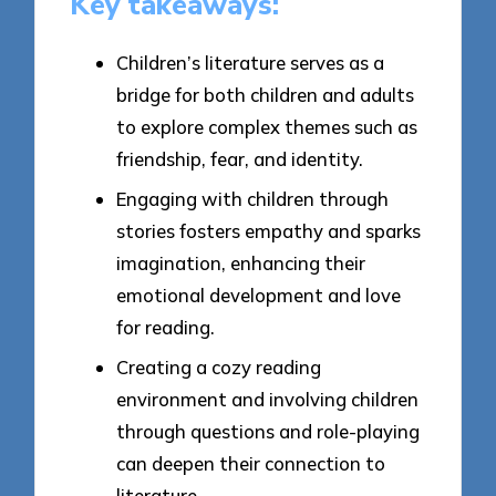
Key takeaways:
Children’s literature serves as a
bridge for both children and adults
to explore complex themes such as
friendship, fear, and identity.
Engaging with children through
stories fosters empathy and sparks
imagination, enhancing their
emotional development and love
for reading.
Creating a cozy reading
environment and involving children
through questions and role-playing
can deepen their connection to
literature.