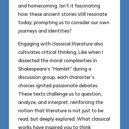
and homecoming. Isn’t it fascinating
how these ancient stories still resonate
today, prompting us to consider our own
journeys and identities?
Engaging with classical literature also
cultivates critical thinking. Like when I
dissected the moral complexities in
Shakespeare’s “Hamlet” during a
discussion group, each character’s
choices ignited passionate debates.
These texts challenge us to question,
analyze, and interpret, reinforcing the
notion that literature is not just to be
read, but deeply explored. What classical
works have inspired you to think