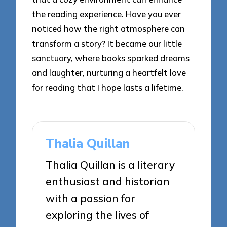
the reading experience. Have you ever
noticed how the right atmosphere can
transform a story? It became our little
sanctuary, where books sparked dreams
and laughter, nurturing a heartfelt love
for reading that I hope lasts a lifetime.
Thalia Quillan
Thalia Quillan is a literary
enthusiast and historian
with a passion for
exploring the lives of