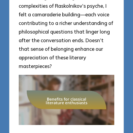
complexities of Raskolnikov’s psyche, I
felt a camaraderie building—each voice
contributing to a richer understanding of
philosophical questions that linger long
after the conversation ends. Doesn’t
that sense of belonging enhance our
appreciation of these literary
masterpieces?