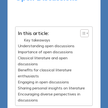
9 minutes
Thalia Quillan
Posted
04/06/2025
by
In this article:
Key takeaways
Understanding open discussions
Importance of open discussions
Classical literature and open
discussions
Benefits for classical literature
enthusiasts
Engaging in open discussions
Sharing personal insights on literature
Encouraging diverse perspectives in
discussions