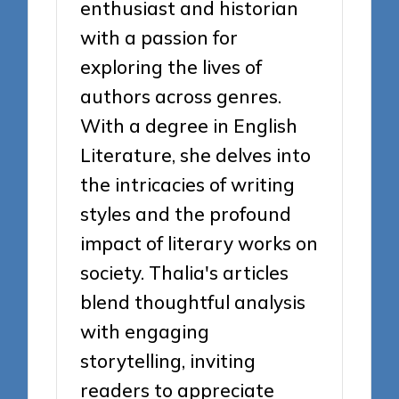
enthusiast and historian
with a passion for
exploring the lives of
authors across genres.
With a degree in English
Literature, she delves into
the intricacies of writing
styles and the profound
impact of literary works on
society. Thalia's articles
blend thoughtful analysis
with engaging
storytelling, inviting
readers to appreciate