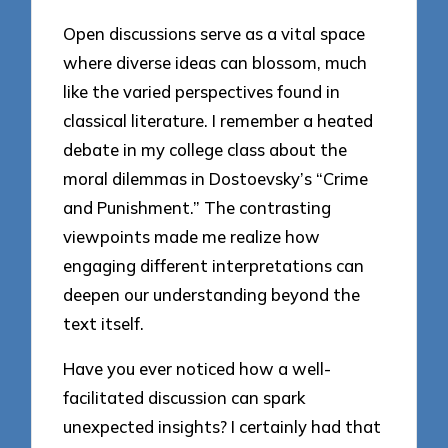
Open discussions serve as a vital space
where diverse ideas can blossom, much
like the varied perspectives found in
classical literature. I remember a heated
debate in my college class about the
moral dilemmas in Dostoevsky’s “Crime
and Punishment.” The contrasting
viewpoints made me realize how
engaging different interpretations can
deepen our understanding beyond the
text itself.
Have you ever noticed how a well-
facilitated discussion can spark
unexpected insights? I certainly had that