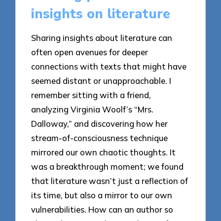
insights on literature
Sharing insights about literature can
often open avenues for deeper
connections with texts that might have
seemed distant or unapproachable. I
remember sitting with a friend,
analyzing Virginia Woolf’s “Mrs.
Dalloway,” and discovering how her
stream-of-consciousness technique
mirrored our own chaotic thoughts. It
was a breakthrough moment; we found
that literature wasn’t just a reflection of
its time, but also a mirror to our own
vulnerabilities. How can an author so