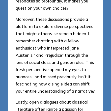
resonates so profoundly, it makes you
question your own choices?
Moreover, these discussions provide a
platform to explore diverse perspectives
that might otherwise remain hidden. I
remember chatting with a fellow
enthusiast who interpreted Jane
Austen’s ” and Prejudice” through the
lens of social class and gender roles. This
fresh perspective opened my eyes to
nuances I had missed previously. Isn’t it
fascinating how a single idea can shift
your entire understanding of a narrative?
Lastly, open dialogues about classical
literature often ignite a passion for