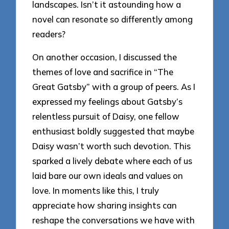
landscapes. Isn’t it astounding how a
novel can resonate so differently among
readers?
On another occasion, I discussed the
themes of love and sacrifice in “The
Great Gatsby” with a group of peers. As I
expressed my feelings about Gatsby’s
relentless pursuit of Daisy, one fellow
enthusiast boldly suggested that maybe
Daisy wasn’t worth such devotion. This
sparked a lively debate where each of us
laid bare our own ideals and values on
love. In moments like this, I truly
appreciate how sharing insights can
reshape the conversations we have with