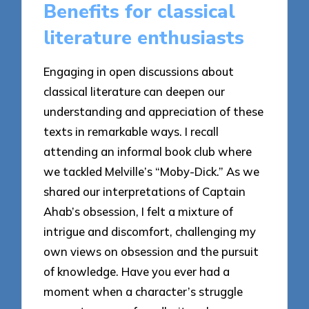
Benefits for classical
literature enthusiasts
Engaging in open discussions about
classical literature can deepen our
understanding and appreciation of these
texts in remarkable ways. I recall
attending an informal book club where
we tackled Melville’s “Moby-Dick.” As we
shared our interpretations of Captain
Ahab’s obsession, I felt a mixture of
intrigue and discomfort, challenging my
own views on obsession and the pursuit
of knowledge. Have you ever had a
moment when a character’s struggle