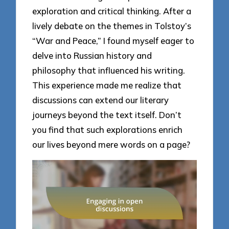
exploration and critical thinking. After a
lively debate on the themes in Tolstoy’s
“War and Peace,” I found myself eager to
delve into Russian history and
philosophy that influenced his writing.
This experience made me realize that
discussions can extend our literary
journeys beyond the text itself. Don’t
you find that such explorations enrich
our lives beyond mere words on a page?