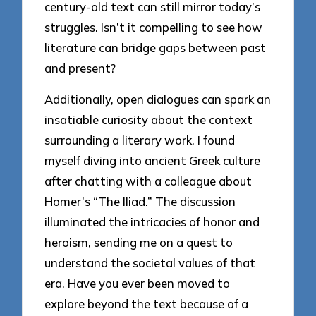
century-old text can still mirror today’s
struggles. Isn’t it compelling to see how
literature can bridge gaps between past
and present?
Additionally, open dialogues can spark an
insatiable curiosity about the context
surrounding a literary work. I found
myself diving into ancient Greek culture
after chatting with a colleague about
Homer’s “The Iliad.” The discussion
illuminated the intricacies of honor and
heroism, sending me on a quest to
understand the societal values of that
era. Have you ever been moved to
explore beyond the text because of a