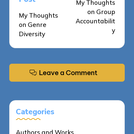
My Thoughts
on Group
My Thoughts
Accountabilit
on Genre
y
Diversity
Leave a Comment
Categories
Authors and Works