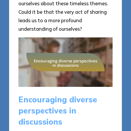
ourselves about these timeless themes.
Could it be that the very act of sharing
leads us to a more profound
understanding of ourselves?
Encouraging diverse
perspectives in
discussions