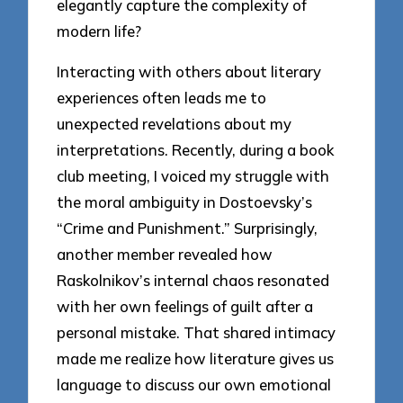
elegantly capture the complexity of
modern life?
Interacting with others about literary
experiences often leads me to
unexpected revelations about my
interpretations. Recently, during a book
club meeting, I voiced my struggle with
the moral ambiguity in Dostoevsky’s
“Crime and Punishment.” Surprisingly,
another member revealed how
Raskolnikov’s internal chaos resonated
with her own feelings of guilt after a
personal mistake. That shared intimacy
made me realize how literature gives us
language to discuss our own emotional