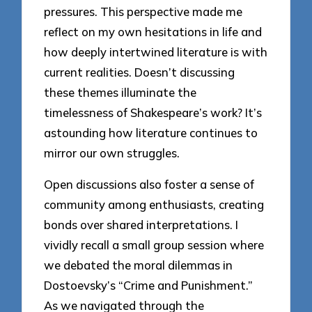
pressures. This perspective made me
reflect on my own hesitations in life and
how deeply intertwined literature is with
current realities. Doesn’t discussing
these themes illuminate the
timelessness of Shakespeare’s work? It’s
astounding how literature continues to
mirror our own struggles.
Open discussions also foster a sense of
community among enthusiasts, creating
bonds over shared interpretations. I
vividly recall a small group session where
we debated the moral dilemmas in
Dostoevsky’s “Crime and Punishment.”
As we navigated through the