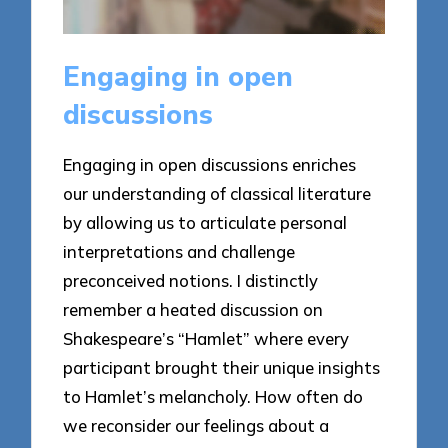
Engaging in open
discussions
Engaging in open discussions enriches
our understanding of classical literature
by allowing us to articulate personal
interpretations and challenge
preconceived notions. I distinctly
remember a heated discussion on
Shakespeare’s “Hamlet” where every
participant brought their unique insights
to Hamlet’s melancholy. How often do
we reconsider our feelings about a