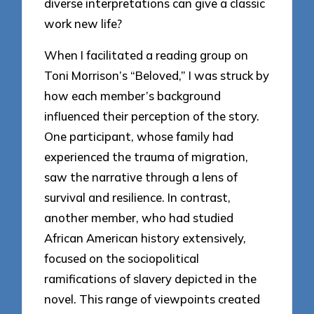
diverse interpretations can give a classic
work new life?
When I facilitated a reading group on
Toni Morrison’s “Beloved,” I was struck by
how each member’s background
influenced their perception of the story.
One participant, whose family had
experienced the trauma of migration,
saw the narrative through a lens of
survival and resilience. In contrast,
another member, who had studied
African American history extensively,
focused on the sociopolitical
ramifications of slavery depicted in the
novel. This range of viewpoints created