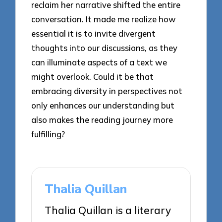
reclaim her narrative shifted the entire
conversation. It made me realize how
essential it is to invite divergent
thoughts into our discussions, as they
can illuminate aspects of a text we
might overlook. Could it be that
embracing diversity in perspectives not
only enhances our understanding but
also makes the reading journey more
fulfilling?
Thalia Quillan
Thalia Quillan is a literary