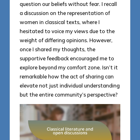
question our beliefs without fear. I recall
a discussion on the representation of
women in classical texts, where I
hesitated to voice my views due to the
weight of differing opinions. However,
once I shared my thoughts, the
supportive feedback encouraged me to
explore beyond my comfort zone. Isn’t it
remarkable how the act of sharing can
elevate not just individual understanding
but the entire community’s perspective?