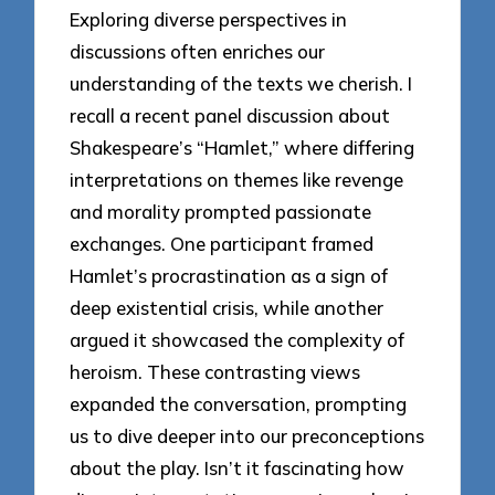
Exploring diverse perspectives in
discussions often enriches our
understanding of the texts we cherish. I
recall a recent panel discussion about
Shakespeare’s “Hamlet,” where differing
interpretations on themes like revenge
and morality prompted passionate
exchanges. One participant framed
Hamlet’s procrastination as a sign of
deep existential crisis, while another
argued it showcased the complexity of
heroism. These contrasting views
expanded the conversation, prompting
us to dive deeper into our preconceptions
about the play. Isn’t it fascinating how