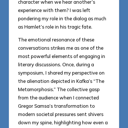
character when we hear another’s
experience with them? I was left
pondering my role in the dialog as much
as Hamlet’s role in his tragic fate.
The emotional resonance of these
conversations strikes me as one of the
most powerful elements of engaging in
literary discussions. Once, during a
symposium, I shared my perspective on
the alienation depicted in Kafka’s “The
Metamorphosis.” The collective gasp
from the audience when I connected
Gregor Samsa’s transformation to
modern societal pressures sent shivers
down my spine, highlighting how even a