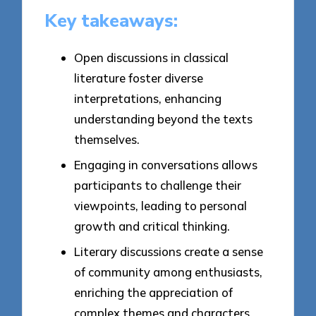
Key takeaways:
Open discussions in classical
literature foster diverse
interpretations, enhancing
understanding beyond the texts
themselves.
Engaging in conversations allows
participants to challenge their
viewpoints, leading to personal
growth and critical thinking.
Literary discussions create a sense
of community among enthusiasts,
enriching the appreciation of
complex themes and characters.