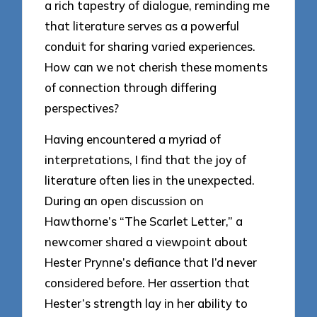
a rich tapestry of dialogue, reminding me
that literature serves as a powerful
conduit for sharing varied experiences.
How can we not cherish these moments
of connection through differing
perspectives?
Having encountered a myriad of
interpretations, I find that the joy of
literature often lies in the unexpected.
During an open discussion on
Hawthorne’s “The Scarlet Letter,” a
newcomer shared a viewpoint about
Hester Prynne’s defiance that I’d never
considered before. Her assertion that
Hester’s strength lay in her ability to