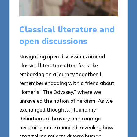
Classical literature and
open discussions
Navigating open discussions around
classical literature often feels like
embarking on a journey together. I
remember engaging with a friend about
Homer’s “The Odyssey,” where we
unraveled the notion of heroism. As we
exchanged thoughts, I found my
definitions of bravery and courage
becoming more nuanced, revealing how
storytelling reflects diverse human