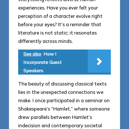
experiences. Have you ever felt your
perception of a character evolve right
before your eyes? It’s a reminder that
literature is not static; it resonates
differently across minds.
See also
How I
Incorporate Guest
Speakers
The beauty of discussing classical texts
lies in the unexpected connections we
make. I once participated in a seminar on
Shakespeare’s “Hamlet,” where someone
drew parallels between Hamlet’s
indecision and contemporary societal