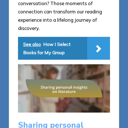
conversation? Those moments of
connection can transform our reading
experience into a lifelong journey of
discovery.
See also
How I Select
Books for My Group
Sharing personal