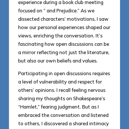
experience during a book club meeting
focused on ” and Prejudice.” As we
dissected characters’ motivations, I saw
how our personal experiences shaped our
views, enriching the conversation. It’s
fascinating how open discussions can be
a mirror reflecting not just the literature,
but also our own beliefs and values.
Participating in open discussions requires
a level of vulnerability and respect for
others’ opinions. I recall feeling nervous
sharing my thoughts on Shakespeare’s
“Hamlet,” fearing judgment. But as I
embraced the conversation and listened
to others, I discovered a shared intimacy