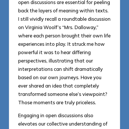
open discussions are essential for peeling
back the layers of meaning within texts.
I still vividly recall a roundtable discussion
on Virginia Woolf’s “Mrs. Dalloway,”
where each person brought their own life
experiences into play. It struck me how
powerful it was to hear differing
perspectives, illustrating that our
interpretations can shift dramatically
based on our own journeys. Have you
ever shared an idea that completely
transformed someone else’s viewpoint?
Those moments are truly priceless.
Engaging in open discussions also
elevates our collective understanding of