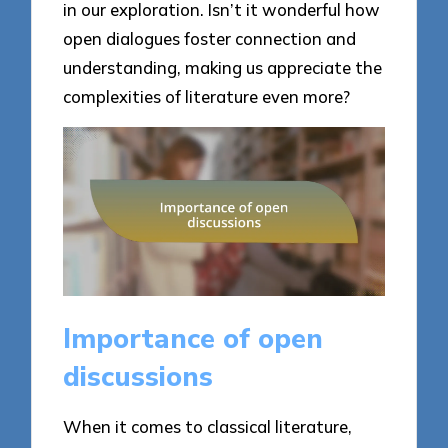
in our exploration. Isn’t it wonderful how
open dialogues foster connection and
understanding, making us appreciate the
complexities of literature even more?
Importance of open
discussions
When it comes to classical literature,