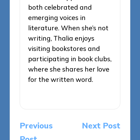
both celebrated and
emerging voices in
literature. When she’s not
writing, Thalia enjoys
visiting bookstores and
participating in book clubs,
where she shares her love
for the written word.
View All Posts
Post
Previous
Next Post
navigation
Post