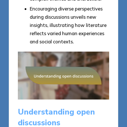
Encouraging diverse perspectives
during discussions unveils new
insights, illustrating how literature
reflects varied human experiences
and social contexts.
Understanding open
discussions