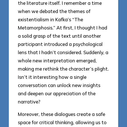
the literature itself. I remember a time
when we debated the themes of
existentialism in Kafka’s “The
Metamorphosis.” At first, I thought I had
a solid grasp of the text until another
participant introduced a psychological
lens that I hadn’t considered. Suddenly, a
whole new interpretation emerged,
making me rethink the character’s plight.
Isn’t it interesting how a single
conversation can unlock new insights
and deepen our appreciation of the
narrative?
Moreover, these dialogues create a safe
space for critical thinking, allowing us to