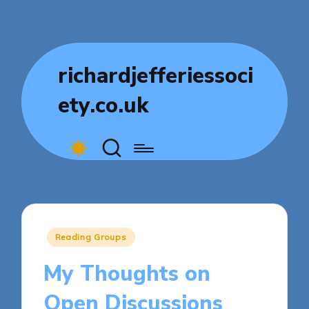
richardjefferiessoci
ety.co.uk
Posted
Reading Groups
in
My Thoughts on
Open Discussions