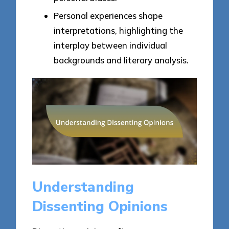
Personal experiences shape
interpretations, highlighting the
interplay between individual
backgrounds and literary analysis.
Understanding
Dissenting Opinions