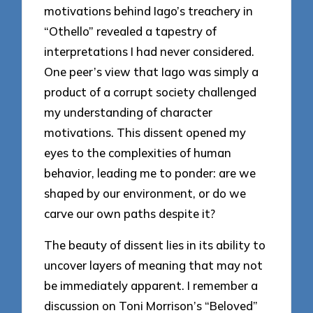
motivations behind Iago’s treachery in
“Othello” revealed a tapestry of
interpretations I had never considered.
One peer’s view that Iago was simply a
product of a corrupt society challenged
my understanding of character
motivations. This dissent opened my
eyes to the complexities of human
behavior, leading me to ponder: are we
shaped by our environment, or do we
carve our own paths despite it?
The beauty of dissent lies in its ability to
uncover layers of meaning that may not
be immediately apparent. I remember a
discussion on Toni Morrison’s “Beloved”