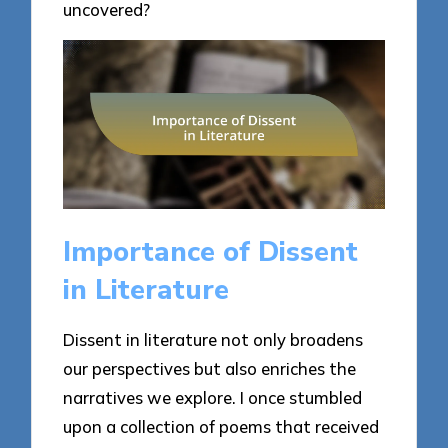
uncovered?
Importance of Dissent
in Literature
Dissent in literature not only broadens
our perspectives but also enriches the
narratives we explore. I once stumbled
upon a collection of poems that received