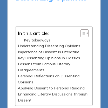
10 minutes
Thalia Quillan
Posted
06/06/2025
by
In this article:
Key takeaways
Understanding Dissenting Opinions
Importance of Dissent in Literature
Key Dissenting Opinions in Classics
Lessons from Famous Literary
Disagreements
Personal Reflections on Dissenting
Opinions
Applying Dissent to Personal Reading
Enhancing Literary Discussions through
Dissent