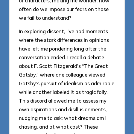
of characters, making me wonder: how
often do we impose our fears on those
we fail to understand?
In exploring dissent, I’ve had moments
where the stark differences in opinions
have left me pondering long after the
conversation ended. I recall a debate
about F. Scott Fitzgerald’s “The Great
Gatsby,” where one colleague viewed
Gatsby’s pursuit of idealism as admirable
while another labeled it as tragic folly.
This discord allowed me to assess my
own aspirations and disillusionments,
nudging me to ask: what dreams am I
chasing, and at what cost? These