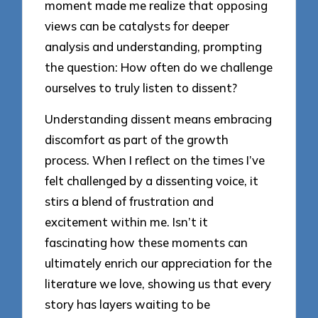
moment made me realize that opposing
views can be catalysts for deeper
analysis and understanding, prompting
the question: How often do we challenge
ourselves to truly listen to dissent?
Understanding dissent means embracing
discomfort as part of the growth
process. When I reflect on the times I’ve
felt challenged by a dissenting voice, it
stirs a blend of frustration and
excitement within me. Isn’t it
fascinating how these moments can
ultimately enrich our appreciation for the
literature we love, showing us that every
story has layers waiting to be