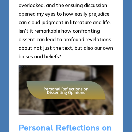
overlooked, and the ensuing discussion
opened my eyes to how easily prejudice
can cloud judgment in literature and life.
Isn’t it remarkable how confronting
dissent can lead to profound revelations
about not just the text, but also our own
biases and beliefs?
Personal Reflections on