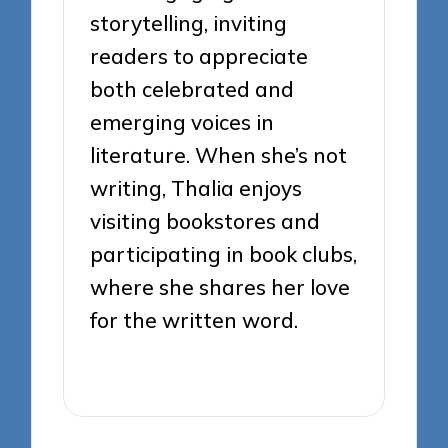
storytelling, inviting
readers to appreciate
both celebrated and
emerging voices in
literature. When she’s not
writing, Thalia enjoys
visiting bookstores and
participating in book clubs,
where she shares her love
for the written word.
View All Posts