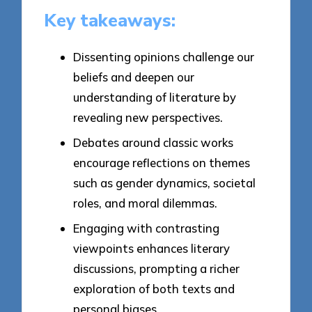
Key takeaways:
Dissenting opinions challenge our
beliefs and deepen our
understanding of literature by
revealing new perspectives.
Debates around classic works
encourage reflections on themes
such as gender dynamics, societal
roles, and moral dilemmas.
Engaging with contrasting
viewpoints enhances literary
discussions, prompting a richer
exploration of both texts and
personal biases.