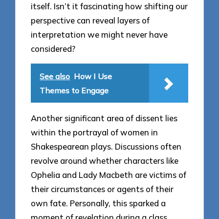
itself. Isn’t it fascinating how shifting our
perspective can reveal layers of
interpretation we might never have
considered?
See also
How I Use
Themes to Engage
Another significant area of dissent lies
within the portrayal of women in
Shakespearean plays. Discussions often
revolve around whether characters like
Ophelia and Lady Macbeth are victims of
their circumstances or agents of their
own fate. Personally, this sparked a
moment of revelation during a class