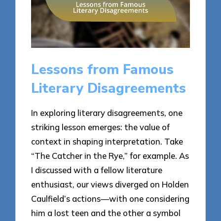
Lessons from Famous
Literary Disagreements
In exploring literary disagreements, one
striking lesson emerges: the value of
context in shaping interpretation. Take
“The Catcher in the Rye,” for example. As
I discussed with a fellow literature
enthusiast, our views diverged on Holden
Caulfield’s actions—with one considering
him a lost teen and the other a symbol