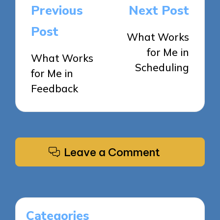
Post
Previous
Next Post
navigation
Post
What Works
for Me in
What Works
Scheduling
for Me in
Feedback
Leave a Comment
Categories