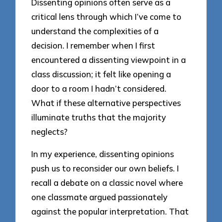
Dissenting opinions often serve as a
critical lens through which I’ve come to
understand the complexities of a
decision. I remember when I first
encountered a dissenting viewpoint in a
class discussion; it felt like opening a
door to a room I hadn’t considered.
What if these alternative perspectives
illuminate truths that the majority
neglects?
In my experience, dissenting opinions
push us to reconsider our own beliefs. I
recall a debate on a classic novel where
one classmate argued passionately
against the popular interpretation. That