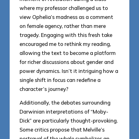
where my professor challenged us to
view Ophelia’s madness as a comment
on female agency, rather than mere
tragedy. Engaging with this fresh take
encouraged me to rethink my reading,
allowing the text to become a platform
for richer discussions about gender and
power dynamics. Isn’t it intriguing how a
single shift in focus can redefine a
character’s journey?
Additionally, the debates surrounding
Darwinian interpretations of “Moby-
Dick” are particularly thought-provoking.
Some critics propose that Melville’s
portrayal of the whale symbolizes an