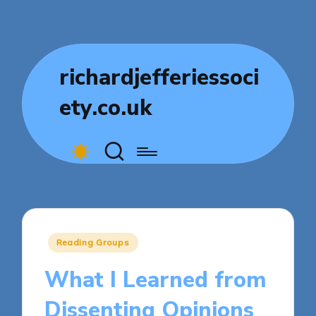
richardjefferiessoci
ety.co.uk
Posted
Reading Groups
in
What I Learned from
Dissenting Opinions