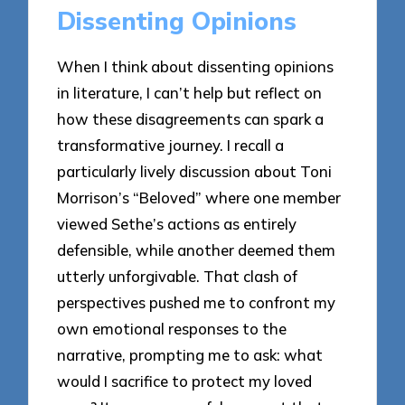
Dissenting Opinions
When I think about dissenting opinions
in literature, I can’t help but reflect on
how these disagreements can spark a
transformative journey. I recall a
particularly lively discussion about Toni
Morrison’s “Beloved” where one member
viewed Sethe’s actions as entirely
defensible, while another deemed them
utterly unforgivable. That clash of
perspectives pushed me to confront my
own emotional responses to the
narrative, prompting me to ask: what
would I sacrifice to protect my loved