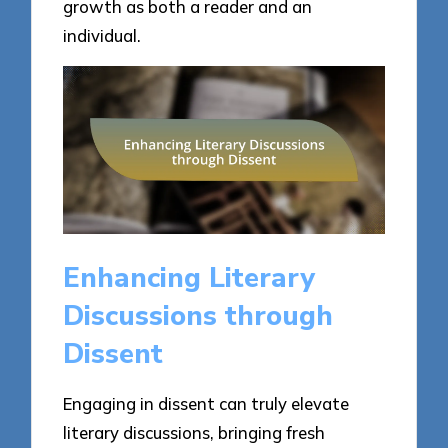
growth as both a reader and an
individual.
Enhancing Literary
Discussions through
Dissent
Engaging in dissent can truly elevate
literary discussions, bringing fresh