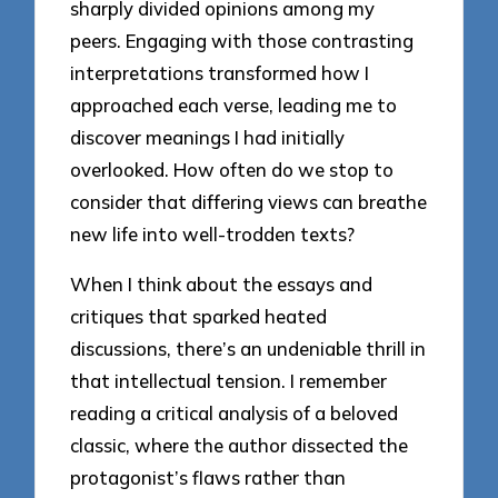
sharply divided opinions among my
peers. Engaging with those contrasting
interpretations transformed how I
approached each verse, leading me to
discover meanings I had initially
overlooked. How often do we stop to
consider that differing views can breathe
new life into well-trodden texts?
When I think about the essays and
critiques that sparked heated
discussions, there’s an undeniable thrill in
that intellectual tension. I remember
reading a critical analysis of a beloved
classic, where the author dissected the
protagonist’s flaws rather than