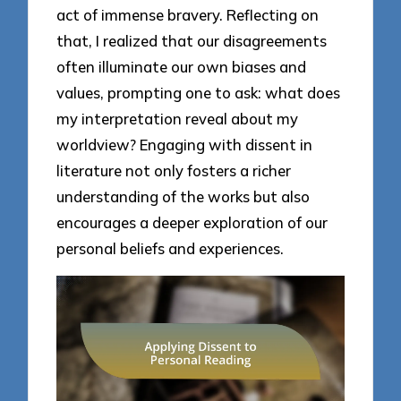
act of immense bravery. Reflecting on
that, I realized that our disagreements
often illuminate our own biases and
values, prompting one to ask: what does
my interpretation reveal about my
worldview? Engaging with dissent in
literature not only fosters a richer
understanding of the works but also
encourages a deeper exploration of our
personal beliefs and experiences.