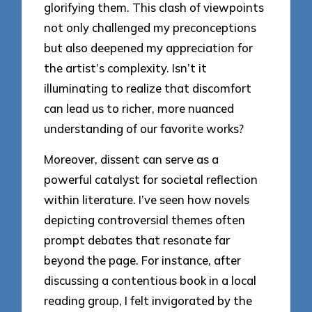
glorifying them. This clash of viewpoints
not only challenged my preconceptions
but also deepened my appreciation for
the artist’s complexity. Isn’t it
illuminating to realize that discomfort
can lead us to richer, more nuanced
understanding of our favorite works?
Moreover, dissent can serve as a
powerful catalyst for societal reflection
within literature. I’ve seen how novels
depicting controversial themes often
prompt debates that resonate far
beyond the page. For instance, after
discussing a contentious book in a local
reading group, I felt invigorated by the