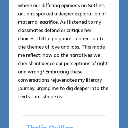
where our differing opinions on Sethe’s
actions sparked a deeper exploration of
maternal sacrifice. As I listened to my
classmates defend or critique her
choices, I felt a poignant connection to
the themes of love and loss. This made
me reflect: how do the narratives we
cherish influence our perceptions of right
and wrong? Embracing these
conversations rejuvenates my literary
journey, urging me to dig deeper into the
texts that shape us.