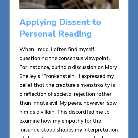
Applying Dissent to
Personal Reading
When I read, I often find myself
questioning the consensus viewpoint.
For instance, during a discussion on Mary
Shelley’s “Frankenstein,” I expressed my
belief that the creature’s monstrosity is
a reflection of societal rejection rather
than innate evil. My peers, however, saw
him as a villain. This discord led me to
examine how my empathy for the
misunderstood shapes my interpretation