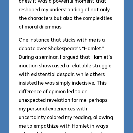
ones? It was a powerful moment that
reshaped my understanding of not only
the characters but also the complexities
of moral dilemmas.
One instance that sticks with me is a
debate over Shakespeare’s “Hamlet.”
During a seminar, I argued that Hamlet’s
inaction showcased a relatable struggle
with existential despair, while others
insisted he was simply indecisive. This
difference of opinion led to an
unexpected revelation for me: perhaps
my personal experiences with
uncertainty colored my reading, allowing
me to empathize with Hamlet in ways