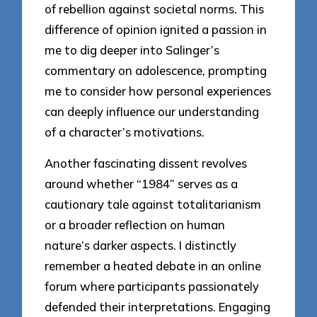
of rebellion against societal norms. This
difference of opinion ignited a passion in
me to dig deeper into Salinger’s
commentary on adolescence, prompting
me to consider how personal experiences
can deeply influence our understanding
of a character’s motivations.
Another fascinating dissent revolves
around whether “1984” serves as a
cautionary tale against totalitarianism
or a broader reflection on human
nature’s darker aspects. I distinctly
remember a heated debate in an online
forum where participants passionately
defended their interpretations. Engaging