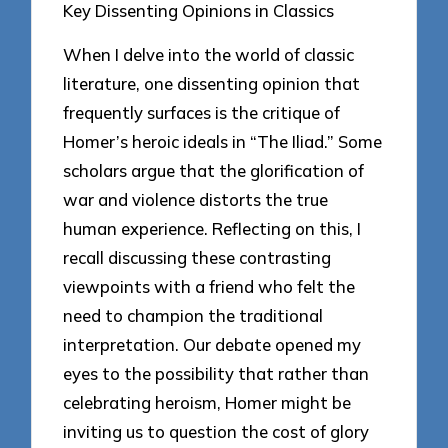
Key Dissenting Opinions in Classics
When I delve into the world of classic
literature, one dissenting opinion that
frequently surfaces is the critique of
Homer’s heroic ideals in “The Iliad.” Some
scholars argue that the glorification of
war and violence distorts the true
human experience. Reflecting on this, I
recall discussing these contrasting
viewpoints with a friend who felt the
need to champion the traditional
interpretation. Our debate opened my
eyes to the possibility that rather than
celebrating heroism, Homer might be
inviting us to question the cost of glory