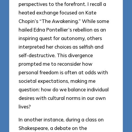
perspectives to the forefront. I recall a
heated exchange focused on Kate
Chopin’s “The Awakening.” While some
hailed Edna Pontellier’s rebellion as an
inspiring quest for autonomy, others
interpreted her choices as selfish and
self-destructive. This divergence
prompted me to reconsider how
personal freedom is often at odds with
societal expectations, making me
question: how do we balance individual
desires with cultural norms in our own
lives?
In another instance, during a class on
Shakespeare, a debate on the