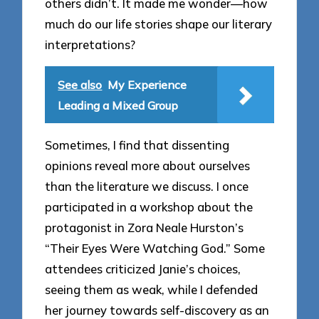
others didn’t. It made me wonder—how
much do our life stories shape our literary
interpretations?
See also
My Experience
Leading a Mixed Group
Sometimes, I find that dissenting
opinions reveal more about ourselves
than the literature we discuss. I once
participated in a workshop about the
protagonist in Zora Neale Hurston’s
“Their Eyes Were Watching God.” Some
attendees criticized Janie’s choices,
seeing them as weak, while I defended
her journey towards self-discovery as an