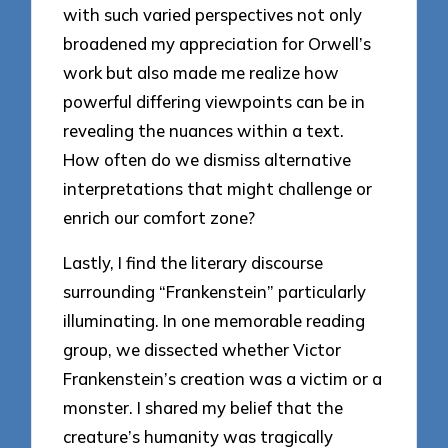
with such varied perspectives not only
broadened my appreciation for Orwell’s
work but also made me realize how
powerful differing viewpoints can be in
revealing the nuances within a text.
How often do we dismiss alternative
interpretations that might challenge or
enrich our comfort zone?
Lastly, I find the literary discourse
surrounding “Frankenstein” particularly
illuminating. In one memorable reading
group, we dissected whether Victor
Frankenstein’s creation was a victim or a
monster. I shared my belief that the
creature’s humanity was tragically