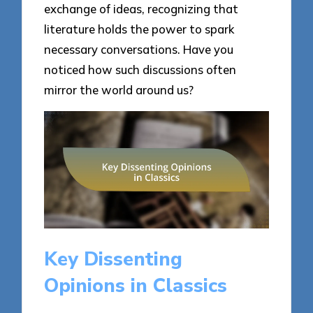
exchange of ideas, recognizing that
literature holds the power to spark
necessary conversations. Have you
noticed how such discussions often
mirror the world around us?
Key Dissenting
Opinions in Classics