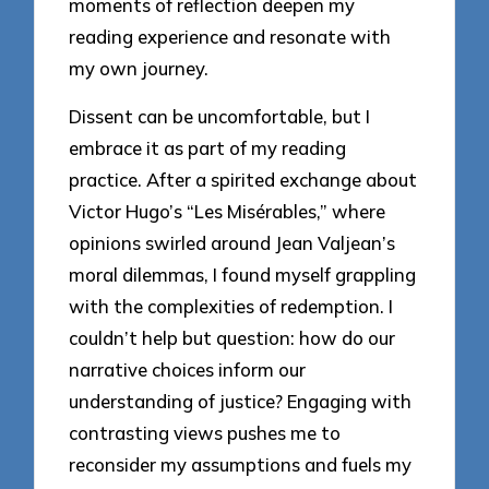
moments of reflection deepen my
reading experience and resonate with
my own journey.
Dissent can be uncomfortable, but I
embrace it as part of my reading
practice. After a spirited exchange about
Victor Hugo’s “Les Misérables,” where
opinions swirled around Jean Valjean’s
moral dilemmas, I found myself grappling
with the complexities of redemption. I
couldn’t help but question: how do our
narrative choices inform our
understanding of justice? Engaging with
contrasting views pushes me to
reconsider my assumptions and fuels my