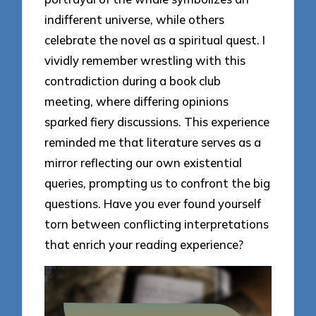
indifferent universe, while others
celebrate the novel as a spiritual quest. I
vividly remember wrestling with this
contradiction during a book club
meeting, where differing opinions
sparked fiery discussions. This experience
reminded me that literature serves as a
mirror reflecting our own existential
queries, prompting us to confront the big
questions. Have you ever found yourself
torn between conflicting interpretations
that enrich your reading experience?