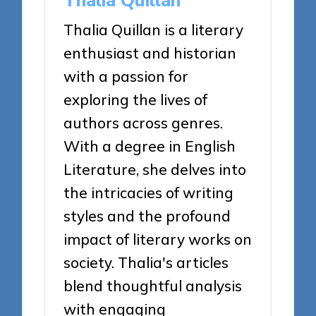
Thalia Quillan
Thalia Quillan is a literary
enthusiast and historian
with a passion for
exploring the lives of
authors across genres.
With a degree in English
Literature, she delves into
the intricacies of writing
styles and the profound
impact of literary works on
society. Thalia's articles
blend thoughtful analysis
with engaging