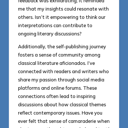
feedback was exhilarating; it reminded
me that my insights could resonate with
others. Isn’t it empowering to think our
interpretations can contribute to
ongoing literary discussions?
Additionally, the self-publishing journey
fosters a sense of community among
classical literature aficionados. I’ve
connected with readers and writers who
share my passion through social media
platforms and online forums. These
connections often lead to inspiring
discussions about how classical themes
reflect contemporary issues. Have you
ever felt that sense of camaraderie when