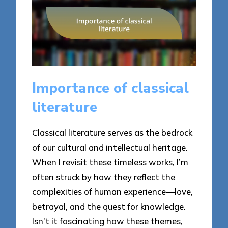
Importance of classical
literature
Classical literature serves as the bedrock
of our cultural and intellectual heritage.
When I revisit these timeless works, I’m
often struck by how they reflect the
complexities of human experience—love,
betrayal, and the quest for knowledge.
Isn’t it fascinating how these themes,