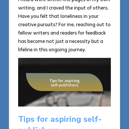
writing, and I craved the input of others.
Have you felt that loneliness in your
creative pursuits? For me, reaching out to
fellow writers and readers for feedback
has become not just a necessity but a
lifeline in this ongoing journey.
Tips for aspiring self-