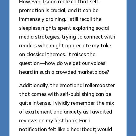
However, I soon realized that self-
promotion is crucial, and it can be
immensely draining. I still recall the
sleepless nights spent exploring social
media strategies, trying to connect with
readers who might appreciate my take
on classical themes. It raises the
question—how do we get our voices
heard in such a crowded marketplace?
Additionally, the emotional rollercoaster
that comes with self-publishing can be
quite intense. I vividly remember the mix
of excitement and anxiety as I awaited
reviews on my first book. Each
notification felt like a heartbeat; would