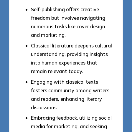
Self-publishing offers creative
freedom but involves navigating
numerous tasks like cover design
and marketing.
Classical literature deepens cultural
understanding, providing insights
into human experiences that
remain relevant today.
Engaging with classical texts
fosters community among writers
and readers, enhancing literary
discussions.
Embracing feedback, utilizing social
media for marketing, and seeking