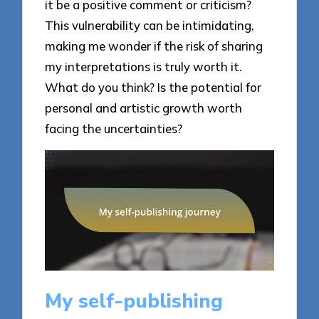
it be a positive comment or criticism?
This vulnerability can be intimidating,
making me wonder if the risk of sharing
my interpretations is truly worth it.
What do you think? Is the potential for
personal and artistic growth worth
facing the uncertainties?
My self-publishing