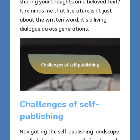
sharing your thoughts on a beloved text?
It reminds me that literature isn’t just
about the written word; it’s a living
dialogue across generations.
Challenges of self-
publishing
Navigating the self-publishing landscape