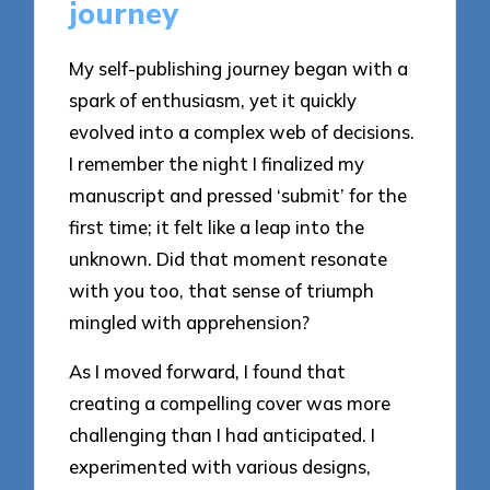
journey
My self-publishing journey began with a
spark of enthusiasm, yet it quickly
evolved into a complex web of decisions.
I remember the night I finalized my
manuscript and pressed ‘submit’ for the
first time; it felt like a leap into the
unknown. Did that moment resonate
with you too, that sense of triumph
mingled with apprehension?
As I moved forward, I found that
creating a compelling cover was more
challenging than I had anticipated. I
experimented with various designs,