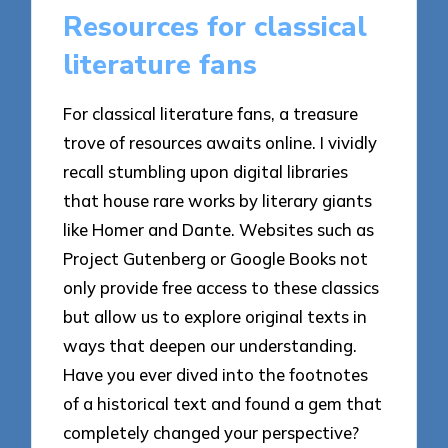
Resources for classical
literature fans
For classical literature fans, a treasure
trove of resources awaits online. I vividly
recall stumbling upon digital libraries
that house rare works by literary giants
like Homer and Dante. Websites such as
Project Gutenberg or Google Books not
only provide free access to these classics
but allow us to explore original texts in
ways that deepen our understanding.
Have you ever dived into the footnotes
of a historical text and found a gem that
completely changed your perspective?