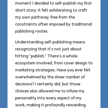
moment I decided to self-publish my first
short story. It felt exhilarating to craft
my own pathway, free from the
constraints often imposed by traditional
publishing routes.
Understanding self-publishing means
recognizing that it’s not just about
hitting “publish.” There’s a whole
ecosystem involved, from cover design to
marketing strategies. Have you ever felt
overwhelmed by the sheer number of
decisions? I certainly did, but those
choices also allowed me to infuse my
personality into every aspect of my
work, making it profoundly rewarding.