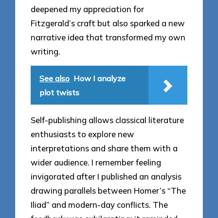
deepened my appreciation for
Fitzgerald’s craft but also sparked a new
narrative idea that transformed my own
writing.
See also
How I analyze
plot twists
Self-publishing allows classical literature
enthusiasts to explore new
interpretations and share them with a
wider audience. I remember feeling
invigorated after I published an analysis
drawing parallels between Homer’s “The
Iliad” and modern-day conflicts. The