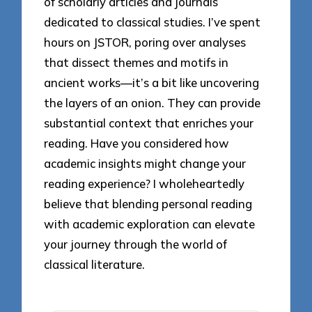
of scholarly articles and journals
dedicated to classical studies. I’ve spent
hours on JSTOR, poring over analyses
that dissect themes and motifs in
ancient works—it’s a bit like uncovering
the layers of an onion. They can provide
substantial context that enriches your
reading. Have you considered how
academic insights might change your
reading experience? I wholeheartedly
believe that blending personal reading
with academic exploration can elevate
your journey through the world of
classical literature.