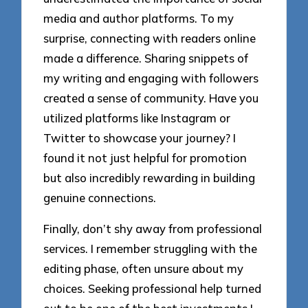
media and author platforms. To my
surprise, connecting with readers online
made a difference. Sharing snippets of
my writing and engaging with followers
created a sense of community. Have you
utilized platforms like Instagram or
Twitter to showcase your journey? I
found it not just helpful for promotion
but also incredibly rewarding in building
genuine connections.
Finally, don’t shy away from professional
services. I remember struggling with the
editing phase, often unsure about my
choices. Seeking professional help turned