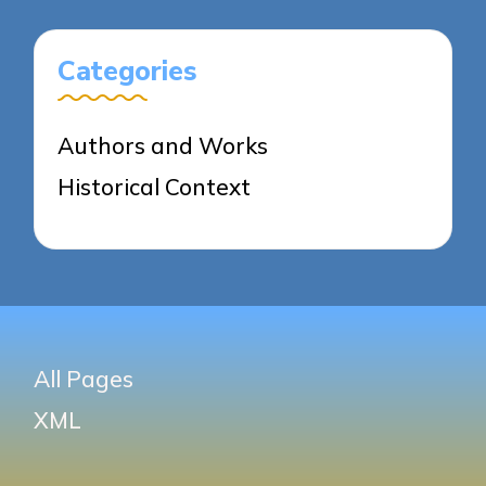
Categories
Authors and Works
Historical Context
All Pages
XML