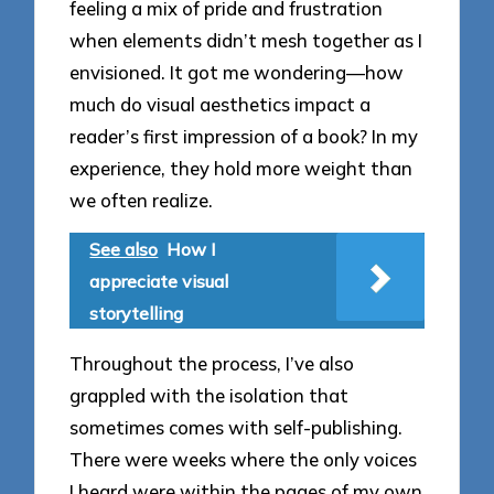
feeling a mix of pride and frustration
when elements didn’t mesh together as I
envisioned. It got me wondering—how
much do visual aesthetics impact a
reader’s first impression of a book? In my
experience, they hold more weight than
we often realize.
See also
How I
appreciate visual
storytelling
Throughout the process, I’ve also
grappled with the isolation that
sometimes comes with self-publishing.
There were weeks where the only voices
I heard were within the pages of my own