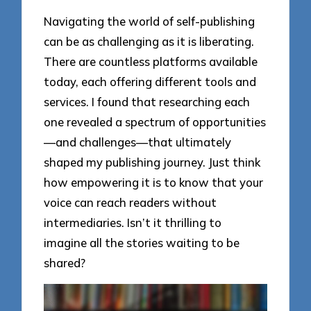
Navigating the world of self-publishing
can be as challenging as it is liberating.
There are countless platforms available
today, each offering different tools and
services. I found that researching each
one revealed a spectrum of opportunities
—and challenges—that ultimately
shaped my publishing journey. Just think
how empowering it is to know that your
voice can reach readers without
intermediaries. Isn’t it thrilling to
imagine all the stories waiting to be
shared?