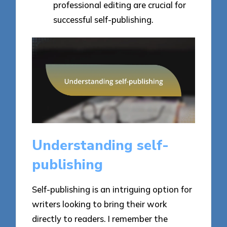
professional editing are crucial for
successful self-publishing.
Understanding self-
publishing
Self-publishing is an intriguing option for
writers looking to bring their work
directly to readers. I remember the