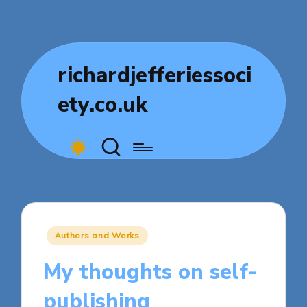
richardjefferiessoci
ety.co.uk
Posted
Authors and Works
in
My thoughts on self-
publishing