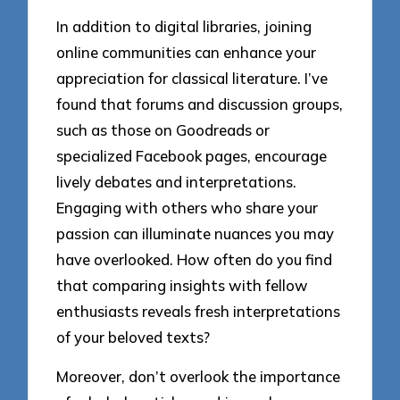
In addition to digital libraries, joining
online communities can enhance your
appreciation for classical literature. I’ve
found that forums and discussion groups,
such as those on Goodreads or
specialized Facebook pages, encourage
lively debates and interpretations.
Engaging with others who share your
passion can illuminate nuances you may
have overlooked. How often do you find
that comparing insights with fellow
enthusiasts reveals fresh interpretations
of your beloved texts?
Moreover, don’t overlook the importance