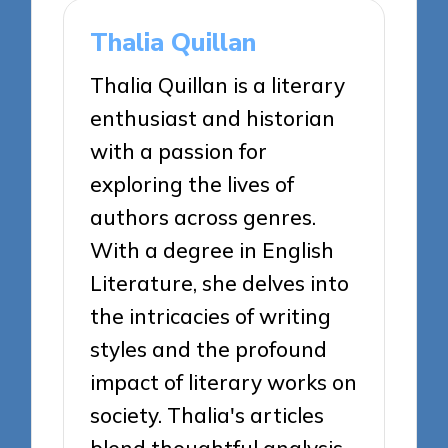
Thalia Quillan
Thalia Quillan is a literary
enthusiast and historian
with a passion for
exploring the lives of
authors across genres.
With a degree in English
Literature, she delves into
the intricacies of writing
styles and the profound
impact of literary works on
society. Thalia's articles
blend thoughtful analysis