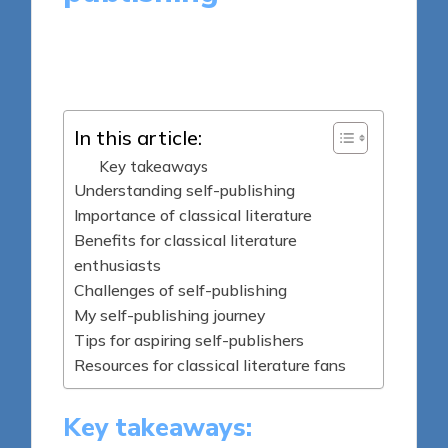
8 minutes
Thalia Quillan
Posted
26/03/2025
by
In this article:
Key takeaways
Understanding self-publishing
Importance of classical literature
Benefits for classical literature
enthusiasts
Challenges of self-publishing
My self-publishing journey
Tips for aspiring self-publishers
Resources for classical literature fans
Key takeaways: