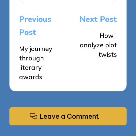
Post
Previous
Next Post
navigation
Post
How I
analyze plot
My journey
twists
through
literary
awards
Leave a Comment