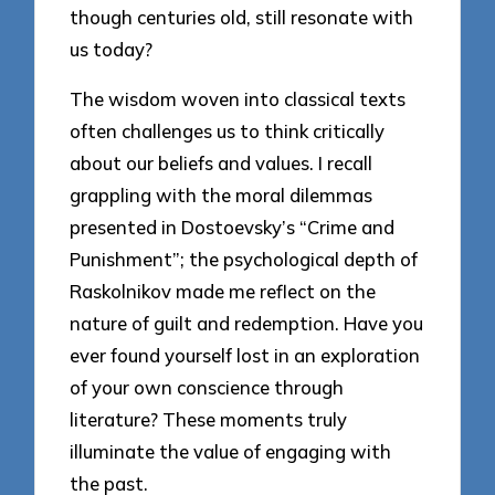
though centuries old, still resonate with
us today?
The wisdom woven into classical texts
often challenges us to think critically
about our beliefs and values. I recall
grappling with the moral dilemmas
presented in Dostoevsky’s “Crime and
Punishment”; the psychological depth of
Raskolnikov made me reflect on the
nature of guilt and redemption. Have you
ever found yourself lost in an exploration
of your own conscience through
literature? These moments truly
illuminate the value of engaging with
the past.