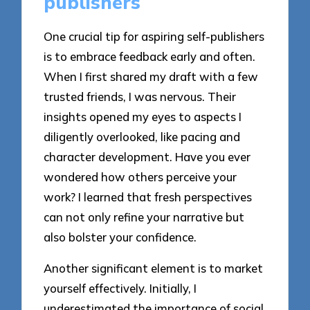
publishers
One crucial tip for aspiring self-publishers
is to embrace feedback early and often.
When I first shared my draft with a few
trusted friends, I was nervous. Their
insights opened my eyes to aspects I
diligently overlooked, like pacing and
character development. Have you ever
wondered how others perceive your
work? I learned that fresh perspectives
can not only refine your narrative but
also bolster your confidence.
Another significant element is to market
yourself effectively. Initially, I
underestimated the importance of social