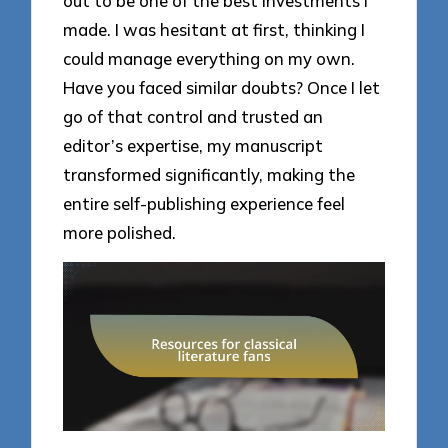
out to be one of the best investments I
made. I was hesitant at first, thinking I
could manage everything on my own.
Have you faced similar doubts? Once I let
go of that control and trusted an
editor’s expertise, my manuscript
transformed significantly, making the
entire self-publishing experience feel
more polished.