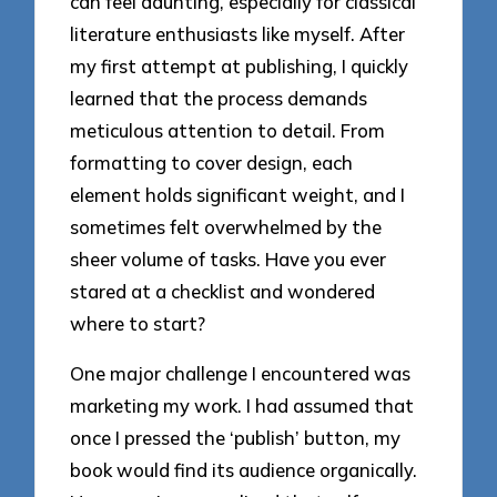
can feel daunting, especially for classical
literature enthusiasts like myself. After
my first attempt at publishing, I quickly
learned that the process demands
meticulous attention to detail. From
formatting to cover design, each
element holds significant weight, and I
sometimes felt overwhelmed by the
sheer volume of tasks. Have you ever
stared at a checklist and wondered
where to start?
One major challenge I encountered was
marketing my work. I had assumed that
once I pressed the ‘publish’ button, my
book would find its audience organically.