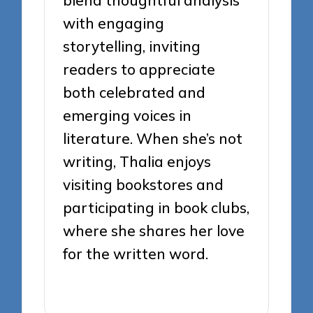
with engaging
storytelling, inviting
readers to appreciate
both celebrated and
emerging voices in
literature. When she’s not
writing, Thalia enjoys
visiting bookstores and
participating in book clubs,
where she shares her love
for the written word.
View All Posts