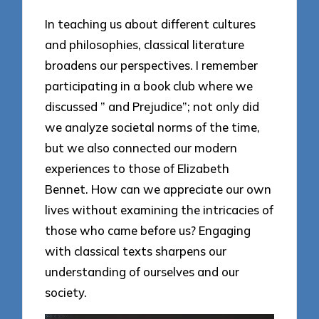
In teaching us about different cultures
and philosophies, classical literature
broadens our perspectives. I remember
participating in a book club where we
discussed ” and Prejudice”; not only did
we analyze societal norms of the time,
but we also connected our modern
experiences to those of Elizabeth
Bennet. How can we appreciate our own
lives without examining the intricacies of
those who came before us? Engaging
with classical texts sharpens our
understanding of ourselves and our
society.