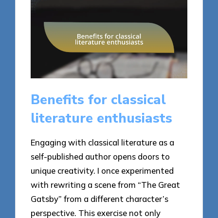
Benefits for classical
literature enthusiasts
Engaging with classical literature as a
self-published author opens doors to
unique creativity. I once experimented
with rewriting a scene from “The Great
Gatsby” from a different character’s
perspective. This exercise not only