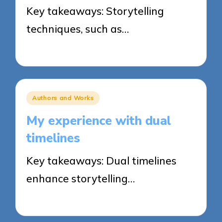
Key takeaways: Storytelling
techniques, such as…
24/03/2025
8 minutes
Posted
Authors and Works
in
My experience with dual
timelines
Key takeaways: Dual timelines
enhance storytelling…
21/03/2025
5 minutes