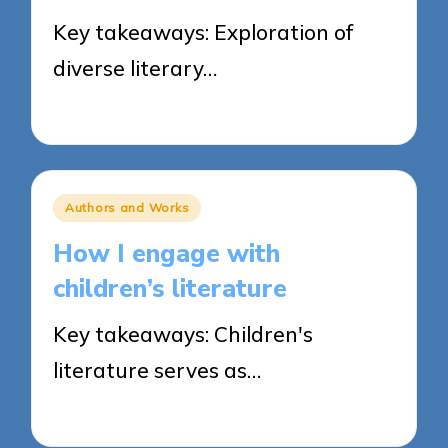
Key takeaways: Exploration of
diverse literary…
20/03/2025
6 minutes
Posted
Authors and Works
in
How I engage with
children’s literature
Key takeaways: Children's
literature serves as…
20/03/2025
9 minutes