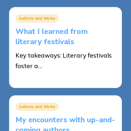
Posted
Authors and Works
in
What I learned from
literary festivals
Key takeaways: Literary festivals
foster a…
20/03/2025
9 minutes
Posted
Authors and Works
in
My encounters with up-and-
coming authors