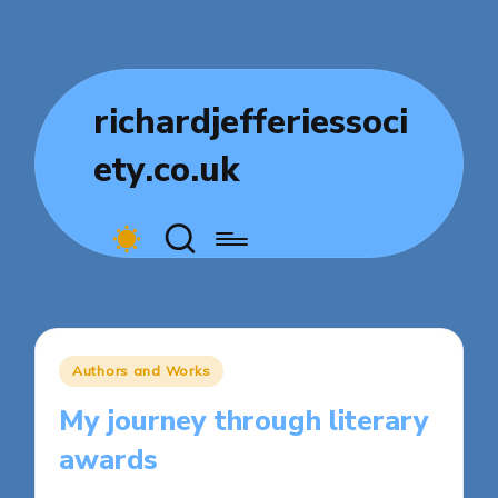
richardjefferiessoci
ety.co.uk
Posted
Authors and Works
in
My journey through literary
awards