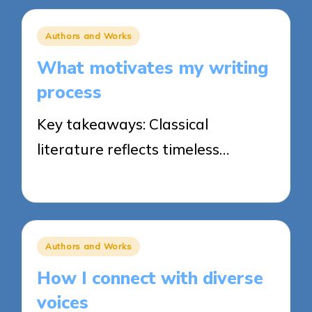
Posted
Authors and Works
in
What motivates my writing
process
Key takeaways: Classical
literature reflects timeless…
20/03/2025
7 minutes
Posted
Authors and Works
in
How I connect with diverse
voices