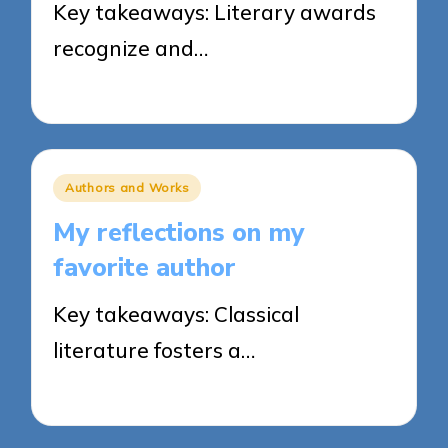
Key takeaways: Literary awards
recognize and…
26/03/2025
8 minutes
Posted
Authors and Works
in
My reflections on my
favorite author
Key takeaways: Classical
literature fosters a…
25/03/2025
5 minutes