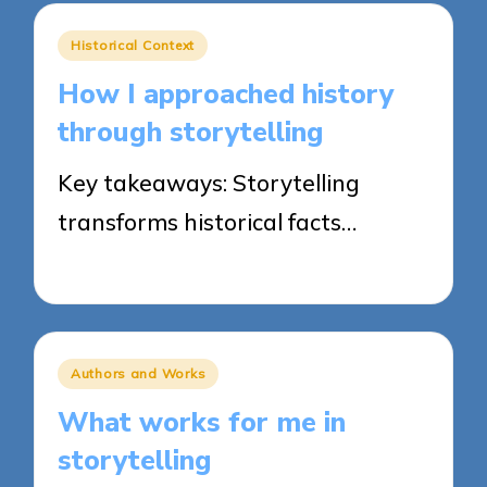
Posted
Historical Context
in
How I approached history
through storytelling
Key takeaways: Storytelling
transforms historical facts…
25/03/2025
8 minutes
Posted
Authors and Works
in
What works for me in
storytelling