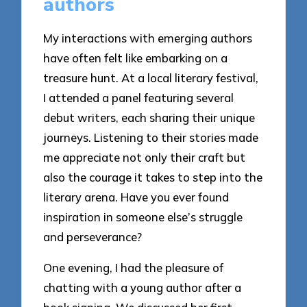
authors
My interactions with emerging authors
have often felt like embarking on a
treasure hunt. At a local literary festival,
I attended a panel featuring several
debut writers, each sharing their unique
journeys. Listening to their stories made
me appreciate not only their craft but
also the courage it takes to step into the
literary arena. Have you ever found
inspiration in someone else’s struggle
and perseverance?
One evening, I had the pleasure of
chatting with a young author after a