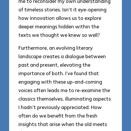
me to reconsider my own understanding
of timeless stories. Isn’t it eye-opening
how innovation allows us to explore
deeper meanings hidden within the
texts we thought we knew so well?
Furthermore, an evolving literary
landscape creates a dialogue between
past and present, elevating the
importance of both. I’ve found that
engaging with these up-and-coming
voices often leads me to re-examine the
classics themselves, illuminating aspects
I hadn’t previously appreciated. How
often do we benefit from the fresh
insights that arise when the old meets