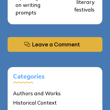
literary
on writing
festivals
prompts
Leave a Comment
Categories
Authors and Works
Historical Context