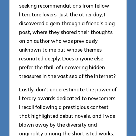
seeking recommendations from fellow
literature lovers. Just the other day, I
discovered a gem through a friend’s blog
post, where they shared their thoughts
on an author who was previously
unknown to me but whose themes
resonated deeply. Does anyone else
prefer the thrill of uncovering hidden
treasures in the vast sea of the internet?
Lastly, don’t underestimate the power of
literary awards dedicated to newcomers.
I recall following a prestigious contest
that highlighted debut novels, and I was
blown away by the diversity and
originality among the shortlisted works.