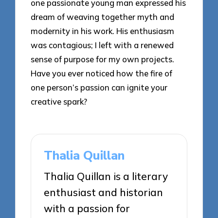
one passionate young man expressed his
dream of weaving together myth and
modernity in his work. His enthusiasm
was contagious; I left with a renewed
sense of purpose for my own projects.
Have you ever noticed how the fire of
one person’s passion can ignite your
creative spark?
Thalia Quillan
Thalia Quillan is a literary
enthusiast and historian
with a passion for