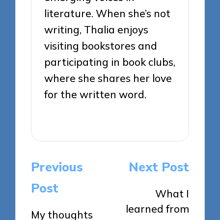
literature. When she’s not
writing, Thalia enjoys
visiting bookstores and
participating in book clubs,
where she shares her love
for the written word.
View All Posts
Post
Previous
Next Post
navigation
Post
What I
learned from
My thoughts