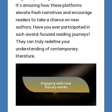
It’s amazing how these platforms
elevate fresh narratives and encourage
readers to take a chance on new
authors. Have you ever participated in
such award-focused reading journeys?
They can truly redefine your
understanding of contemporary
literature.