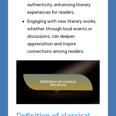
authenticity, enhancing literary
experiences for readers.
Engaging with new literary works,
whether through local events or
discussions, can deepen
appreciation and inspire
connections among readers.
Definition of classical