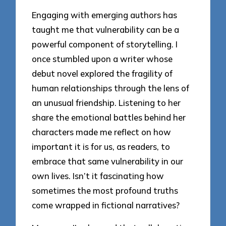
Engaging with emerging authors has
taught me that vulnerability can be a
powerful component of storytelling. I
once stumbled upon a writer whose
debut novel explored the fragility of
human relationships through the lens of
an unusual friendship. Listening to her
share the emotional battles behind her
characters made me reflect on how
important it is for us, as readers, to
embrace that same vulnerability in our
own lives. Isn’t it fascinating how
sometimes the most profound truths
come wrapped in fictional narratives?