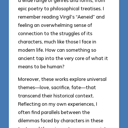
a wide range of genres and forms, from
epic poetry to philosophical treatises. I
remember reading Virgil’s “Aeneid” and
feeling an overwhelming sense of
connection to the struggles of its
characters, much like those I face in
modern life. How can something so
ancient tap into the very core of what it
means to be human?
Moreover, these works explore universal
themes—love, sacrifice, fate—that
transcend their historical context.
Reflecting on my own experiences, I
often find parallels between the
dilemmas faced by characters in these