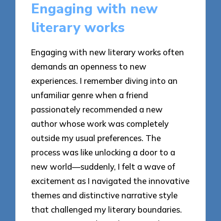
Engaging with new
literary works
Engaging with new literary works often
demands an openness to new
experiences. I remember diving into an
unfamiliar genre when a friend
passionately recommended a new
author whose work was completely
outside my usual preferences. The
process was like unlocking a door to a
new world—suddenly, I felt a wave of
excitement as I navigated the innovative
themes and distinctive narrative style
that challenged my literary boundaries.