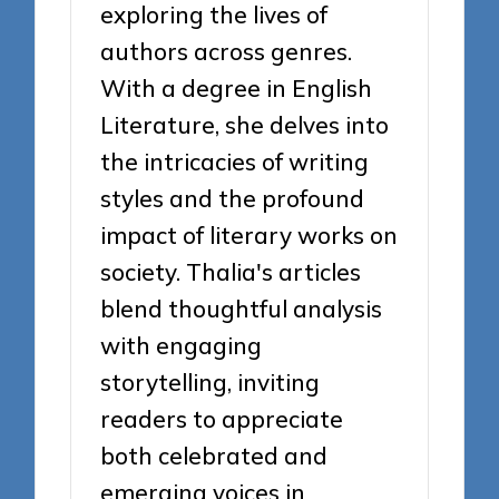
exploring the lives of
authors across genres.
With a degree in English
Literature, she delves into
the intricacies of writing
styles and the profound
impact of literary works on
society. Thalia's articles
blend thoughtful analysis
with engaging
storytelling, inviting
readers to appreciate
both celebrated and
emerging voices in