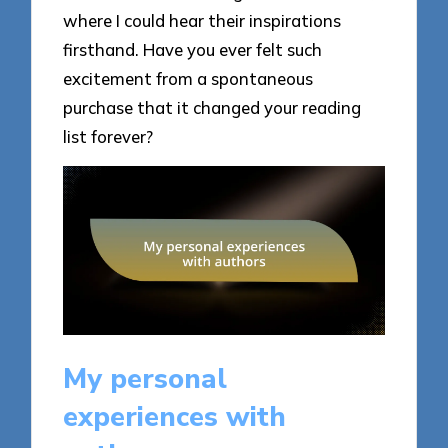
where I could hear their inspirations
firsthand. Have you ever felt such
excitement from a spontaneous
purchase that it changed your reading
list forever?
My personal
experiences with