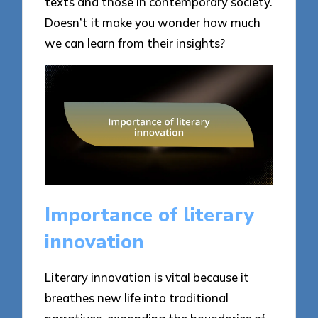
texts and those in contemporary society.
Doesn’t it make you wonder how much
we can learn from their insights?
Importance of literary
innovation
Literary innovation is vital because it
breathes new life into traditional