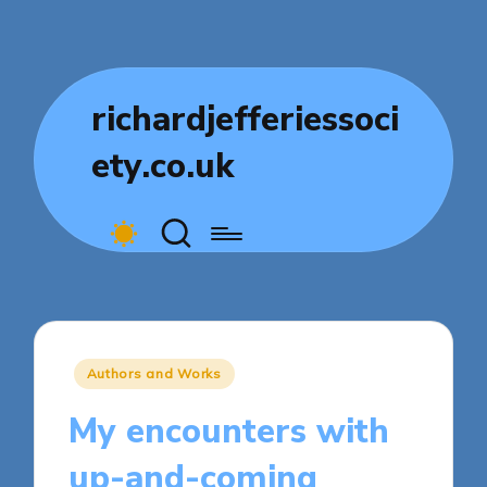
richardjefferiessoci
ety.co.uk
Posted
Authors and Works
in
My encounters with
up-and-coming