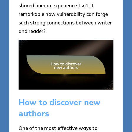
shared human experience. Isn’t it
remarkable how vulnerability can forge
such strong connections between writer
and reader?
How to discover new
authors
One of the most effective ways to