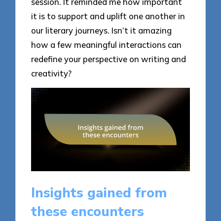
session. It reminded me how important
it is to support and uplift one another in
our literary journeys. Isn’t it amazing
how a few meaningful interactions can
redefine your perspective on writing and
creativity?
Insights gained from
these encounters