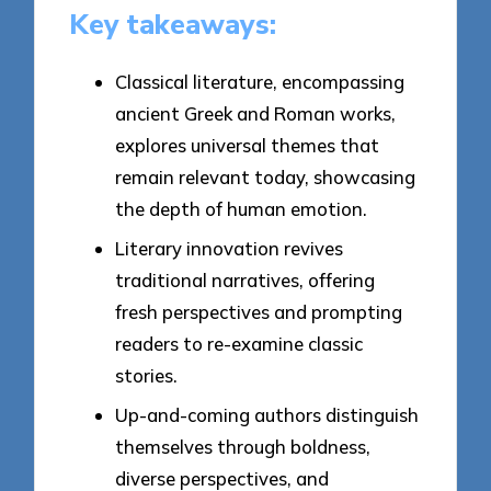
Key takeaways:
Classical literature, encompassing
ancient Greek and Roman works,
explores universal themes that
remain relevant today, showcasing
the depth of human emotion.
Literary innovation revives
traditional narratives, offering
fresh perspectives and prompting
readers to re-examine classic
stories.
Up-and-coming authors distinguish
themselves through boldness,
diverse perspectives, and