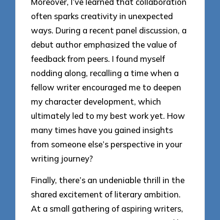
Moreover, I’ve learned that collaboration
often sparks creativity in unexpected
ways. During a recent panel discussion, a
debut author emphasized the value of
feedback from peers. I found myself
nodding along, recalling a time when a
fellow writer encouraged me to deepen
my character development, which
ultimately led to my best work yet. How
many times have you gained insights
from someone else’s perspective in your
writing journey?
Finally, there’s an undeniable thrill in the
shared excitement of literary ambition.
At a small gathering of aspiring writers,