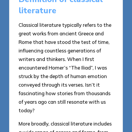
literature
Classical literature typically refers to the
great works from ancient Greece and
Rome that have stood the test of time,
influencing countless generations of
writers and thinkers. When I first
encountered Homer’s “The Iliad”, I was
struck by the depth of human emotion
conveyed through its verses. Isn’t it
fascinating how stories from thousands
of years ago can still resonate with us
today?
More broadly, classical literature includes