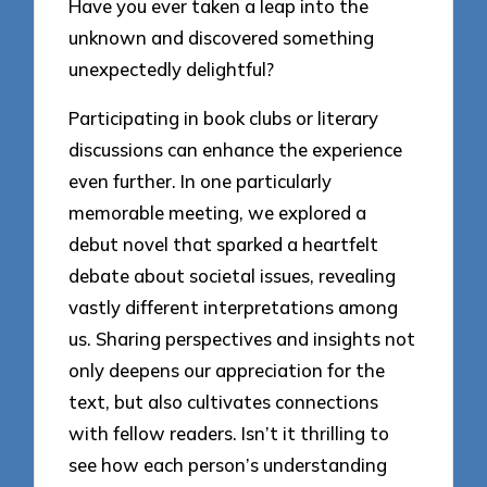
Have you ever taken a leap into the
unknown and discovered something
unexpectedly delightful?
Participating in book clubs or literary
discussions can enhance the experience
even further. In one particularly
memorable meeting, we explored a
debut novel that sparked a heartfelt
debate about societal issues, revealing
vastly different interpretations among
us. Sharing perspectives and insights not
only deepens our appreciation for the
text, but also cultivates connections
with fellow readers. Isn’t it thrilling to
see how each person’s understanding