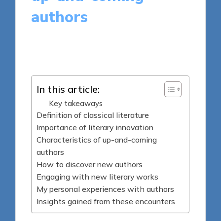
authors
8 minutes
Thalia Quillan
Posted
19/03/2025
by
In this article:
Key takeaways
Definition of classical literature
Importance of literary innovation
Characteristics of up-and-coming
authors
How to discover new authors
Engaging with new literary works
My personal experiences with authors
Insights gained from these encounters