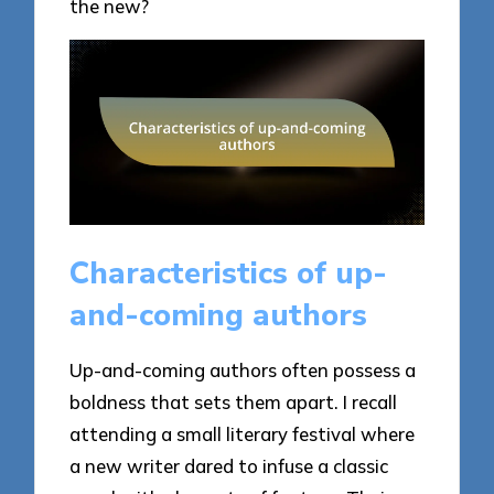
the new?
Characteristics of up-
and-coming authors
Up-and-coming authors often possess a
boldness that sets them apart. I recall
attending a small literary festival where
a new writer dared to infuse a classic