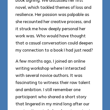
book signing. We discussed her first
novel, which tackled themes of loss and
resilience. Her passion was palpable as
she recounted her creative process, and
it struck me how deeply personal her
work was. Who would have thought
that a casual conversation could deepen
my connection to a book I had just read?
A few months ago, I joined an online
writing workshop where I interacted
with several novice authors. It was
fascinating to witness their raw talent
and ambition. I still remember one
participant who shared a short story
that lingered in my mind long after our