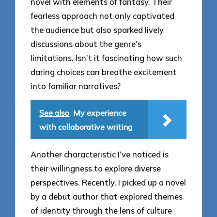
novel with elements of fantasy. Their
fearless approach not only captivated
the audience but also sparked lively
discussions about the genre’s
limitations. Isn’t it fascinating how such
daring choices can breathe excitement
into familiar narratives?
See also
My experience
with collaborative writing
Another characteristic I’ve noticed is
their willingness to explore diverse
perspectives. Recently, I picked up a novel
by a debut author that explored themes
of identity through the lens of culture