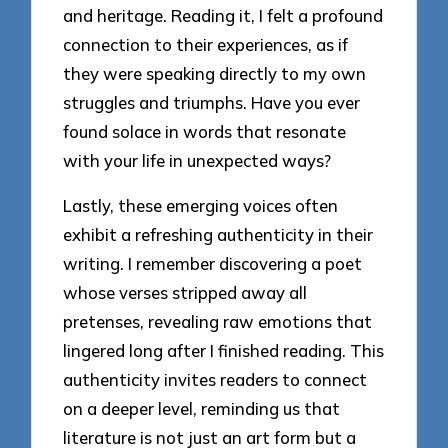
and heritage. Reading it, I felt a profound
connection to their experiences, as if
they were speaking directly to my own
struggles and triumphs. Have you ever
found solace in words that resonate
with your life in unexpected ways?
Lastly, these emerging voices often
exhibit a refreshing authenticity in their
writing. I remember discovering a poet
whose verses stripped away all
pretenses, revealing raw emotions that
lingered long after I finished reading. This
authenticity invites readers to connect
on a deeper level, reminding us that
literature is not just an art form but a