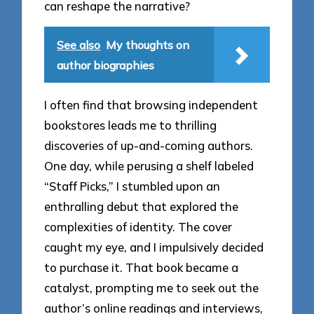
can reshape the narrative?
See also
My thoughts on
author biographies
I often find that browsing independent
bookstores leads me to thrilling
discoveries of up-and-coming authors.
One day, while perusing a shelf labeled
“Staff Picks,” I stumbled upon an
enthralling debut that explored the
complexities of identity. The cover
caught my eye, and I impulsively decided
to purchase it. That book became a
catalyst, prompting me to seek out the
author’s online readings and interviews,