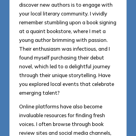
discover new authors is to engage with
your local literary community. I vividly
remember stumbling upon a book signing
at a quaint bookstore, where I met a
young author brimming with passion.
Their enthusiasm was infectious, and I
found myself purchasing their debut
novel, which led to a delightful journey
through their unique storytelling. Have
you explored local events that celebrate
emerging talent?
Online platforms have also become
invaluable resources for finding fresh
voices. I often browse through book
review sites and social media channels,