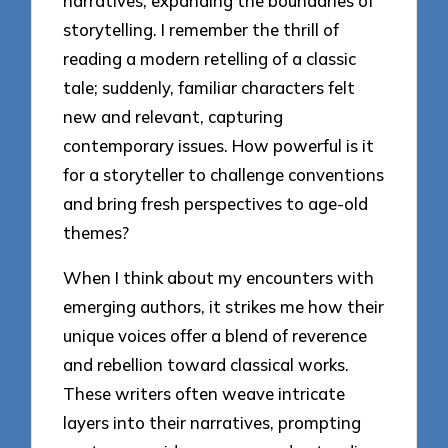
narratives, expanding the boundaries of
storytelling. I remember the thrill of
reading a modern retelling of a classic
tale; suddenly, familiar characters felt
new and relevant, capturing
contemporary issues. How powerful is it
for a storyteller to challenge conventions
and bring fresh perspectives to age-old
themes?
When I think about my encounters with
emerging authors, it strikes me how their
unique voices offer a blend of reverence
and rebellion toward classical works.
These writers often weave intricate
layers into their narratives, prompting