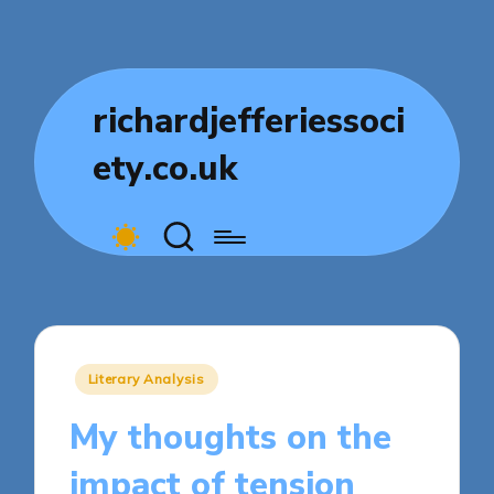
richardjefferiessoci
ety.co.uk
Posted
Literary Analysis
in
My thoughts on the
impact of tension