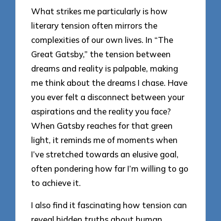
What strikes me particularly is how
literary tension often mirrors the
complexities of our own lives. In “The
Great Gatsby,” the tension between
dreams and reality is palpable, making
me think about the dreams I chase. Have
you ever felt a disconnect between your
aspirations and the reality you face?
When Gatsby reaches for that green
light, it reminds me of moments when
I’ve stretched towards an elusive goal,
often pondering how far I’m willing to go
to achieve it.
I also find it fascinating how tension can
reveal hidden truths about human