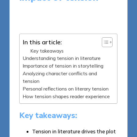
7 minutes
Thalia Quillan
Posted
16/05/2025
by
In this article:
Key takeaways
Understanding tension in literature
Importance of tension in storytelling
Analyzing character conflicts and
tension
Personal reflections on literary tension
How tension shapes reader experience
Key takeaways:
Tension in literature drives the plot