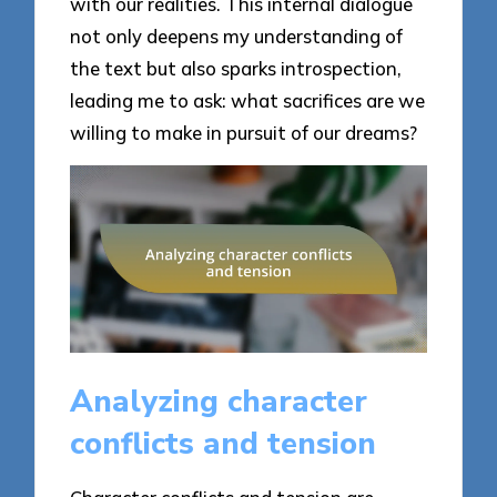
with our realities. This internal dialogue
not only deepens my understanding of
the text but also sparks introspection,
leading me to ask: what sacrifices are we
willing to make in pursuit of our dreams?
Analyzing character
conflicts and tension