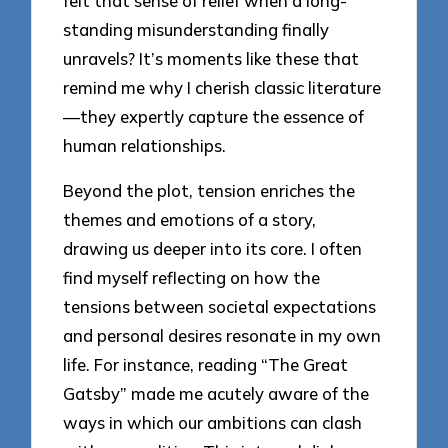
felt that sense of relief when a long-
standing misunderstanding finally
unravels? It’s moments like these that
remind me why I cherish classic literature
—they expertly capture the essence of
human relationships.
Beyond the plot, tension enriches the
themes and emotions of a story,
drawing us deeper into its core. I often
find myself reflecting on how the
tensions between societal expectations
and personal desires resonate in my own
life. For instance, reading “The Great
Gatsby” made me acutely aware of the
ways in which our ambitions can clash