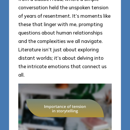
conversation held the unspoken tension
of years of resentment. It’s moments like
these that linger with me, prompting
questions about human relationships
and the complexities we all navigate.
Literature isn’t just about exploring
distant worlds; it’s about delving into
the intricate emotions that connect us
all.