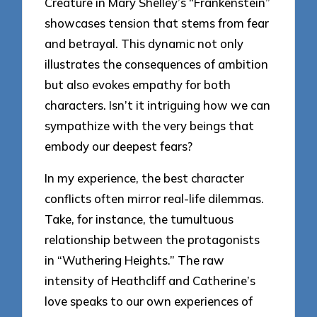
Creature in Mary Shelley’s “Frankenstein”
showcases tension that stems from fear
and betrayal. This dynamic not only
illustrates the consequences of ambition
but also evokes empathy for both
characters. Isn’t it intriguing how we can
sympathize with the very beings that
embody our deepest fears?
In my experience, the best character
conflicts often mirror real-life dilemmas.
Take, for instance, the tumultuous
relationship between the protagonists
in “Wuthering Heights.” The raw
intensity of Heathcliff and Catherine’s
love speaks to our own experiences of