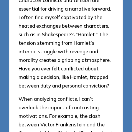
Character conflicts and tension are
essential for driving a narrative forward.
I often find myself captivated by the
heated exchanges between characters,
such as in Shakespeare’s “Hamlet.” The
tension stemming from Hamlet’s
internal struggle with revenge and
morality creates a gripping atmosphere.
Have you ever felt conflicted about
making a decision, like Hamlet, trapped
between duty and personal conviction?
When analyzing conflicts, I can’t
overlook the impact of contrasting
motivations. For example, the clash
between Victor Frankenstein and the