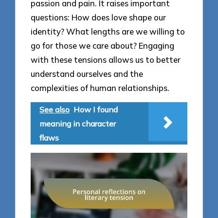
passion and pain. It raises important
questions: How does love shape our
identity? What lengths are we willing to
go for those we care about? Engaging
with these tensions allows us to better
understand ourselves and the
complexities of human relationships.
See also
How I found
meaning in character
flaws