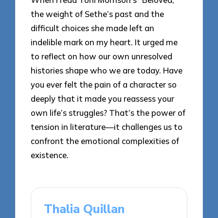
the weight of Sethe’s past and the
difficult choices she made left an
indelible mark on my heart. It urged me
to reflect on how our own unresolved
histories shape who we are today. Have
you ever felt the pain of a character so
deeply that it made you reassess your
own life’s struggles? That’s the power of
tension in literature—it challenges us to
confront the emotional complexities of
existence.
Thalia Quillan