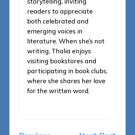
storytelling, inviting
readers to appreciate
both celebrated and
emerging voices in
literature. When she’s not
writing, Thalia enjoys
visiting bookstores and
participating in book clubs,
where she shares her love
for the written word.
View All Posts
Post