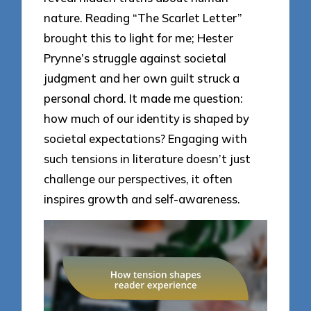
nature. Reading “The Scarlet Letter”
brought this to light for me; Hester
Prynne’s struggle against societal
judgment and her own guilt struck a
personal chord. It made me question:
how much of our identity is shaped by
societal expectations? Engaging with
such tensions in literature doesn’t just
challenge our perspectives, it often
inspires growth and self-awareness.