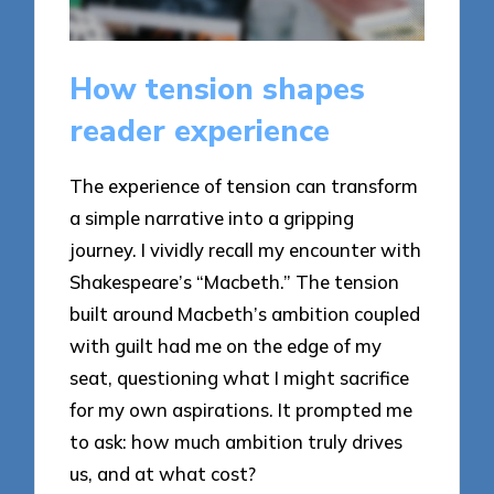
How tension shapes
reader experience
The experience of tension can transform
a simple narrative into a gripping
journey. I vividly recall my encounter with
Shakespeare’s “Macbeth.” The tension
built around Macbeth’s ambition coupled
with guilt had me on the edge of my
seat, questioning what I might sacrifice
for my own aspirations. It prompted me
to ask: how much ambition truly drives
us, and at what cost?