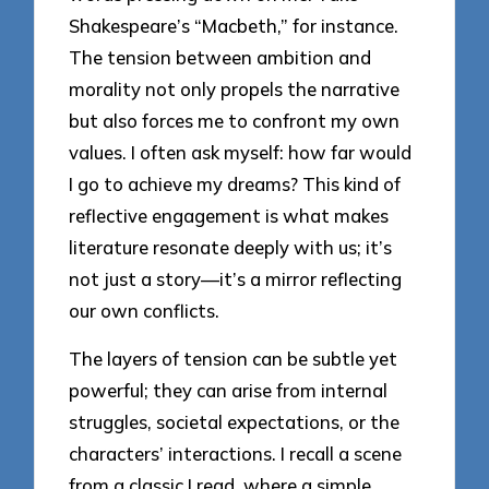
Shakespeare’s “Macbeth,” for instance.
The tension between ambition and
morality not only propels the narrative
but also forces me to confront my own
values. I often ask myself: how far would
I go to achieve my dreams? This kind of
reflective engagement is what makes
literature resonate deeply with us; it’s
not just a story—it’s a mirror reflecting
our own conflicts.
The layers of tension can be subtle yet
powerful; they can arise from internal
struggles, societal expectations, or the
characters’ interactions. I recall a scene
from a classic I read, where a simple