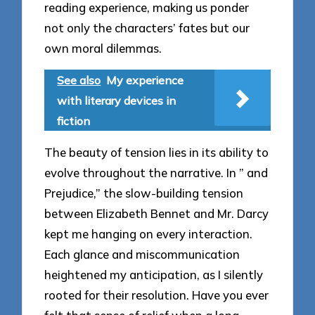
reading experience, making us ponder
not only the characters’ fates but our
own moral dilemmas.
See also
My experience
with literary devices in
fiction
The beauty of tension lies in its ability to
evolve throughout the narrative. In ” and
Prejudice,” the slow-building tension
between Elizabeth Bennet and Mr. Darcy
kept me hanging on every interaction.
Each glance and miscommunication
heightened my anticipation, as I silently
rooted for their resolution. Have you ever