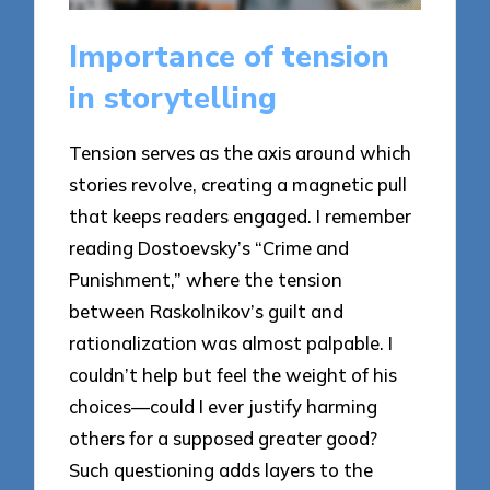
Importance of tension
in storytelling
Tension serves as the axis around which
stories revolve, creating a magnetic pull
that keeps readers engaged. I remember
reading Dostoevsky’s “Crime and
Punishment,” where the tension
between Raskolnikov’s guilt and
rationalization was almost palpable. I
couldn’t help but feel the weight of his
choices—could I ever justify harming
others for a supposed greater good?
Such questioning adds layers to the