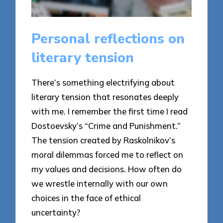
Personal reflections on
literary tension
There’s something electrifying about
literary tension that resonates deeply
with me. I remember the first time I read
Dostoevsky’s “Crime and Punishment.”
The tension created by Raskolnikov’s
moral dilemmas forced me to reflect on
my values and decisions. How often do
we wrestle internally with our own
choices in the face of ethical
uncertainty?