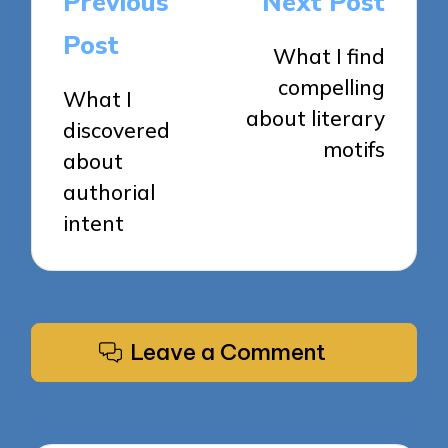
Previous
Next Post
navigation
Post
What I find
compelling
What I
about literary
discovered
motifs
about
authorial
intent
Leave a Comment