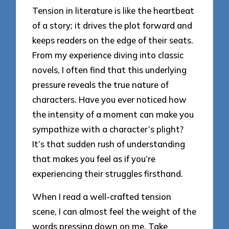
Tension in literature is like the heartbeat
of a story; it drives the plot forward and
keeps readers on the edge of their seats.
From my experience diving into classic
novels, I often find that this underlying
pressure reveals the true nature of
characters. Have you ever noticed how
the intensity of a moment can make you
sympathize with a character’s plight?
It’s that sudden rush of understanding
that makes you feel as if you’re
experiencing their struggles firsthand.
When I read a well-crafted tension
scene, I can almost feel the weight of the
words pressing down on me. Take