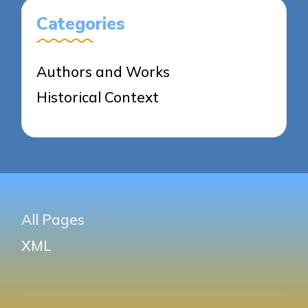
Categories
Authors and Works
Historical Context
All Pages
XML