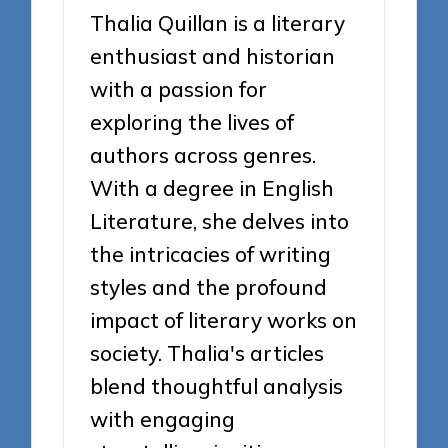
Thalia Quillan is a literary
enthusiast and historian
with a passion for
exploring the lives of
authors across genres.
With a degree in English
Literature, she delves into
the intricacies of writing
styles and the profound
impact of literary works on
society. Thalia's articles
blend thoughtful analysis
with engaging