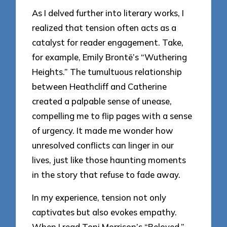
As I delved further into literary works, I
realized that tension often acts as a
catalyst for reader engagement. Take,
for example, Emily Brontë’s “Wuthering
Heights.” The tumultuous relationship
between Heathcliff and Catherine
created a palpable sense of unease,
compelling me to flip pages with a sense
of urgency. It made me wonder how
unresolved conflicts can linger in our
lives, just like those haunting moments
in the story that refuse to fade away.
In my experience, tension not only
captivates but also evokes empathy.
When I read Toni Morrison’s “Beloved,”