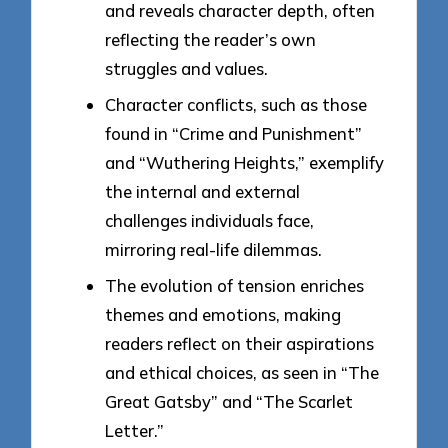
and reveals character depth, often
reflecting the reader’s own
struggles and values.
Character conflicts, such as those
found in “Crime and Punishment”
and “Wuthering Heights,” exemplify
the internal and external
challenges individuals face,
mirroring real-life dilemmas.
The evolution of tension enriches
themes and emotions, making
readers reflect on their aspirations
and ethical choices, as seen in “The
Great Gatsby” and “The Scarlet
Letter.”