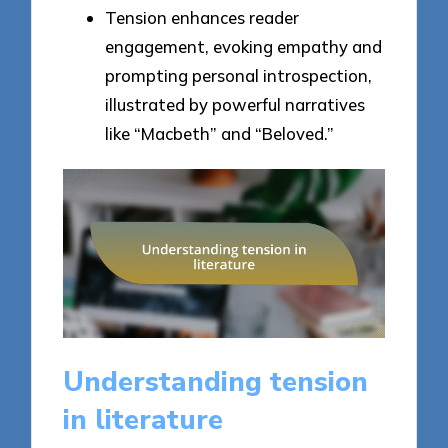
Tension enhances reader
engagement, evoking empathy and
prompting personal introspection,
illustrated by powerful narratives
like “Macbeth” and “Beloved.”
Understanding tension
in literature