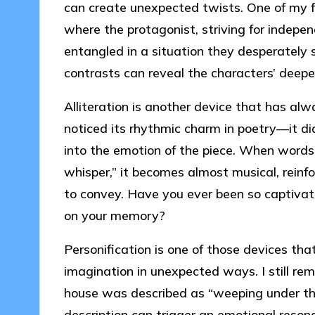
can create unexpected twists. One of my fa
where the protagonist, striving for indepe
entangled in a situation they desperately 
contrasts can reveal the characters’ deeper 
Alliteration is another device that has alwa
noticed its rhythmic charm in poetry—it di
into the emotion of the piece. When words 
whisper,” it becomes almost musical, reinf
to convey. Have you ever been so captivate
on your memory?
Personification is one of those devices tha
imagination in unexpected ways. I still r
house was described as “weeping under the 
description can trigger an emotional reso