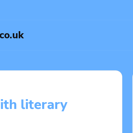
.co.uk
th literary