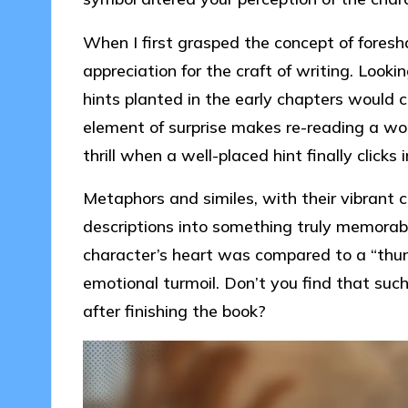
When I first grasped the concept of foresh
appreciation for the craft of writing. Look
hints planted in the early chapters would co
element of surprise makes re-reading a wo
thrill when a well-placed hint finally clicks 
Metaphors and similes, with their vibrant 
descriptions into something truly memorabl
character’s heart was compared to a “thund
emotional turmoil. Don’t you find that such
after finishing the book?