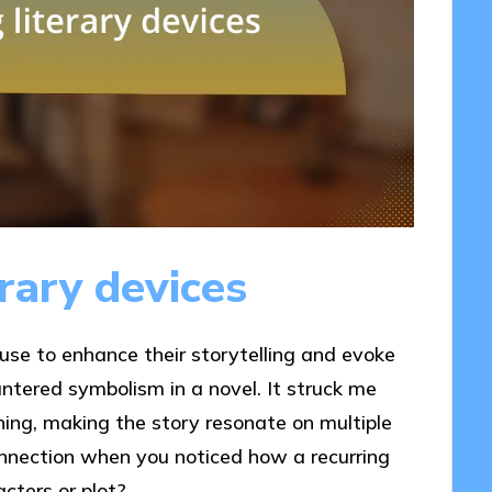
rary devices
 use to enhance their storytelling and evoke
untered symbolism in a novel. It struck me
ing, making the story resonate on multiple
onnection when you noticed how a recurring
cters or plot?