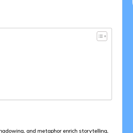
2025
shadowing, and metaphor enrich storytelling,