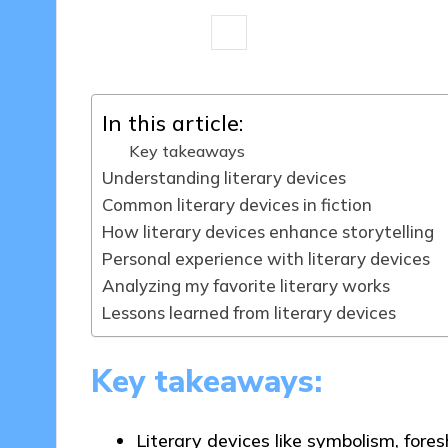
8 minutes
Thalia Quillan
13/05/
Posted
by
In this article:
Key takeaways
Understanding literary devices
Common literary devices in fiction
How literary devices enhance storytelling
Personal experience with literary devices
Analyzing my favorite literary works
Lessons learned from literary devices
Key takeaways:
Literary devices like symbolism, fore