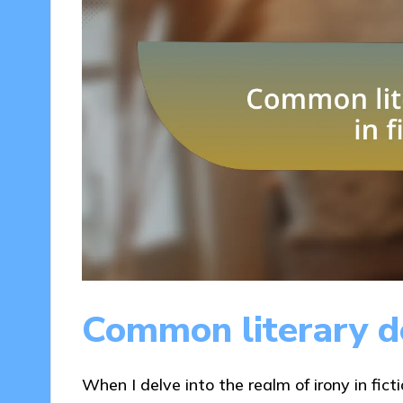
Common literary de
When I delve into the realm of irony in ficti