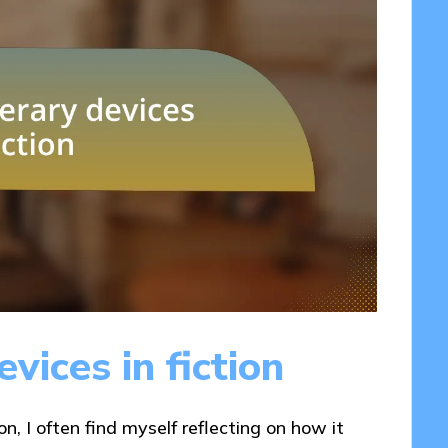
vices in fiction
on, I often find myself reflecting on how it