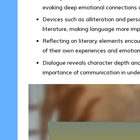
evoking deep emotional connections a
Devices such as alliteration and pers
literature, making language more im
Reflecting on literary elements enco
of their own experiences and emotion
Dialogue reveals character depth and 
importance of communication in under