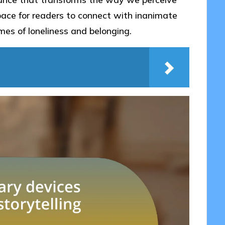
space for readers to connect with inanimate
emes of loneliness and belonging.