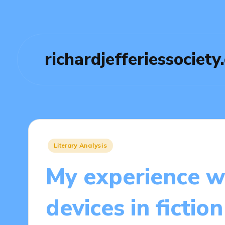
richardjefferiessociety
Posted
Literary Analysis
in
My experience wi
devices in fiction