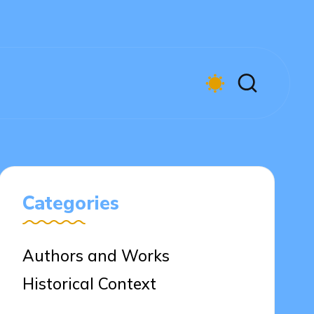
Categories
Authors and Works
Historical Context