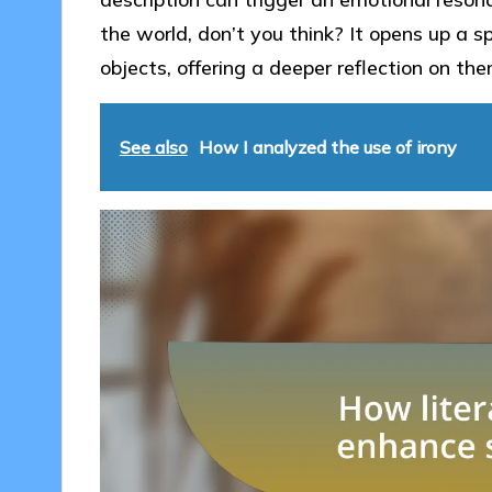
the world, don’t you think? It opens up a 
objects, offering a deeper reflection on th
See also
How I analyzed the use of irony