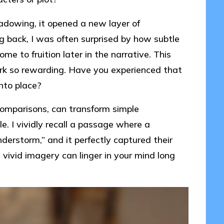
adowing, it opened a new layer of
ing back, I was often surprised by how subtle
me to fruition later in the narrative. This
rk so rewarding. Have you experienced that
into place?
comparisons, can transform simple
e. I vividly recall a passage where a
erstorm,” and it perfectly captured their
 vivid imagery can linger in your mind long