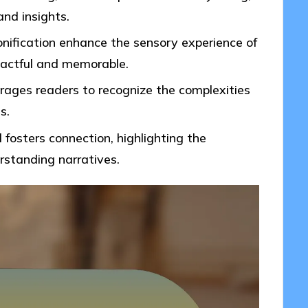
nd insights.
onification enhance the sensory experience of
pactful and memorable.
urages readers to recognize the complexities
s.
fosters connection, highlighting the
standing narratives.