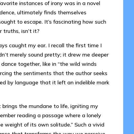
vorite instances of irony was in a novel
ndence, ultimately finds themselves
sought to escape. It’s fascinating how such
truths, isn’t it?
ys caught my ear. I recall the first time I
dn’t merely sound pretty; it drew me deeper
dance together, like in “the wild winds
orcing the sentiments that the author seeks
d by language that it left an indelible mark
t brings the mundane to life, igniting my
emember reading a passage where a lonely
weight of its own solitude.” Such a vivid
nance that transforms the way we perceive