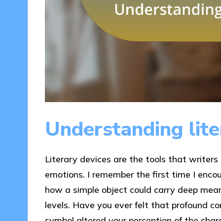
Understanding lite
Literary devices are the tools that writers
emotions. I remember the first time I enco
how a simple object could carry deep mean
levels. Have you ever felt that profound c
symbol altered your perception of the chara