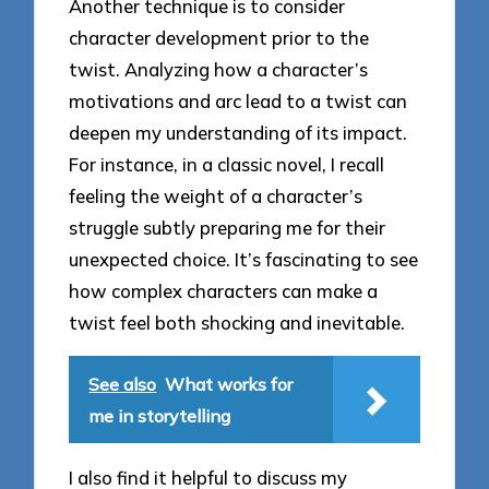
Another technique is to consider
character development prior to the
twist. Analyzing how a character’s
motivations and arc lead to a twist can
deepen my understanding of its impact.
For instance, in a classic novel, I recall
feeling the weight of a character’s
struggle subtly preparing me for their
unexpected choice. It’s fascinating to see
how complex characters can make a
twist feel both shocking and inevitable.
See also
What works for
me in storytelling
I also find it helpful to discuss my