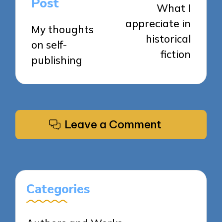
Post
What I
appreciate in
My thoughts
historical
on self-
fiction
publishing
Leave a Comment
Categories