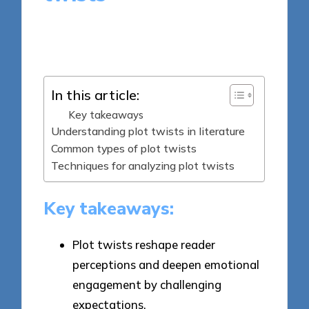
4 minutes
Thalia Quillan
Posted
27/03/2025
by
In this article:
Key takeaways
Understanding plot twists in literature
Common types of plot twists
Techniques for analyzing plot twists
Key takeaways:
Plot twists reshape reader
perceptions and deepen emotional
engagement by challenging
expectations.