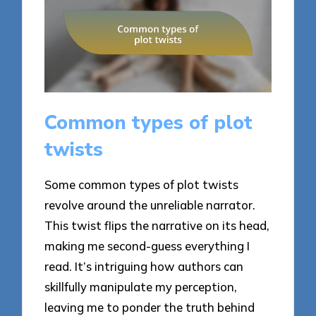
Common types of plot
twists
Some common types of plot twists
revolve around the unreliable narrator.
This twist flips the narrative on its head,
making me second-guess everything I
read. It’s intriguing how authors can
skillfully manipulate my perception,
leaving me to ponder the truth behind