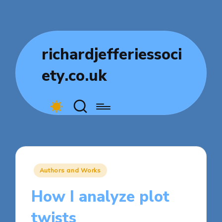
richardjefferiessoci
ety.co.uk
Posted
Authors and Works
in
How I analyze plot
twists