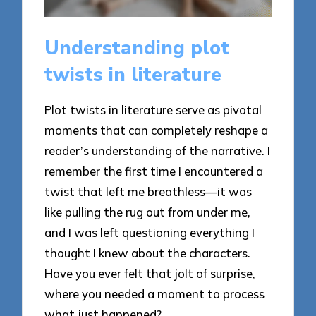
Understanding plot
twists in literature
Plot twists in literature serve as pivotal
moments that can completely reshape a
reader’s understanding of the narrative. I
remember the first time I encountered a
twist that left me breathless—it was
like pulling the rug out from under me,
and I was left questioning everything I
thought I knew about the characters.
Have you ever felt that jolt of surprise,
where you needed a moment to process
what just happened?