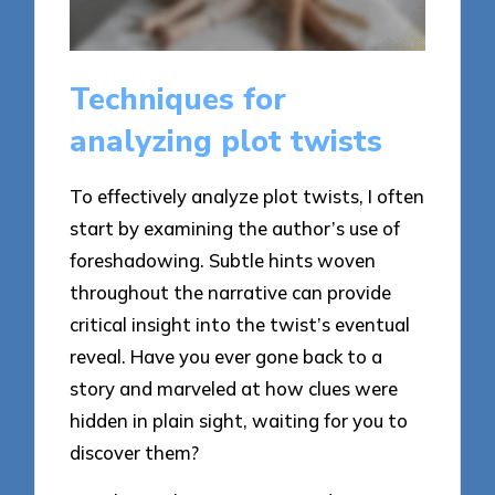
Techniques for
analyzing plot twists
To effectively analyze plot twists, I often
start by examining the author’s use of
foreshadowing. Subtle hints woven
throughout the narrative can provide
critical insight into the twist’s eventual
reveal. Have you ever gone back to a
story and marveled at how clues were
hidden in plain sight, waiting for you to
discover them?