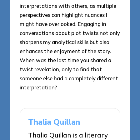
interpretations with others, as multiple
perspectives can highlight nuances I
might have overlooked. Engaging in
conversations about plot twists not only
sharpens my analytical skills but also
enhances the enjoyment of the story.
When was the last time you shared a
twist revelation, only to find that
someone else had a completely different
interpretation?
Thalia Quillan
Thalia Quillan is a literary