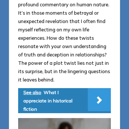
profound commentary on human nature.
It’s in those moments of betrayal or
unexpected revelation that I often find
myself reflecting on my own life
experiences. How do these twists
resonate with your own understanding
of truth and deception in relationships?
The power of a plot twist lies not just in
its surprise, but in the lingering questions
it leaves behind.
See also
What I
appreciate in historical
fiction