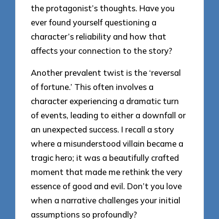
the protagonist’s thoughts. Have you
ever found yourself questioning a
character’s reliability and how that
affects your connection to the story?
Another prevalent twist is the ‘reversal
of fortune.’ This often involves a
character experiencing a dramatic turn
of events, leading to either a downfall or
an unexpected success. I recall a story
where a misunderstood villain became a
tragic hero; it was a beautifully crafted
moment that made me rethink the very
essence of good and evil. Don’t you love
when a narrative challenges your initial
assumptions so profoundly?