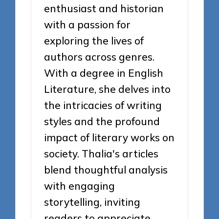
enthusiast and historian
with a passion for
exploring the lives of
authors across genres.
With a degree in English
Literature, she delves into
the intricacies of writing
styles and the profound
impact of literary works on
society. Thalia's articles
blend thoughtful analysis
with engaging
storytelling, inviting
readers to appreciate