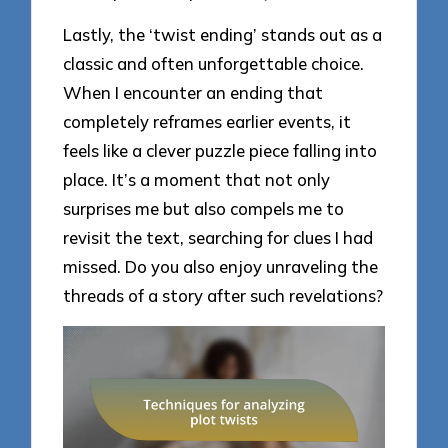
Lastly, the ‘twist ending’ stands out as a
classic and often unforgettable choice.
When I encounter an ending that
completely reframes earlier events, it
feels like a clever puzzle piece falling into
place. It’s a moment that not only
surprises me but also compels me to
revisit the text, searching for clues I had
missed. Do you also enjoy unraveling the
threads of a story after such revelations?