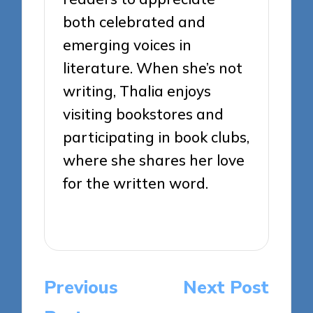
both celebrated and
emerging voices in
literature. When she’s not
writing, Thalia enjoys
visiting bookstores and
participating in book clubs,
where she shares her love
for the written word.
View All Posts
Post
Previous
Next Post
navigation