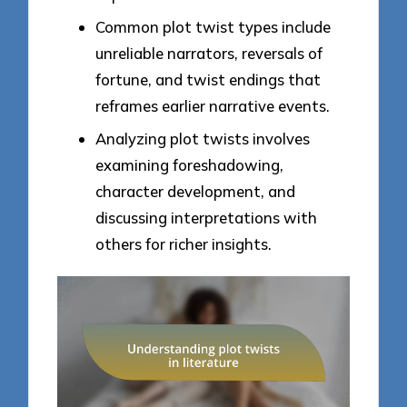
Common plot twist types include
unreliable narrators, reversals of
fortune, and twist endings that
reframes earlier narrative events.
Analyzing plot twists involves
examining foreshadowing,
character development, and
discussing interpretations with
others for richer insights.