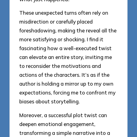
These unexpected turns often rely on
misdirection or carefully placed
foreshadowing, making the reveal all the
more satisfying or shocking. I find it
fascinating how a well-executed twist
can elevate an entire story, inviting me
to reconsider the motivations and
actions of the characters. It’s as if the
author is holding a mirror up to my own
expectations, forcing me to confront my
biases about storytelling.
Moreover, a successful plot twist can
deepen emotional engagement,
transforming a simple narrative into a