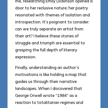
me, researching Emily Dickinson opened a
door to her reclusive nature; her poetry
resonated with themes of isolation and
introspection. It’s poignant to consider:
can we truly separate an artist from
their art? I believe these stories of
struggle and triumph are essential to
grasping the full depth of literary
expression.
Finally, understanding an author’s
motivations is like holding a map that
guides us through their narrative
landscapes. When I discovered that
George Orwell wrote “1984” as a
reaction to totalitarian regimes and