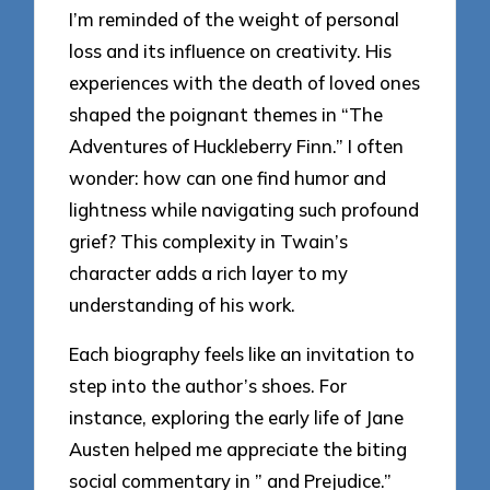
I’m reminded of the weight of personal
loss and its influence on creativity. His
experiences with the death of loved ones
shaped the poignant themes in “The
Adventures of Huckleberry Finn.” I often
wonder: how can one find humor and
lightness while navigating such profound
grief? This complexity in Twain’s
character adds a rich layer to my
understanding of his work.
Each biography feels like an invitation to
step into the author’s shoes. For
instance, exploring the early life of Jane
Austen helped me appreciate the biting
social commentary in ” and Prejudice.”