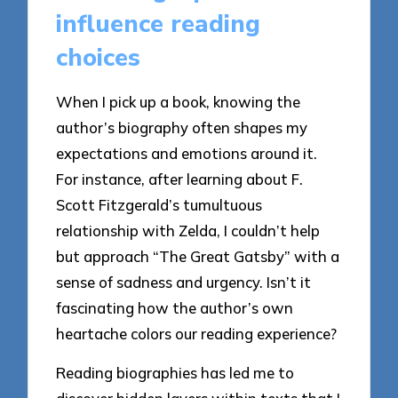
influence reading
choices
When I pick up a book, knowing the
author’s biography often shapes my
expectations and emotions around it.
For instance, after learning about F.
Scott Fitzgerald’s tumultuous
relationship with Zelda, I couldn’t help
but approach “The Great Gatsby” with a
sense of sadness and urgency. Isn’t it
fascinating how the author’s own
heartache colors our reading experience?
Reading biographies has led me to