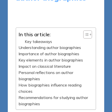
8 minutes
Thalia Quillan
Posted
09/04/2025
by
In this article:
Key takeaways
Understanding author biographies
Importance of author biographies
Key elements in author biographies
Impact on classical literature
Personal reflections on author
biographies
How biographies influence reading
choices
Recommendations for studying author
biographies