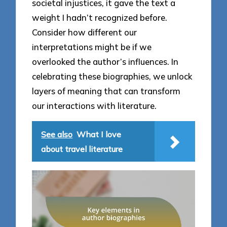
societal injustices, it gave the text a
weight I hadn’t recognized before.
Consider how different our
interpretations might be if we
overlooked the author’s influences. In
celebrating these biographies, we unlock
layers of meaning that can transform
our interactions with literature.
See also
What I love
about travel literature