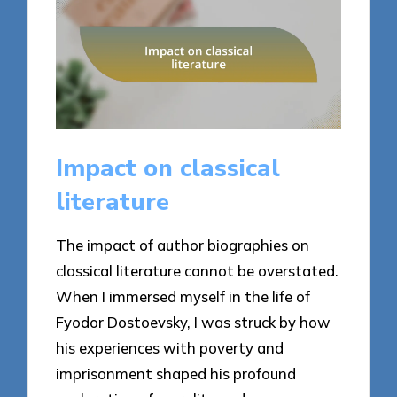
Impact on classical
literature
The impact of author biographies on
classical literature cannot be overstated.
When I immersed myself in the life of
Fyodor Dostoevsky, I was struck by how
his experiences with poverty and
imprisonment shaped his profound