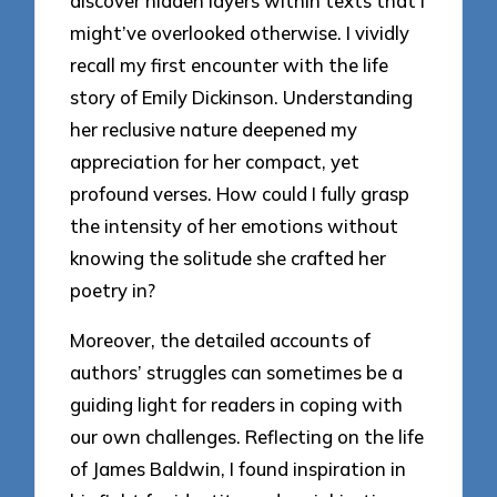
discover hidden layers within texts that I
might’ve overlooked otherwise. I vividly
recall my first encounter with the life
story of Emily Dickinson. Understanding
her reclusive nature deepened my
appreciation for her compact, yet
profound verses. How could I fully grasp
the intensity of her emotions without
knowing the solitude she crafted her
poetry in?
Moreover, the detailed accounts of
authors’ struggles can sometimes be a
guiding light for readers in coping with
our own challenges. Reflecting on the life
of James Baldwin, I found inspiration in