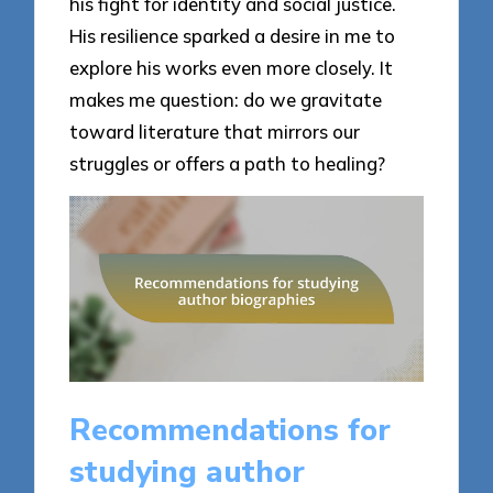
his fight for identity and social justice.
His resilience sparked a desire in me to
explore his works even more closely. It
makes me question: do we gravitate
toward literature that mirrors our
struggles or offers a path to healing?
Recommendations for
studying author