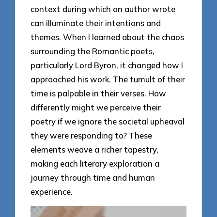
context during which an author wrote
can illuminate their intentions and
themes. When I learned about the chaos
surrounding the Romantic poets,
particularly Lord Byron, it changed how I
approached his work. The tumult of their
time is palpable in their verses. How
differently might we perceive their
poetry if we ignore the societal upheaval
they were responding to? These
elements weave a richer tapestry,
making each literary exploration a
journey through time and human
experience.