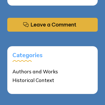
Leave a Comment
Categories
Authors and Works
Historical Context