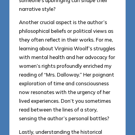
someone’s upbringing can shape their
narrative style?
Another crucial aspect is the author’s
philosophical beliefs or political views as
they often reflect in their works. For me,
learning about Virginia Woolf’s struggles
with mental health and her advocacy for
women’s rights profoundly enriched my
reading of “Mrs. Dalloway.” Her poignant
exploration of time and consciousness
now resonates with the urgency of her
lived experiences. Don’t you sometimes
read between the lines of a story,
sensing the author’s personal battles?
Lastly, understanding the historical