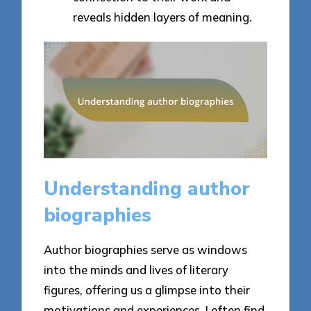
reveals hidden layers of meaning.
Understanding author
biographies
Author biographies serve as windows
into the minds and lives of literary
figures, offering us a glimpse into their
motivations and experiences. I often find