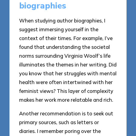
biographies
When studying author biographies, I
suggest immersing yourself in the
context of their times. For example, I’ve
found that understanding the societal
norms surrounding Virginia Woolf’s life
illuminates the themes in her writing. Did
you know that her struggles with mental
health were often intertwined with her
feminist views? This layer of complexity
makes her work more relatable and rich.
Another recommendation is to seek out
primary sources, such as letters or
diaries. I remember poring over the