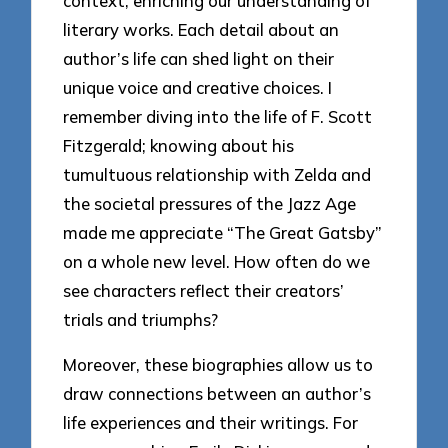
context, enriching our understanding of
literary works. Each detail about an
author’s life can shed light on their
unique voice and creative choices. I
remember diving into the life of F. Scott
Fitzgerald; knowing about his
tumultuous relationship with Zelda and
the societal pressures of the Jazz Age
made me appreciate “The Great Gatsby”
on a whole new level. How often do we
see characters reflect their creators’
trials and triumphs?
Moreover, these biographies allow us to
draw connections between an author’s
life experiences and their writings. For