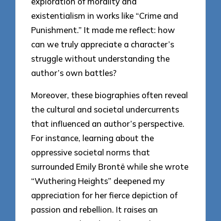
exploration of morality and
existentialism in works like “Crime and
Punishment.” It made me reflect: how
can we truly appreciate a character’s
struggle without understanding the
author’s own battles?
Moreover, these biographies often reveal
the cultural and societal undercurrents
that influenced an author’s perspective.
For instance, learning about the
oppressive societal norms that
surrounded Emily Brontë while she wrote
“Wuthering Heights” deepened my
appreciation for her fierce depiction of
passion and rebellion. It raises an