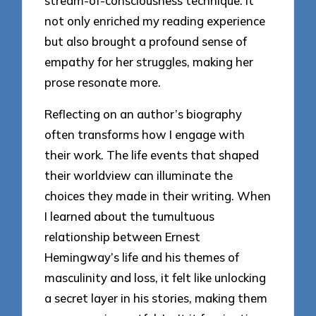
stream-of-consciousness technique. It
not only enriched my reading experience
but also brought a profound sense of
empathy for her struggles, making her
prose resonate more.
Reflecting on an author’s biography
often transforms how I engage with
their work. The life events that shaped
their worldview can illuminate the
choices they made in their writing. When
I learned about the tumultuous
relationship between Ernest
Hemingway’s life and his themes of
masculinity and loss, it felt like unlocking
a secret layer in his stories, making them