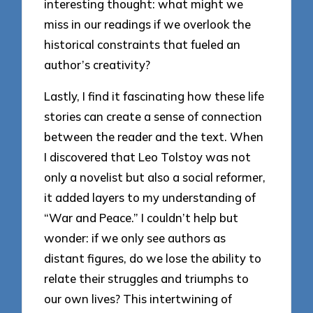
interesting thought: what might we
miss in our readings if we overlook the
historical constraints that fueled an
author’s creativity?
Lastly, I find it fascinating how these life
stories can create a sense of connection
between the reader and the text. When
I discovered that Leo Tolstoy was not
only a novelist but also a social reformer,
it added layers to my understanding of
“War and Peace.” I couldn’t help but
wonder: if we only see authors as
distant figures, do we lose the ability to
relate their struggles and triumphs to
our own lives? This intertwining of