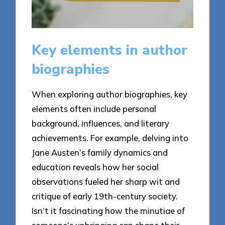
Key elements in author
biographies
When exploring author biographies, key
elements often include personal
background, influences, and literary
achievements. For example, delving into
Jane Austen’s family dynamics and
education reveals how her social
observations fueled her sharp wit and
critique of early 19th-century society.
Isn’t it fascinating how the minutiae of