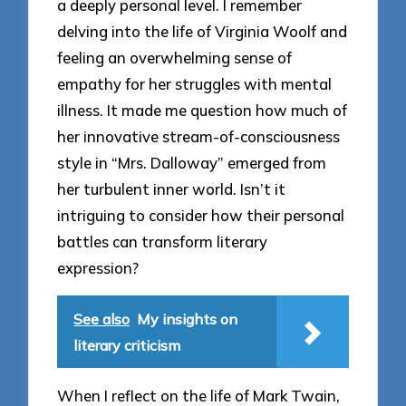
a deeply personal level. I remember
delving into the life of Virginia Woolf and
feeling an overwhelming sense of
empathy for her struggles with mental
illness. It made me question how much of
her innovative stream-of-consciousness
style in “Mrs. Dalloway” emerged from
her turbulent inner world. Isn’t it
intriguing to consider how their personal
battles can transform literary
expression?
See also
My insights on
literary criticism
When I reflect on the life of Mark Twain,