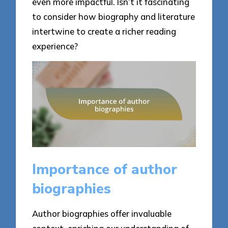
even more impactful. Isn’t it fascinating
to consider how biography and literature
intertwine to create a richer reading
experience?
Importance of author
biographies
Author biographies offer invaluable