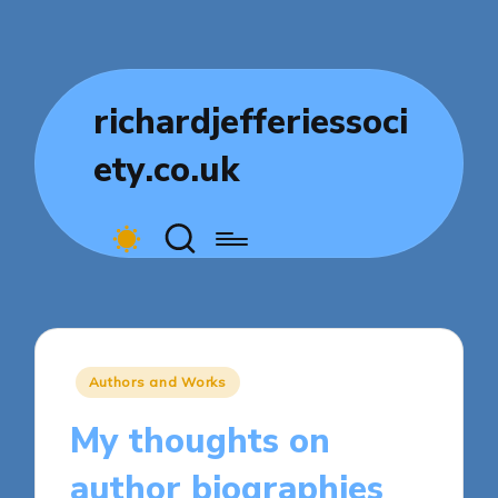
richardjefferiessoci
ety.co.uk
Posted
Authors and Works
in
My thoughts on
author biographies