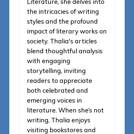
Literature, she delves into
the intricacies of writing
styles and the profound
impact of literary works on
society. Thalia's articles
blend thoughtful analysis
with engaging
storytelling, inviting
readers to appreciate
both celebrated and
emerging voices in
literature. When she’s not
writing, Thalia enjoys
visiting bookstores and