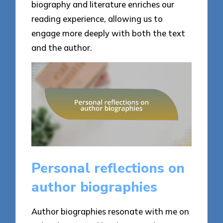
biography and literature enriches our
reading experience, allowing us to
engage more deeply with both the text
and the author.
Personal reflections on
author biographies
Author biographies resonate with me on