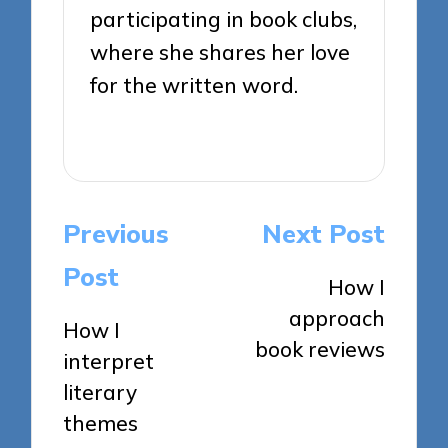
participating in book clubs,
where she shares her love
for the written word.
View All Posts
Post
Previous
Next Post
navigation
Post
How I
approach
How I
book reviews
interpret
literary
themes