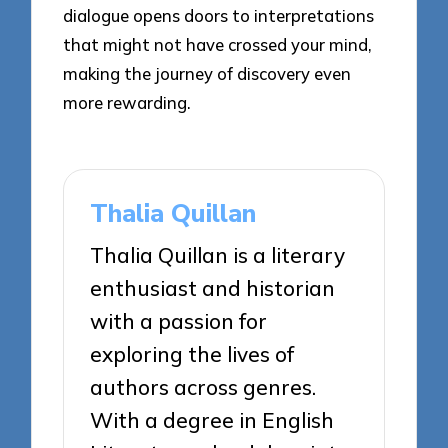
dialogue opens doors to interpretations
that might not have crossed your mind,
making the journey of discovery even
more rewarding.
Thalia Quillan
Thalia Quillan is a literary
enthusiast and historian
with a passion for
exploring the lives of
authors across genres.
With a degree in English