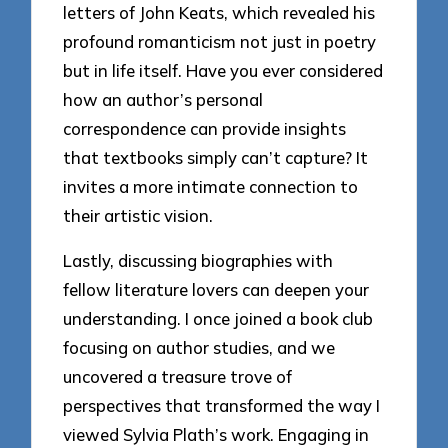
letters of John Keats, which revealed his
profound romanticism not just in poetry
but in life itself. Have you ever considered
how an author’s personal
correspondence can provide insights
that textbooks simply can’t capture? It
invites a more intimate connection to
their artistic vision.
Lastly, discussing biographies with
fellow literature lovers can deepen your
understanding. I once joined a book club
focusing on author studies, and we
uncovered a treasure trove of
perspectives that transformed the way I
viewed Sylvia Plath’s work. Engaging in