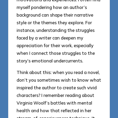
myself pondering how an author’s
background can shape their narrative
style or the themes they explore. For
instance, understanding the struggles
faced by a writer can deepen my
appreciation for their work, especially
when I connect those struggles to the
story’s emotional undercurrents.
Think about this: when you read a novel,
don’t you sometimes wish to know what
inspired the author to create such vivid
characters? I remember reading about
Virginia Woolf’s battles with mental
health and how that reflected in her