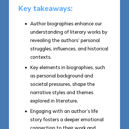
Key takeaways:
Author biographies enhance our
understanding of literary works by
revealing the authors’ personal
struggles, influences, and historical
contexts.
Key elements in biographies, such
as personal background and
societal pressures, shape the
narrative styles and themes
explored in literature.
Engaging with an author’s life
story fosters a deeper emotional
connection to their work and