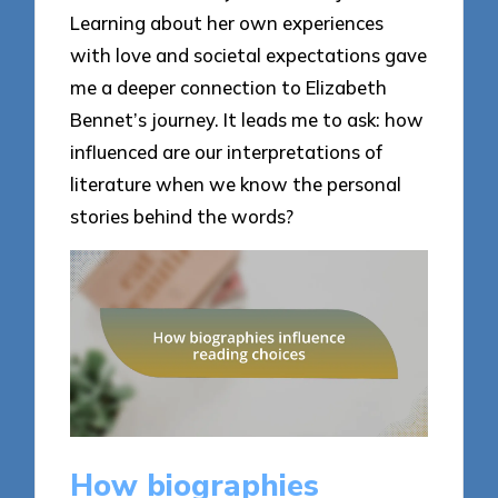
Learning about her own experiences
with love and societal expectations gave
me a deeper connection to Elizabeth
Bennet’s journey. It leads me to ask: how
influenced are our interpretations of
literature when we know the personal
stories behind the words?
How biographies