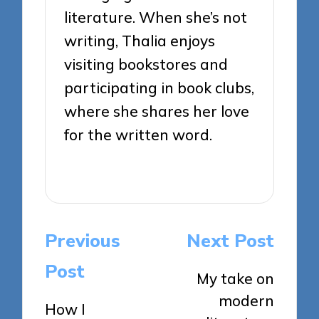
literature. When she’s not
writing, Thalia enjoys
visiting bookstores and
participating in book clubs,
where she shares her love
for the written word.
View All Posts
Post
Previous
Next Post
navigation
Post
My take on
modern
How I