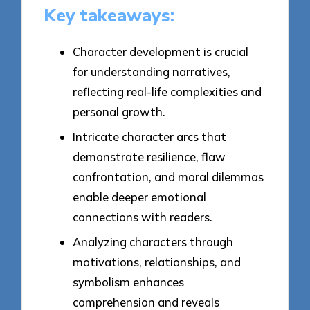
Key takeaways:
Character development is crucial
for understanding narratives,
reflecting real-life complexities and
personal growth.
Intricate character arcs that
demonstrate resilience, flaw
confrontation, and moral dilemmas
enable deeper emotional
connections with readers.
Analyzing characters through
motivations, relationships, and
symbolism enhances
comprehension and reveals