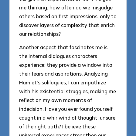
me thinking: how often do we misjudge
others based on first impressions, only to
discover layers of complexity that enrich
our relationships?
Another aspect that fascinates me is
the internal dialogues characters
experience; they provide a window into
their fears and aspirations. Analyzing
Hamlet’s soliloquies, I can empathize
with his existential struggles, making me
reflect on my own moments of
indecision. Have you ever found yourself
caught in a whirlwind of thought, unsure
of the right path? I believe these
universal experiences strengthen our