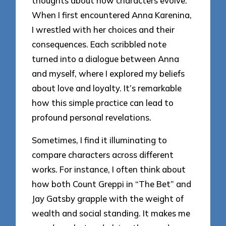
thoughts about how characters evolve.
When I first encountered Anna Karenina,
I wrestled with her choices and their
consequences. Each scribbled note
turned into a dialogue between Anna
and myself, where I explored my beliefs
about love and loyalty. It’s remarkable
how this simple practice can lead to
profound personal revelations.
Sometimes, I find it illuminating to
compare characters across different
works. For instance, I often think about
how both Count Greppi in “The Bet” and
Jay Gatsby grapple with the weight of
wealth and social standing. It makes me