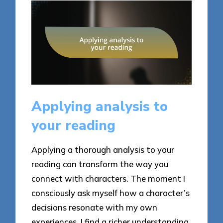
Applying analysis to
your reading
Applying a thorough analysis to your
reading can transform the way you
connect with characters. The moment I
consciously ask myself how a character’s
decisions resonate with my own
experiences, I find a richer understanding