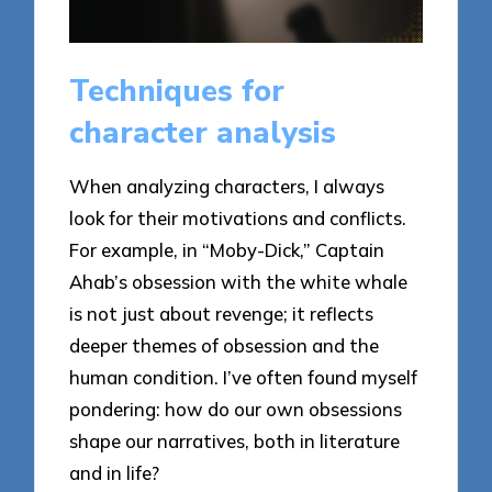
Techniques for
character analysis
When analyzing characters, I always
look for their motivations and conflicts.
For example, in “Moby-Dick,” Captain
Ahab’s obsession with the white whale
is not just about revenge; it reflects
deeper themes of obsession and the
human condition. I’ve often found myself
pondering: how do our own obsessions
shape our narratives, both in literature
and in life?