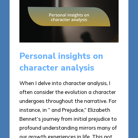
Personal insights on
character analysis
When I delve into character analysis, I
often consider the evolution a character
undergoes throughout the narrative. For
instance, in ” and Prejudice,” Elizabeth
Bennet’s journey from initial prejudice to
profound understanding mirrors many of
our growth experiences in life. This got