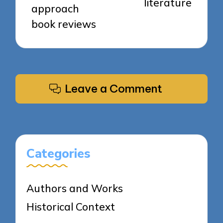
literature
approach
book reviews
Leave a Comment
Categories
Authors and Works
Historical Context