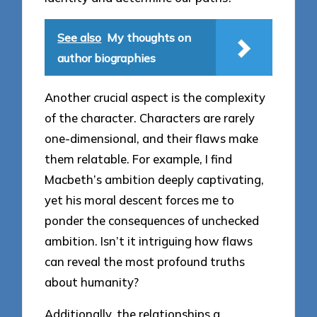
See also
My thoughts on
author biographies
Another crucial aspect is the complexity
of the character. Characters are rarely
one-dimensional, and their flaws make
them relatable. For example, I find
Macbeth’s ambition deeply captivating,
yet his moral descent forces me to
ponder the consequences of unchecked
ambition. Isn’t it intriguing how flaws
can reveal the most profound truths
about humanity?
Additionally, the relationships a