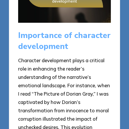
Importance of character
development
Character development plays a critical
role in enhancing the reader’s
understanding of the narrative’s
emotional landscape. For instance, when
I read “The Picture of Dorian Gray,” I was
captivated by how Dorian’s
transformation from innocence to moral
corruption illustrated the impact of
unchecked desires. This evolution