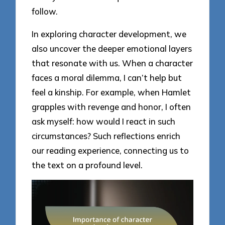
follow.
In exploring character development, we
also uncover the deeper emotional layers
that resonate with us. When a character
faces a moral dilemma, I can’t help but
feel a kinship. For example, when Hamlet
grapples with revenge and honor, I often
ask myself: how would I react in such
circumstances? Such reflections enrich
our reading experience, connecting us to
the text on a profound level.