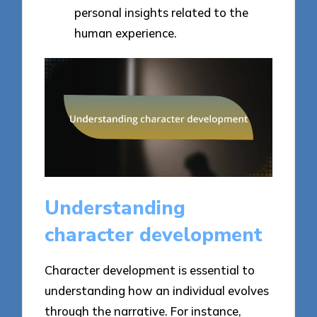
personal insights related to the
human experience.
Understanding
character development
Character development is essential to
understanding how an individual evolves
through the narrative. For instance,