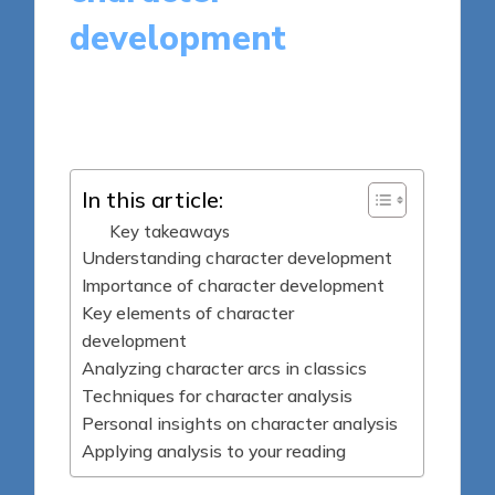
development
8 minutes
Thalia Quillan
Posted
11/04/2025
by
In this article:
Key takeaways
Understanding character development
Importance of character development
Key elements of character
development
Analyzing character arcs in classics
Techniques for character analysis
Personal insights on character analysis
Applying analysis to your reading