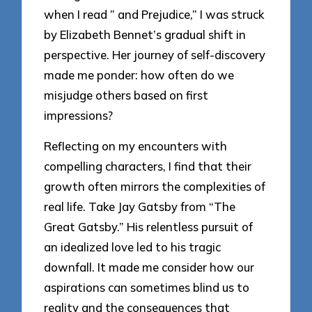
when I read ” and Prejudice,” I was struck
by Elizabeth Bennet’s gradual shift in
perspective. Her journey of self-discovery
made me ponder: how often do we
misjudge others based on first
impressions?
Reflecting on my encounters with
compelling characters, I find that their
growth often mirrors the complexities of
real life. Take Jay Gatsby from “The
Great Gatsby.” His relentless pursuit of
an idealized love led to his tragic
downfall. It made me consider how our
aspirations can sometimes blind us to
reality and the consequences that