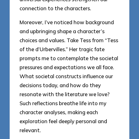
connection to the characters.
Moreover, I’ve noticed how background
and upbringing shape a character’s
choices and values. Take Tess from “Tess
of the d’Urbervilles.” Her tragic fate
prompts me to contemplate the societal
pressures and expectations we all face.
What societal constructs influence our
decisions today, and how do they
resonate with the literature we love?
Such reflections breathe life into my
character analyses, making each
exploration feel deeply personal and
relevant.