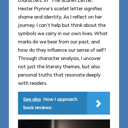
characters. In “The Scarlet Letter,”
Hester Prynne’s scarlet letter signifies
shame and identity. As I reflect on her
journey, I can’t help but think about the
symbols we carry in our own lives. What
marks do we bear from our past, and
how do they influence our sense of self?
Through character analysis, I uncover
not just the literary themes, but also
personal truths that resonate deeply
with readers.
See also
How I approach
book reviews