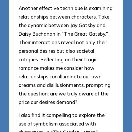
Another effective technique is examining
relationships between characters. Take
the dynamic between Jay Gatsby and
Daisy Buchanan in “The Great Gatsby.”
Their interactions reveal not only their
personal desires but also societal
critiques. Reflecting on their tragic
romance makes me consider how
relationships can illuminate our own
dreams and disillusionments, prompting
the question: are we truly aware of the
price our desires demand?
I also find it compelling to explore the
use of symbolism associated with