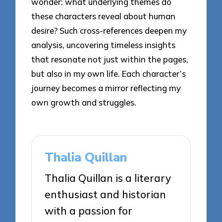
wonder: what underlying themes do
these characters reveal about human
desire? Such cross-references deepen my
analysis, uncovering timeless insights
that resonate not just within the pages,
but also in my own life. Each character’s
journey becomes a mirror reflecting my
own growth and struggles.
Thalia Quillan
Thalia Quillan is a literary
enthusiast and historian
with a passion for