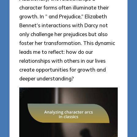
character forms often illuminate their
growth. In ” and Prejudice,” Elizabeth
Bennet’s interactions with Darcy not
only challenge her prejudices but also
foster her transformation. This dynamic
leads me to reflect: how do our
relationships with others in our lives
create opportunities for growth and
deeper understanding?