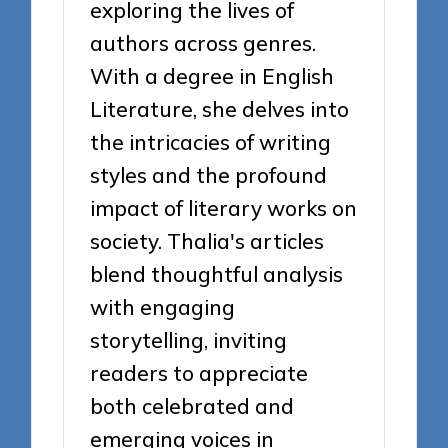
exploring the lives of
authors across genres.
With a degree in English
Literature, she delves into
the intricacies of writing
styles and the profound
impact of literary works on
society. Thalia's articles
blend thoughtful analysis
with engaging
storytelling, inviting
readers to appreciate
both celebrated and
emerging voices in