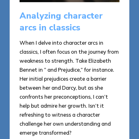
Analyzing character
arcs in classics
When I delve into character arcs in
classics, I often focus on the journey from
weakness to strength. Take Elizabeth
Bennet in ” and Prejudice,” for instance.
Her initial prejudices create a barrier
between her and Darcy, but as she
confronts her preconceptions, I can’t
help but admire her growth. Isn’t it
refreshing to witness a character
challenge her own understanding and
emerge transformed?