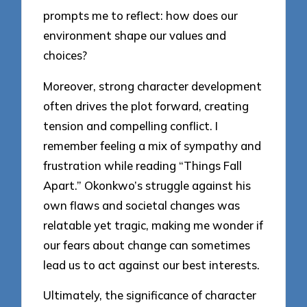
prompts me to reflect: how does our
environment shape our values and
choices?
Moreover, strong character development
often drives the plot forward, creating
tension and compelling conflict. I
remember feeling a mix of sympathy and
frustration while reading “Things Fall
Apart.” Okonkwo’s struggle against his
own flaws and societal changes was
relatable yet tragic, making me wonder if
our fears about change can sometimes
lead us to act against our best interests.
Ultimately, the significance of character