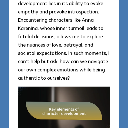
development lies in its ability to evoke
empathy and provoke introspection.
Encountering characters like Anna
Karenina, whose inner turmoil leads to
fateful decisions, allows me to explore
the nuances of love, betrayal, and
societal expectations. In such moments, I
can’t help but ask: how can we navigate
our own complex emotions while being
authentic to ourselves?