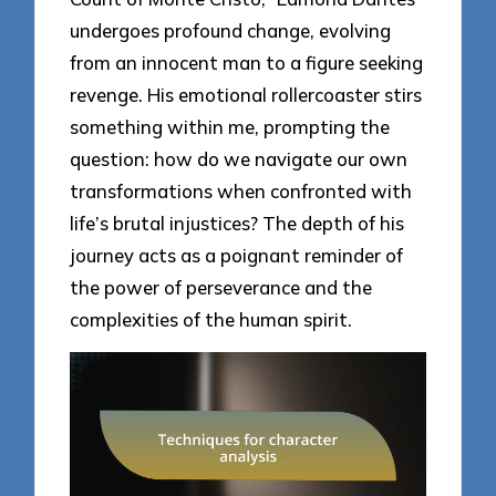
undergoes profound change, evolving
from an innocent man to a figure seeking
revenge. His emotional rollercoaster stirs
something within me, prompting the
question: how do we navigate our own
transformations when confronted with
life’s brutal injustices? The depth of his
journey acts as a poignant reminder of
the power of perseverance and the
complexities of the human spirit.