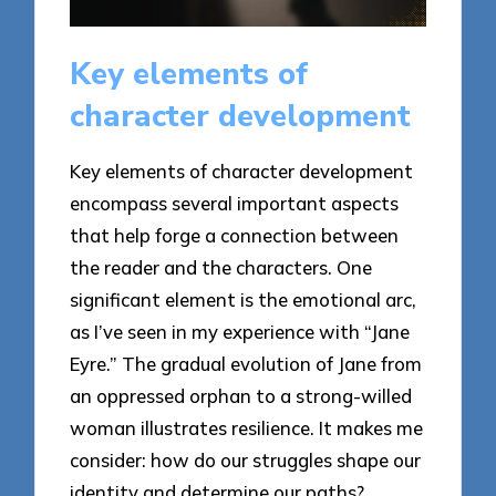
Key elements of
character development
Key elements of character development
encompass several important aspects
that help forge a connection between
the reader and the characters. One
significant element is the emotional arc,
as I’ve seen in my experience with “Jane
Eyre.” The gradual evolution of Jane from
an oppressed orphan to a strong-willed
woman illustrates resilience. It makes me
consider: how do our struggles shape our
identity and determine our paths?