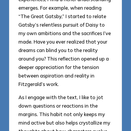
emerges. For example, when reading
“The Great Gatsby,” I started to relate
Gatsby’s relentless pursuit of Daisy to
my own ambitions and the sacrifices I’ve
made. Have you ever realized that your
dreams can blind you to the reality
around you? This reflection opened up a
deeper appreciation for the tension
between aspiration and reality in
Fitzgerald’s work.
As I engage with the text, I like to jot
down questions or reactions in the
margins. This habit not only keeps my
mind active but also helps crystallize my