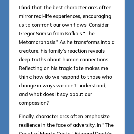
I find that the best character arcs often
mirror real-life experiences, encouraging
us to confront our own flaws. Consider
Gregor Samsa from Kafka’s “The
Metamorphosis.” As he transforms into a
creature, his family’s reaction reveals
deep truths about human connections.
Reflecting on his tragic fate makes me
think: how do we respond to those who
change in ways we don’t understand,
and what does it say about our
compassion?
Finally, character arcs often emphasize
resilience in the face of adversity. In “The
Count of Monte Cristo,” Edmond Dantès