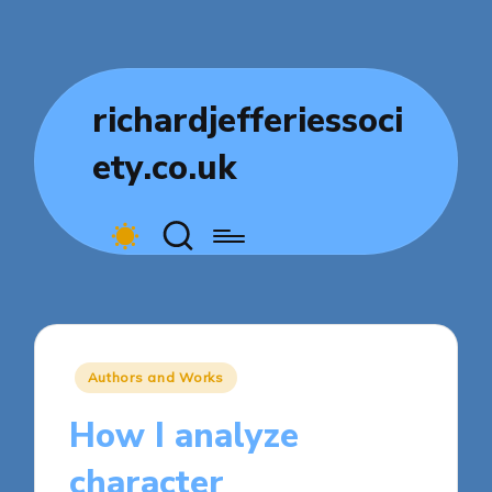
richardjefferiessoci
ety.co.uk
Posted
Authors and Works
in
How I analyze
character