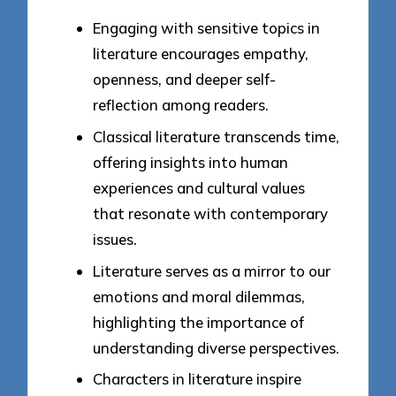
Engaging with sensitive topics in
literature encourages empathy,
openness, and deeper self-
reflection among readers.
Classical literature transcends time,
offering insights into human
experiences and cultural values
that resonate with contemporary
issues.
Literature serves as a mirror to our
emotions and moral dilemmas,
highlighting the importance of
understanding diverse perspectives.
Characters in literature inspire