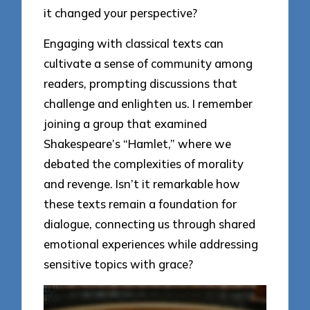
it changed your perspective?
Engaging with classical texts can
cultivate a sense of community among
readers, prompting discussions that
challenge and enlighten us. I remember
joining a group that examined
Shakespeare’s “Hamlet,” where we
debated the complexities of morality
and revenge. Isn’t it remarkable how
these texts remain a foundation for
dialogue, connecting us through shared
emotional experiences while addressing
sensitive topics with grace?