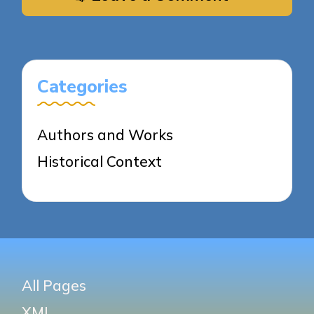
Categories
Authors and Works
Historical Context
All Pages
XML