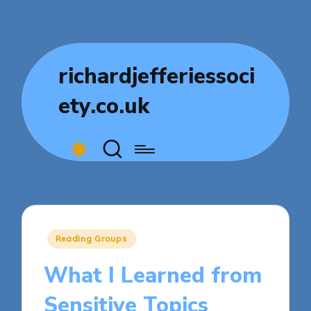
richardjefferiessoci
ety.co.uk
Posted
Reading Groups
in
What I Learned from
Sensitive Topics