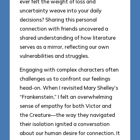
ever felt the weight of loss and
uncertainty weave into your daily
decisions? Sharing this personal
connection with friends uncovered a
shared understanding of how literature
serves as a mirror, reflecting our own
vulnerabilities and struggles.
Engaging with complex characters often
challenges us to confront our feelings
head-on. When I revisited Mary Shelley’s
“Frankenstein,” I felt an overwhelming
sense of empathy for both Victor and
the Creature—the way they navigated
their isolation ignited a conversation
about our human desire for connection. It