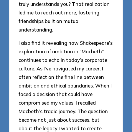
truly understands you? That realization
led me to reach out more, fostering
friendships built on mutual
understanding.
I also find it revealing how Shakespeare’s
exploration of ambition in “Macbeth”
continues to echo in today’s corporate
culture. As I’ve navigated my career, I
often reflect on the fine line between
ambition and ethical boundaries. When I
faced a decision that could have
compromised my values, I recalled
Macbeth’s tragic journey. The question
became not just about success, but
about the legacy I wanted to create.