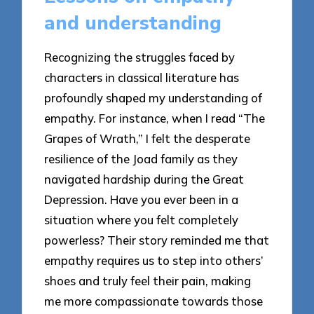
and understanding
Recognizing the struggles faced by
characters in classical literature has
profoundly shaped my understanding of
empathy. For instance, when I read “The
Grapes of Wrath,” I felt the desperate
resilience of the Joad family as they
navigated hardship during the Great
Depression. Have you ever been in a
situation where you felt completely
powerless? Their story reminded me that
empathy requires us to step into others’
shoes and truly feel their pain, making
me more compassionate towards those