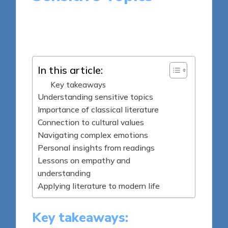
8 minutes
Thalia Quillan
Posted
06/06/2025
by
In this article:
Key takeaways
Understanding sensitive topics
Importance of classical literature
Connection to cultural values
Navigating complex emotions
Personal insights from readings
Lessons on empathy and
understanding
Applying literature to modern life
Key takeaways: