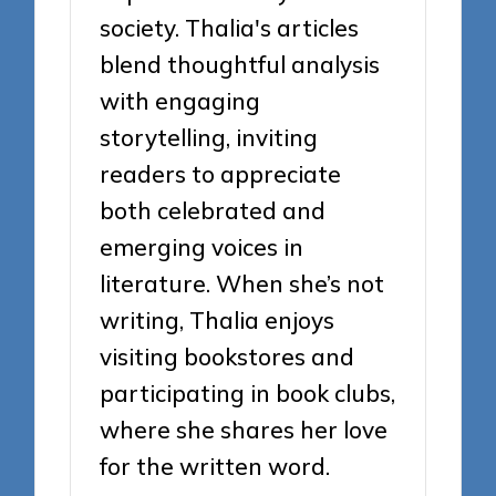
society. Thalia's articles
blend thoughtful analysis
with engaging
storytelling, inviting
readers to appreciate
both celebrated and
emerging voices in
literature. When she’s not
writing, Thalia enjoys
visiting bookstores and
participating in book clubs,
where she shares her love
for the written word.