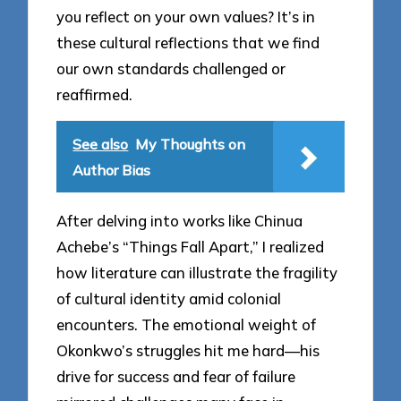
you reflect on your own values? It’s in
these cultural reflections that we find
our own standards challenged or
reaffirmed.
See also
My Thoughts on
Author Bias
After delving into works like Chinua
Achebe’s “Things Fall Apart,” I realized
how literature can illustrate the fragility
of cultural identity amid colonial
encounters. The emotional weight of
Okonkwo’s struggles hit me hard—his
drive for success and fear of failure