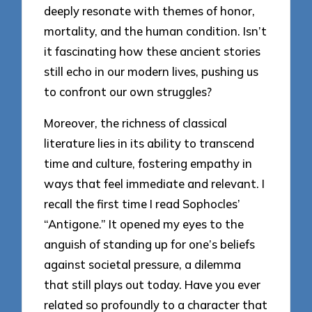
deeply resonate with themes of honor,
mortality, and the human condition. Isn’t
it fascinating how these ancient stories
still echo in our modern lives, pushing us
to confront our own struggles?
Moreover, the richness of classical
literature lies in its ability to transcend
time and culture, fostering empathy in
ways that feel immediate and relevant. I
recall the first time I read Sophocles’
“Antigone.” It opened my eyes to the
anguish of standing up for one’s beliefs
against societal pressure, a dilemma
that still plays out today. Have you ever
related so profoundly to a character that