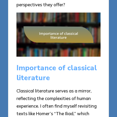
perspectives they offer?
Importance of classical
literature
Classical literature serves as a mirror,
reflecting the complexities of human
experience. I often find myself revisiting
texts like Homer’s “The Iliad,” which