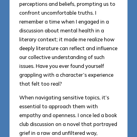
perceptions and beliefs, prompting us to
confront uncomfortable truths. I
remember a time when I engaged in a
discussion about mental health in a
literary context; it made me realize how
deeply literature can reflect and influence
our collective understanding of such
issues. Have you ever found yourself
grappling with a character’s experience
that felt too real?
When navigating sensitive topics, it’s
essential to approach them with
empathy and openness. I once led a book
club discussion on a novel that portrayed
grief in a raw and unfiltered way,