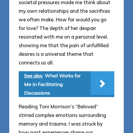
societal pressures made me think about
my own relationships and the sacrifices
we often make. How far would you go
for love? The depth of her despair
resonated with me on a personal level,
showing me that the pain of unfulfilled
desires is a universal theme that
connects us all.
See also
What Works for
Me in Facilitating
Discussions
Reading Toni Morrison’s “Beloved”
stirred complex emotions surrounding
memory and trauma. I was struck by
how past experiences shape our