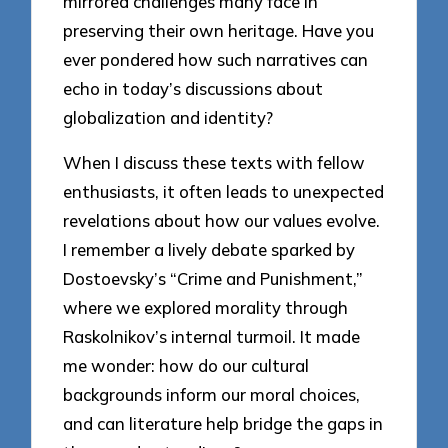
mirrored challenges many face in
preserving their own heritage. Have you
ever pondered how such narratives can
echo in today’s discussions about
globalization and identity?
When I discuss these texts with fellow
enthusiasts, it often leads to unexpected
revelations about how our values evolve.
I remember a lively debate sparked by
Dostoevsky’s “Crime and Punishment,”
where we explored morality through
Raskolnikov’s internal turmoil. It made
me wonder: how do our cultural
backgrounds inform our moral choices,
and can literature help bridge the gaps in