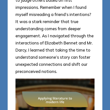
to judge others based on first
impressions. Remember when I found
myself misreading a friend’s intentions?
It was a stark reminder that true
understanding comes from deeper
engagement. As I navigated through the
interactions of Elizabeth Bennet and Mr.
Darcy, I learned that taking the time to
understand someone’s story can foster
unexpected connections and shift our
preconceived notions.