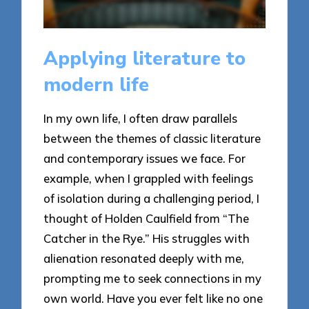
Applying literature to
modern life
In my own life, I often draw parallels
between the themes of classic literature
and contemporary issues we face. For
example, when I grappled with feelings
of isolation during a challenging period, I
thought of Holden Caulfield from “The
Catcher in the Rye.” His struggles with
alienation resonated deeply with me,
prompting me to seek connections in my
own world. Have you ever felt like no one