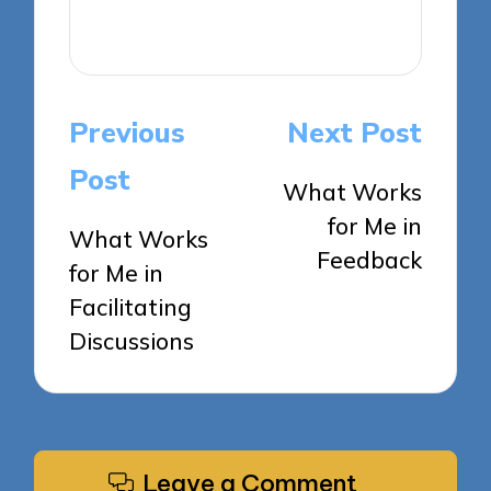
View All Posts
Post
Previous
Next Post
navigation
Post
What Works
for Me in
What Works
Feedback
for Me in
Facilitating
Discussions
Leave a Comment