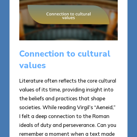
Connection to cultural
values
Literature often reflects the core cultural
values of its time, providing insight into
the beliefs and practices that shape
societies. While reading Virgil’s “Aeneid,”
I felt a deep connection to the Roman
ideals of duty and perseverance. Can you
remember a moment when a text made