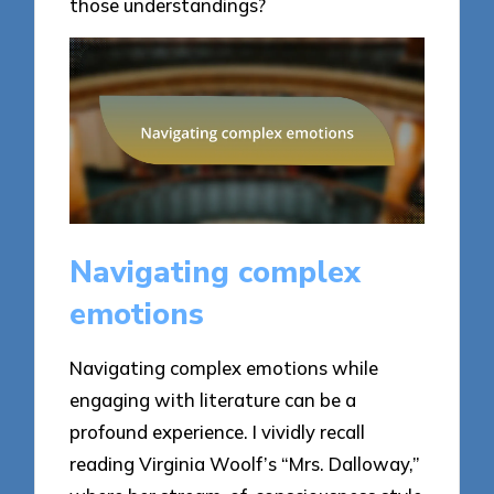
those understandings?
Navigating complex
emotions
Navigating complex emotions while
engaging with literature can be a
profound experience. I vividly recall
reading Virginia Woolf’s “Mrs. Dalloway,”