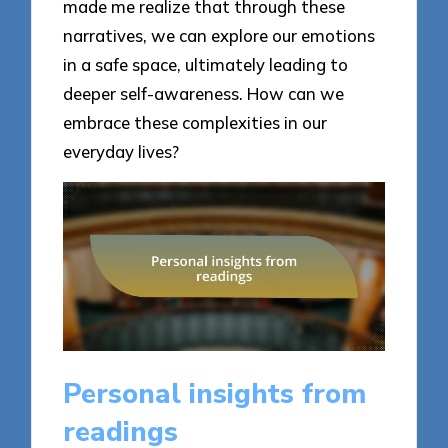
made me realize that through these
narratives, we can explore our emotions
in a safe space, ultimately leading to
deeper self-awareness. How can we
embrace these complexities in our
everyday lives?
Personal insights from
readings