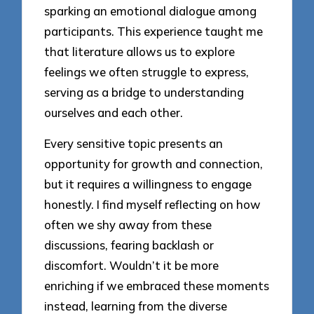
sparking an emotional dialogue among
participants. This experience taught me
that literature allows us to explore
feelings we often struggle to express,
serving as a bridge to understanding
ourselves and each other.
Every sensitive topic presents an
opportunity for growth and connection,
but it requires a willingness to engage
honestly. I find myself reflecting on how
often we shy away from these
discussions, fearing backlash or
discomfort. Wouldn’t it be more
enriching if we embraced these moments
instead, learning from the diverse