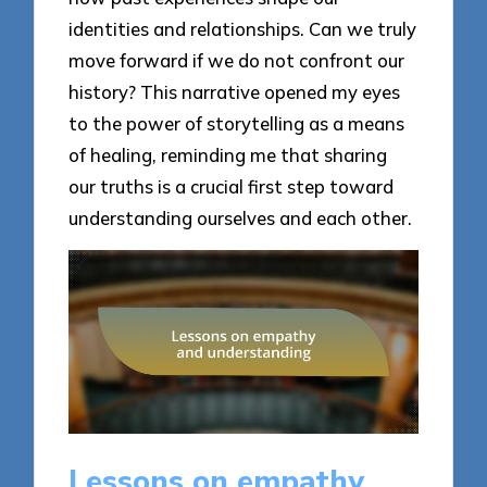
identities and relationships. Can we truly
move forward if we do not confront our
history? This narrative opened my eyes
to the power of storytelling as a means
of healing, reminding me that sharing
our truths is a crucial first step toward
understanding ourselves and each other.
Lessons on empathy