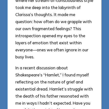
where her stream-of-consciousness style
took me deep into the labyrinth of
Clarissa’s thoughts. It made me
question: how often do we grapple with
our own fragmented feelings? This
introspection opened my eyes to the
layers of emotion that exist within
everyone—ones we often ignore in our
busy lives.
In a recent discussion about
Shakespeare’s “Hamlet,” I found myself
reflecting on the nature of grief and
existential dread. Hamlet’s struggle with
the death of his father resonated with
me in ways I hadn’t expected. Have you