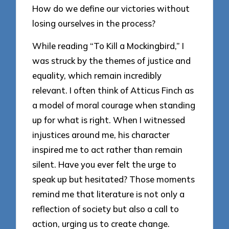
How do we define our victories without
losing ourselves in the process?
While reading “To Kill a Mockingbird,” I
was struck by the themes of justice and
equality, which remain incredibly
relevant. I often think of Atticus Finch as
a model of moral courage when standing
up for what is right. When I witnessed
injustices around me, his character
inspired me to act rather than remain
silent. Have you ever felt the urge to
speak up but hesitated? Those moments
remind me that literature is not only a
reflection of society but also a call to
action, urging us to create change.