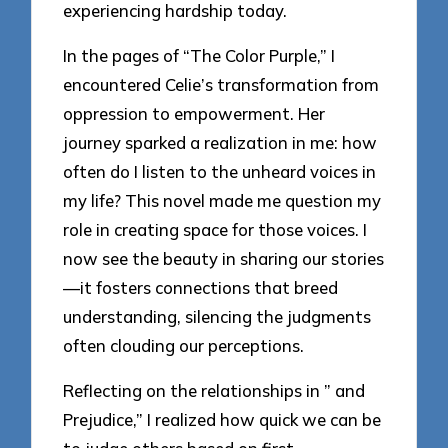
experiencing hardship today.
In the pages of “The Color Purple,” I
encountered Celie’s transformation from
oppression to empowerment. Her
journey sparked a realization in me: how
often do I listen to the unheard voices in
my life? This novel made me question my
role in creating space for those voices. I
now see the beauty in sharing our stories
—it fosters connections that breed
understanding, silencing the judgments
often clouding our perceptions.
Reflecting on the relationships in ” and
Prejudice,” I realized how quick we can be