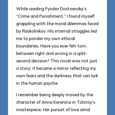
While reading Fyodor Dostoevsky’s
“Crime and Punishment,” I found myself
grappling with the moral dilemmas faced
by Raskolnikov. His internal struggles led
me to ponder my own ethical
boundaries. Have you ever felt torn
between right and wrong in a split-
second decision? This novel was not just
a story; it became a mirror reflecting my
own fears and the darkness that can lurk
in the human psyche.
I remember being deeply moved by the
character of Anna Karenina in Tolstoy’s
masterpiece. Her pursuit of love amid