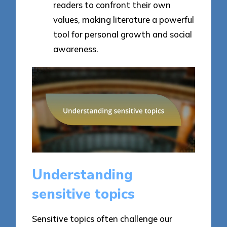
readers to confront their own
values, making literature a powerful
tool for personal growth and social
awareness.
Understanding
sensitive topics
Sensitive topics often challenge our