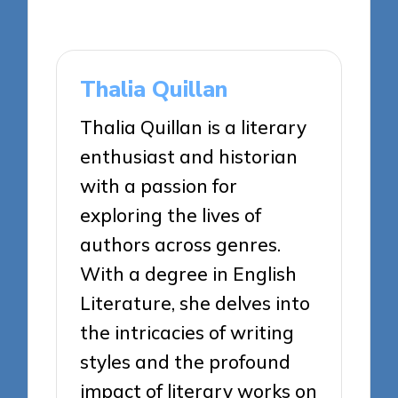
Thalia Quillan
Thalia Quillan is a literary
enthusiast and historian
with a passion for
exploring the lives of
authors across genres.
With a degree in English
Literature, she delves into
the intricacies of writing
styles and the profound
impact of literary works on