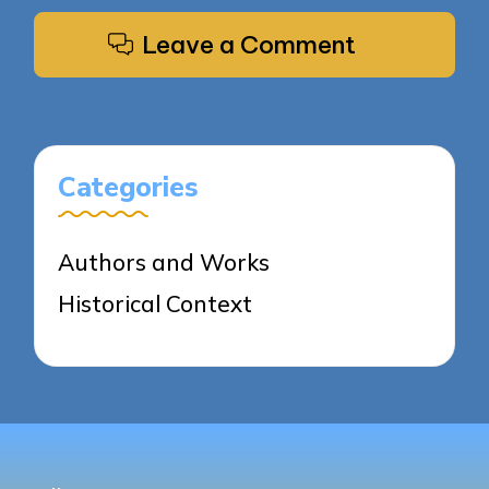
Leave a Comment
Categories
Authors and Works
Historical Context