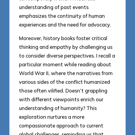
understanding of past events
emphasizes the continuity of human
experiences and the need for advocacy.
Moreover, history books foster critical
thinking and empathy by challenging us
to consider diverse perspectives. I recall a
particular moment while reading about
World War II, where the narratives from
various sides of the conflict humanized
those often vilified. Doesn’t grappling
with different viewpoints enrich our
understanding of humanity? This
exploration nurtures a more
compassionate approach to current
global challenges, reminding us that