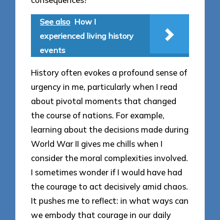
See also
How I
experienced living history
events
History often evokes a profound sense of
urgency in me, particularly when I read
about pivotal moments that changed
the course of nations. For example,
learning about the decisions made during
World War II gives me chills when I
consider the moral complexities involved.
I sometimes wonder if I would have had
the courage to act decisively amid chaos.
It pushes me to reflect: in what ways can
we embody that courage in our daily