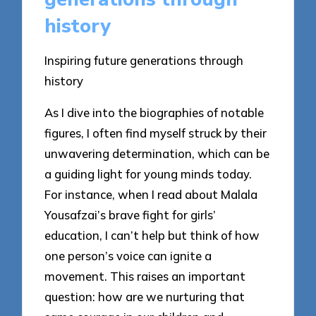
history
Inspiring future generations through
history
As I dive into the biographies of notable
figures, I often find myself struck by their
unwavering determination, which can be
a guiding light for young minds today.
For instance, when I read about Malala
Yousafzai’s brave fight for girls’
education, I can’t help but think of how
one person’s voice can ignite a
movement. This raises an important
question: how are we nurturing that