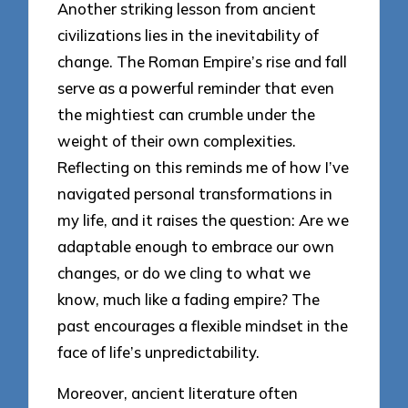
Another striking lesson from ancient
civilizations lies in the inevitability of
change. The Roman Empire’s rise and fall
serve as a powerful reminder that even
the mightiest can crumble under the
weight of their own complexities.
Reflecting on this reminds me of how I’ve
navigated personal transformations in
my life, and it raises the question: Are we
adaptable enough to embrace our own
changes, or do we cling to what we
know, much like a fading empire? The
past encourages a flexible mindset in the
face of life’s unpredictability.
Moreover, ancient literature often