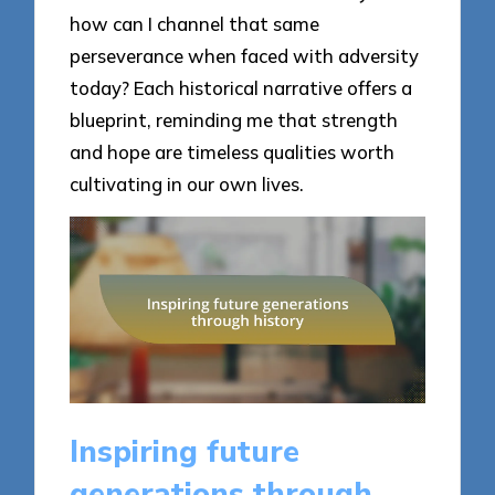
how can I channel that same
perseverance when faced with adversity
today? Each historical narrative offers a
blueprint, reminding me that strength
and hope are timeless qualities worth
cultivating in our own lives.
Inspiring future
generations through