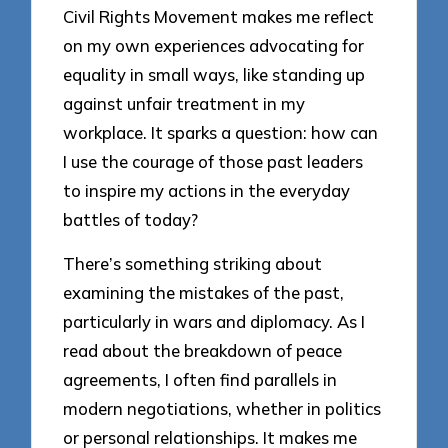
Civil Rights Movement makes me reflect
on my own experiences advocating for
equality in small ways, like standing up
against unfair treatment in my
workplace. It sparks a question: how can
I use the courage of those past leaders
to inspire my actions in the everyday
battles of today?
There’s something striking about
examining the mistakes of the past,
particularly in wars and diplomacy. As I
read about the breakdown of peace
agreements, I often find parallels in
modern negotiations, whether in politics
or personal relationships. It makes me