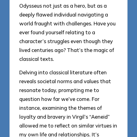
Odysseus not just as a hero, but as a
deeply flawed individual navigating a
world fraught with challenges. Have you
ever found yourself relating to a
character’s struggles even though they
lived centuries ago? That’s the magic of
classical texts.
Delving into classical literature often
reveals societal norms and values that
resonate today, prompting me to
question how far we’ve come. For
instance, examining the themes of
loyalty and bravery in Virgil’s “Aeneid”
allowed me to reflect on similar virtues in
my own life and relationships. It’s