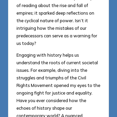
of reading about the rise and fall of
empires; it sparked deep reflections on
the cyclical nature of power. Isn’t it
intriguing how the mistakes of our
predecessors can serve as a warning for
us today?
Engaging with history helps us
understand the roots of current societal
issues. For example, diving into the
struggles and triumphs of the Civil
Rights Movement opened my eyes to the
ongoing fight for justice and equality.
Have you ever considered how the
echoes of history shape our
contemporary world? A nuanced