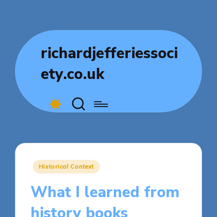
richardjefferiessoci
ety.co.uk
Posted
Historical Context
in
What I learned from
history books