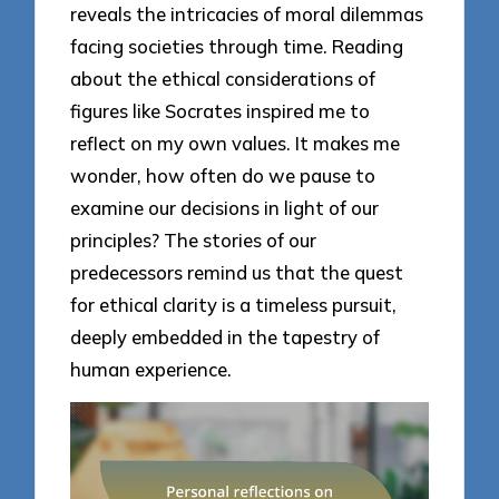
reveals the intricacies of moral dilemmas
facing societies through time. Reading
about the ethical considerations of
figures like Socrates inspired me to
reflect on my own values. It makes me
wonder, how often do we pause to
examine our decisions in light of our
principles? The stories of our
predecessors remind us that the quest
for ethical clarity is a timeless pursuit,
deeply embedded in the tapestry of
human experience.