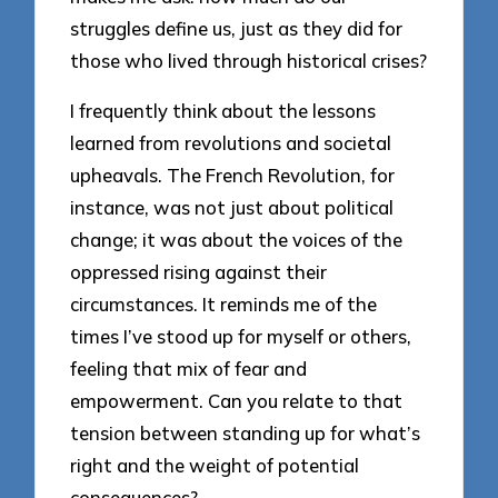
struggles define us, just as they did for
those who lived through historical crises?
I frequently think about the lessons
learned from revolutions and societal
upheavals. The French Revolution, for
instance, was not just about political
change; it was about the voices of the
oppressed rising against their
circumstances. It reminds me of the
times I’ve stood up for myself or others,
feeling that mix of fear and
empowerment. Can you relate to that
tension between standing up for what’s
right and the weight of potential
consequences?