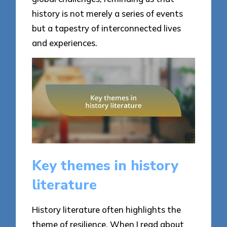
history is not merely a series of events
but a tapestry of interconnected lives
and experiences.
Key themes in history
literature
History literature often highlights the
theme of resilience. When I read about