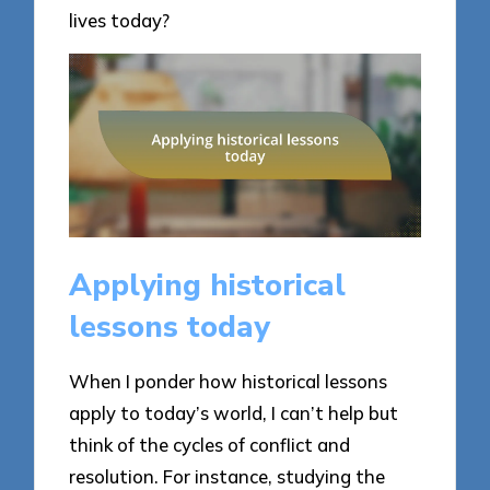
lives today?
Applying historical
lessons today
When I ponder how historical lessons
apply to today’s world, I can’t help but
think of the cycles of conflict and
resolution. For instance, studying the