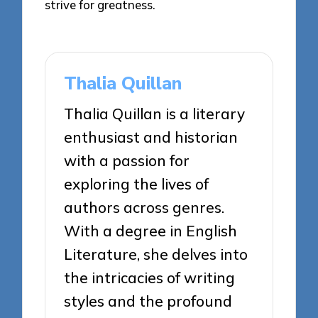
strive for greatness.
Thalia Quillan
Thalia Quillan is a literary
enthusiast and historian
with a passion for
exploring the lives of
authors across genres.
With a degree in English
Literature, she delves into
the intricacies of writing
styles and the profound