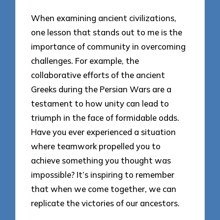
When examining ancient civilizations,
one lesson that stands out to me is the
importance of community in overcoming
challenges. For example, the
collaborative efforts of the ancient
Greeks during the Persian Wars are a
testament to how unity can lead to
triumph in the face of formidable odds.
Have you ever experienced a situation
where teamwork propelled you to
achieve something you thought was
impossible? It’s inspiring to remember
that when we come together, we can
replicate the victories of our ancestors.