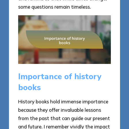
some questions remain timeless.
Importance of history
books
History books hold immense importance
because they offer invaluable lessons
from the past that can guide our present
and future. I remember vividly the impact