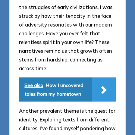
the struggles of early civilizations, I was
struck by how their tenacity in the face
of adversity resonates with our modern
challenges. Have you ever felt that
relentless spirit in your own life? These
narratives remind us that growth often
stems from hardship, connecting us
across time.
See also
How I uncovered
tales from my hometown
Another prevalent theme is the quest for
identity. Exploring texts from different
cultures, I’ve found myself pondering how