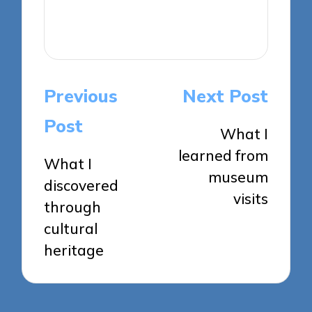
View All Posts
Post
Previous
Next Post
navigation
Post
What I
learned from
What I
museum
discovered
visits
through
cultural
heritage