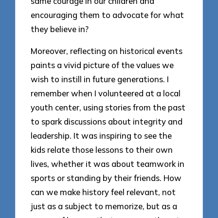
same courage in our children and
encouraging them to advocate for what
they believe in?
Moreover, reflecting on historical events
paints a vivid picture of the values we
wish to instill in future generations. I
remember when I volunteered at a local
youth center, using stories from the past
to spark discussions about integrity and
leadership. It was inspiring to see the
kids relate those lessons to their own
lives, whether it was about teamwork in
sports or standing by their friends. How
can we make history feel relevant, not
just as a subject to memorize, but as a