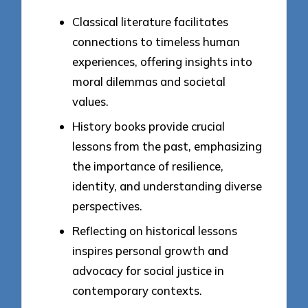
Classical literature facilitates
connections to timeless human
experiences, offering insights into
moral dilemmas and societal
values.
History books provide crucial
lessons from the past, emphasizing
the importance of resilience,
identity, and understanding diverse
perspectives.
Reflecting on historical lessons
inspires personal growth and
advocacy for social justice in
contemporary contexts.