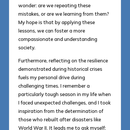
wonder: are we repeating these
mistakes, or are we learning from them?
My hope is that by applying these
lessons, we can foster a more
compassionate and understanding
society.
Furthermore, reflecting on the resilience
demonstrated during historical crises
fuels my personal drive during
challenging times. I remember a
particularly tough season in my life when
I faced unexpected challenges, and I took
inspiration from the determination of
those who rebuilt after disasters like
World War II. It leads me to ask myself: