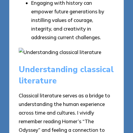
Engaging with history can
empower future generations by
instilling values of courage,
integrity, and creativity in
addressing current challenges.
Understanding classical
literature
Classical literature serves as a bridge to
understanding the human experience
across time and cultures. I vividly
remember reading Homer’s “The
Odyssey” and feeling a connection to