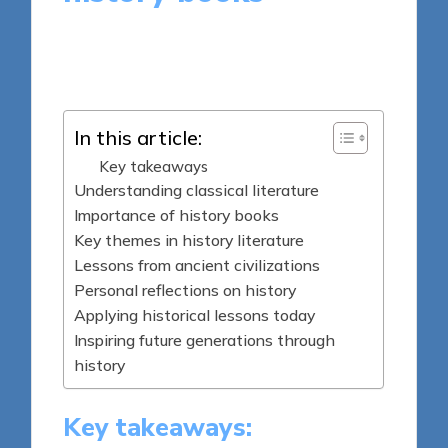
9 minutes
Thalia Quillan
Posted
01/05/2025
by
In this article:
Key takeaways
Understanding classical literature
Importance of history books
Key themes in history literature
Lessons from ancient civilizations
Personal reflections on history
Applying historical lessons today
Inspiring future generations through
history
Key takeaways: