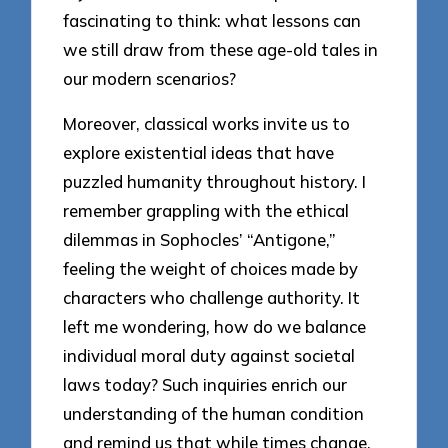
fascinating to think: what lessons can
we still draw from these age-old tales in
our modern scenarios?
Moreover, classical works invite us to
explore existential ideas that have
puzzled humanity throughout history. I
remember grappling with the ethical
dilemmas in Sophocles’ “Antigone,”
feeling the weight of choices made by
characters who challenge authority. It
left me wondering, how do we balance
individual moral duty against societal
laws today? Such inquiries enrich our
understanding of the human condition
and remind us that while times change,