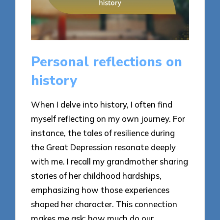
Personal reflections on
history
When I delve into history, I often find
myself reflecting on my own journey. For
instance, the tales of resilience during
the Great Depression resonate deeply
with me. I recall my grandmother sharing
stories of her childhood hardships,
emphasizing how those experiences
shaped her character. This connection
makes me ask: how much do our