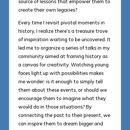
source of lessons that empower them to
create their own legacies?
Every time I revisit pivotal moments in
history, I realize there’s a treasure trove
of inspiration waiting to be uncovered. It
led me to organize a series of talks in my
community aimed at framing history as
a canvas for creativity. Watching young
faces light up with possibilities makes
me wonder: is it enough to simply tell
them about these events, or should we
encourage them to imagine what they
would do in those situations? By
connecting the past to their present, we
can inspire them to dream bigger and