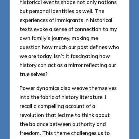
historical events shape not only nations
but personal identities as well. The
experiences of immigrants in historical
texts evoke a sense of connection to my
own family’s journey, making me
question how much our past defines who
we are today. Isn’t it fascinating how
history can act as a mirror reflecting our
true selves?
Power dynamics also weave themselves
into the fabric of history literature. I
recall a compelling account of a
revolution that led me to think about
the balance between authority and
freedom. This theme challenges us to