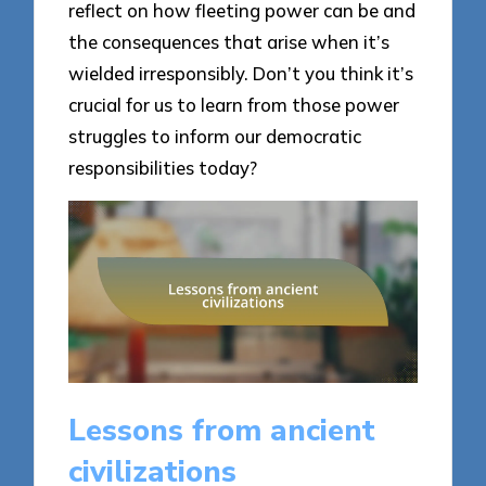
reflect on how fleeting power can be and
the consequences that arise when it’s
wielded irresponsibly. Don’t you think it’s
crucial for us to learn from those power
struggles to inform our democratic
responsibilities today?
Lessons from ancient
civilizations