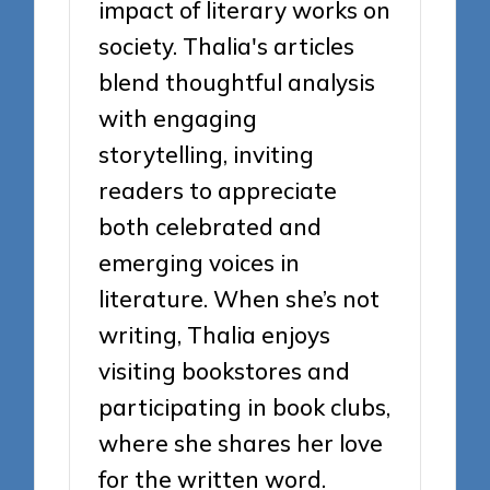
impact of literary works on
society. Thalia's articles
blend thoughtful analysis
with engaging
storytelling, inviting
readers to appreciate
both celebrated and
emerging voices in
literature. When she’s not
writing, Thalia enjoys
visiting bookstores and
participating in book clubs,
where she shares her love
for the written word.