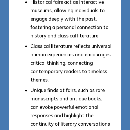
Historical fairs act as interactive
museums, allowing individuals to
engage deeply with the past,
fostering a personal connection to
history and classical literature.
Classical literature reflects universal
human experiences and encourages
critical thinking, connecting
contemporary readers to timeless
themes.
Unique finds at fairs, such as rare
manuscripts and antique books,
can evoke powerful emotional
responses and highlight the
continuity of literary conversations