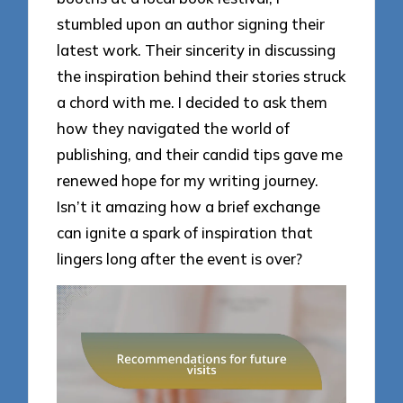
stumbled upon an author signing their
latest work. Their sincerity in discussing
the inspiration behind their stories struck
a chord with me. I decided to ask them
how they navigated the world of
publishing, and their candid tips gave me
renewed hope for my writing journey.
Isn’t it amazing how a brief exchange
can ignite a spark of inspiration that
lingers long after the event is over?