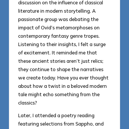
discussion on the influence of classical
literature in modern storytelling. A
passionate group was debating the
impact of Ovid’s metamorphoses on
contemporary fantasy genre tropes.
Listening to their insights, I felt a surge
of excitement. It reminded me that
these ancient stories aren’t just relics;
they continue to shape the narratives
we create today. Have you ever thought
about how a twist in a beloved modern
tale might echo something from the
classics?
Later, I attended a poetry reading
featuring selections from Sappho, and