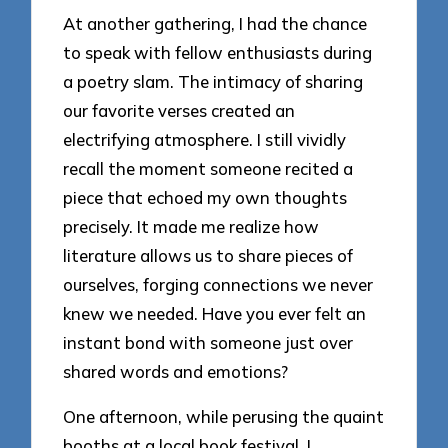
At another gathering, I had the chance
to speak with fellow enthusiasts during
a poetry slam. The intimacy of sharing
our favorite verses created an
electrifying atmosphere. I still vividly
recall the moment someone recited a
piece that echoed my own thoughts
precisely. It made me realize how
literature allows us to share pieces of
ourselves, forging connections we never
knew we needed. Have you ever felt an
instant bond with someone just over
shared words and emotions?
One afternoon, while perusing the quaint
booths at a local book festival, I