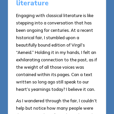
literature
Engaging with classical literature is like
stepping into a conversation that has
been ongoing for centuries. At a recent
historical fair, I stumbled upon a
beautifully bound edition of Virgil’s
“Aeneid.” Holding it in my hands, I felt an
exhilarating connection to the past, as if
the weight of all those voices was
contained within its pages. Can a text
written so long ago still speak to our
heart’s yearnings today? I believe it can.
As I wandered through the fair, I couldn’t
help but notice how many people were