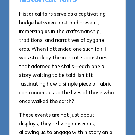
Historical fairs serve as a captivating
bridge between past and present,
immersing us in the craftsmanship,
traditions, and narratives of bygone
eras. When I attended one such fair, I
was struck by the intricate tapestries
that adorned the stalls—each one a
story waiting to be told. Isn’t it
fascinating how a simple piece of fabric
can connect us to the lives of those who
once walked the earth?
These events are not just about
displays; they’re living museums,
allowing us to engage with history on a