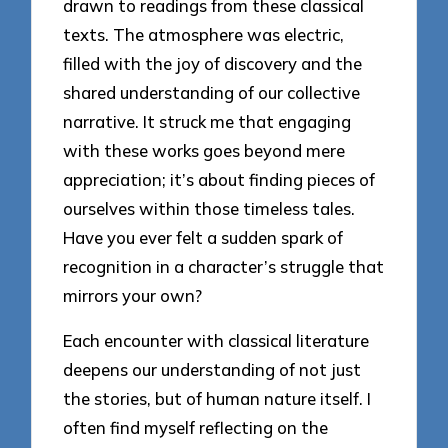
drawn to readings from these classical
texts. The atmosphere was electric,
filled with the joy of discovery and the
shared understanding of our collective
narrative. It struck me that engaging
with these works goes beyond mere
appreciation; it’s about finding pieces of
ourselves within those timeless tales.
Have you ever felt a sudden spark of
recognition in a character’s struggle that
mirrors your own?
Each encounter with classical literature
deepens our understanding of not just
the stories, but of human nature itself. I
often find myself reflecting on the