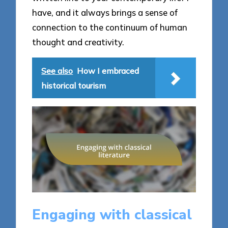
have, and it always brings a sense of
connection to the continuum of human
thought and creativity.
See also
How I embraced
historical tourism
Engaging with classical