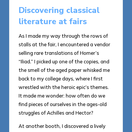
Discovering classical
literature at fairs
As I made my way through the rows of
stalls at the fair, I encountered a vendor
selling rare translations of Homer’s
“Iliad.” I picked up one of the copies, and
the smell of the aged paper whisked me
back to my college days, where I first
wrestled with the heroic epic’s themes.
It made me wonder: how often do we
find pieces of ourselves in the ages-old
struggles of Achilles and Hector?
At another booth, I discovered a lively