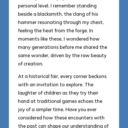
personal level. I remember standing
beside a blacksmith, the clang of his
hammer resonating through my chest,
feeling the heat from the forge. In
moments like these, I wondered how
many generations before me shared the
same wonder, driven by the raw beauty
of creation.
At a historical fair, every corner beckons
with an invitation to explore. The
laughter of children as they try their
hand at traditional games echoes the
joy of a simpler time. Have you ever
considered how these encounters with
the past can shape our understanding of