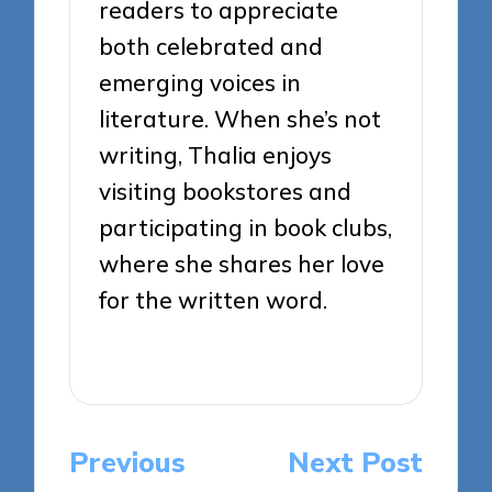
readers to appreciate
both celebrated and
emerging voices in
literature. When she’s not
writing, Thalia enjoys
visiting bookstores and
participating in book clubs,
where she shares her love
for the written word.
View All Posts
Post
Previous
Next Post