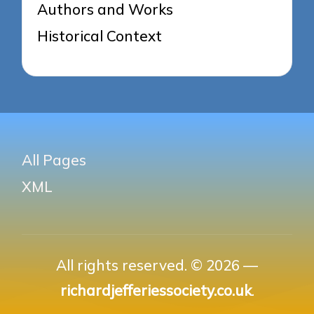
Authors and Works
Historical Context
All Pages
XML
All rights reserved. © 2026 —
richardjefferiessociety.co.uk
.