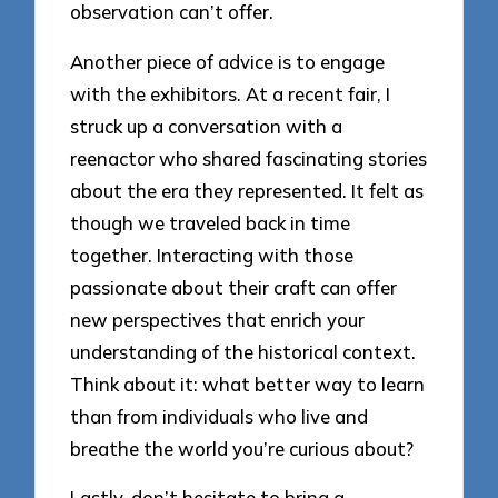
observation can’t offer.
Another piece of advice is to engage
with the exhibitors. At a recent fair, I
struck up a conversation with a
reenactor who shared fascinating stories
about the era they represented. It felt as
though we traveled back in time
together. Interacting with those
passionate about their craft can offer
new perspectives that enrich your
understanding of the historical context.
Think about it: what better way to learn
than from individuals who live and
breathe the world you’re curious about?
Lastly, don’t hesitate to bring a