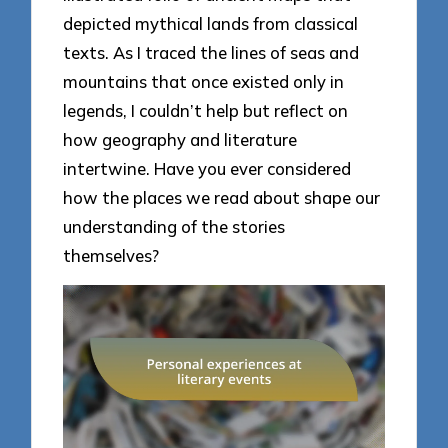
depicted mythical lands from classical
texts. As I traced the lines of seas and
mountains that once existed only in
legends, I couldn’t help but reflect on
how geography and literature
intertwine. Have you ever considered
how the places we read about shape our
understanding of the stories
themselves?