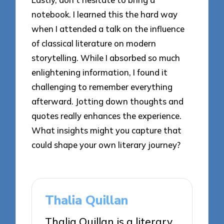
notebook. I learned this the hard way
when I attended a talk on the influence
of classical literature on modern
storytelling. While I absorbed so much
enlightening information, I found it
challenging to remember everything
afterward. Jotting down thoughts and
quotes really enhances the experience.
What insights might you capture that
could shape your own literary journey?
Thalia Quillan
Thalia Quillan is a literary