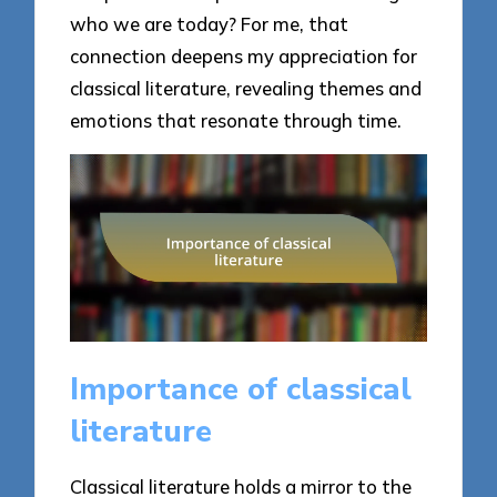
who we are today? For me, that
connection deepens my appreciation for
classical literature, revealing themes and
emotions that resonate through time.
Importance of classical
literature
Classical literature holds a mirror to the