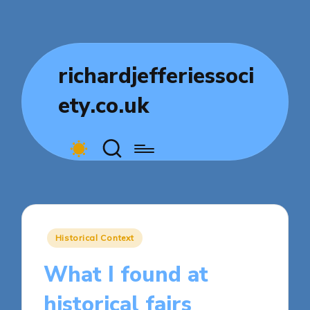
richardjefferiessoci
ety.co.uk
Posted
Historical Context
in
What I found at
historical fairs