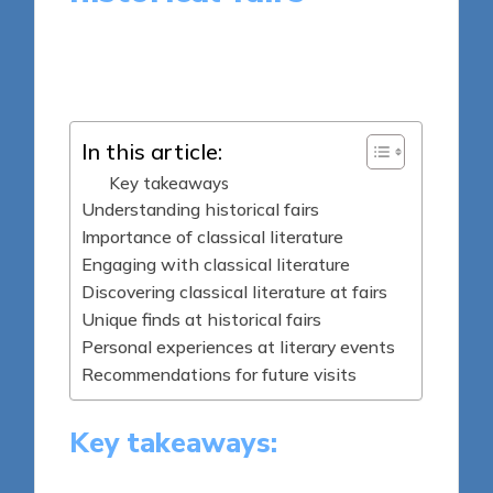
9 minutes
Thalia Quillan
Posted
30/04/2025
by
In this article:
Key takeaways
Understanding historical fairs
Importance of classical literature
Engaging with classical literature
Discovering classical literature at fairs
Unique finds at historical fairs
Personal experiences at literary events
Recommendations for future visits
Key takeaways: