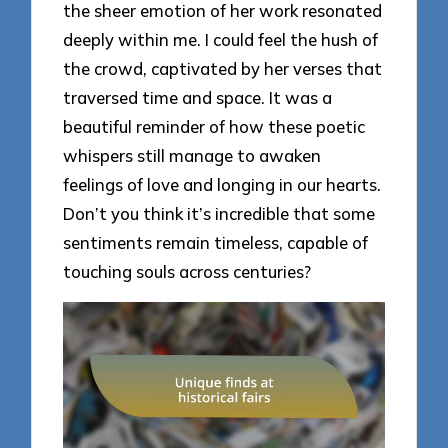
the sheer emotion of her work resonated
deeply within me. I could feel the hush of
the crowd, captivated by her verses that
traversed time and space. It was a
beautiful reminder of how these poetic
whispers still manage to awaken
feelings of love and longing in our hearts.
Don’t you think it’s incredible that some
sentiments remain timeless, capable of
touching souls across centuries?