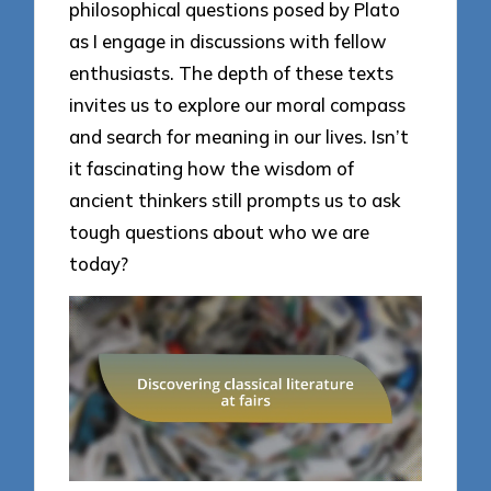
philosophical questions posed by Plato
as I engage in discussions with fellow
enthusiasts. The depth of these texts
invites us to explore our moral compass
and search for meaning in our lives. Isn’t
it fascinating how the wisdom of
ancient thinkers still prompts us to ask
tough questions about who we are
today?