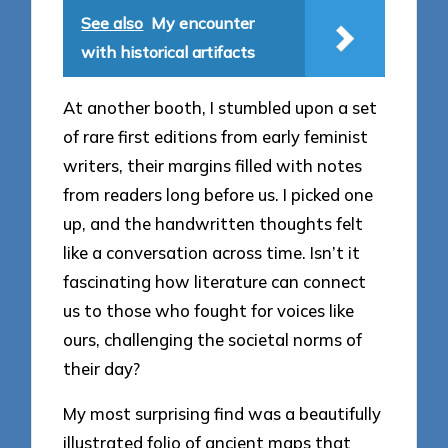
See also
My encounter
with historical artifacts
At another booth, I stumbled upon a set
of rare first editions from early feminist
writers, their margins filled with notes
from readers long before us. I picked one
up, and the handwritten thoughts felt
like a conversation across time. Isn’t it
fascinating how literature can connect
us to those who fought for voices like
ours, challenging the societal norms of
their day?
My most surprising find was a beautifully
illustrated folio of ancient maps that