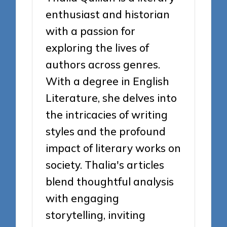
enthusiast and historian
with a passion for
exploring the lives of
authors across genres.
With a degree in English
Literature, she delves into
the intricacies of writing
styles and the profound
impact of literary works on
society. Thalia's articles
blend thoughtful analysis
with engaging
storytelling, inviting