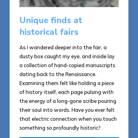
Unique finds at
historical fairs
As I wandered deeper into the fair, a
dusty box caught my eye, and inside lay
a collection of hand-copied manuscripts
dating back to the Renaissance.
Examining them felt like holding a piece
of history itself, each page pulsing with
the energy of a long-gone scribe pouring
their soul into words. Have you ever felt
that electric connection when you touch
something so profoundly historic?