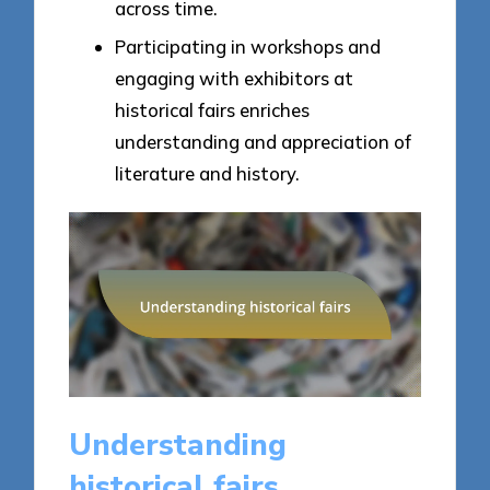
across time.
Participating in workshops and
engaging with exhibitors at
historical fairs enriches
understanding and appreciation of
literature and history.
Understanding
historical fairs