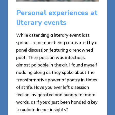
Personal experiences at
literary events
While attending a literary event last
spring, I remember being captivated by a
panel discussion featuring a renowned
poet. Their passion was infectious,
almost palpable in the air. I found myself
nodding along as they spoke about the
transformative power of poetry in times
of strife. Have you ever left a session
feeling invigorated and hungry for more
words, as if you’d just been handed a key
to unlock deeper insights?