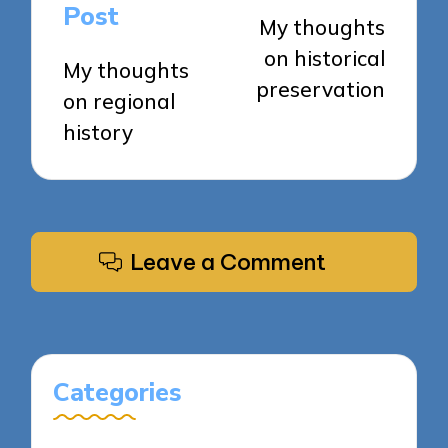
navigation
Post
My thoughts
on historical
My thoughts
preservation
on regional
history
Leave a Comment
Categories