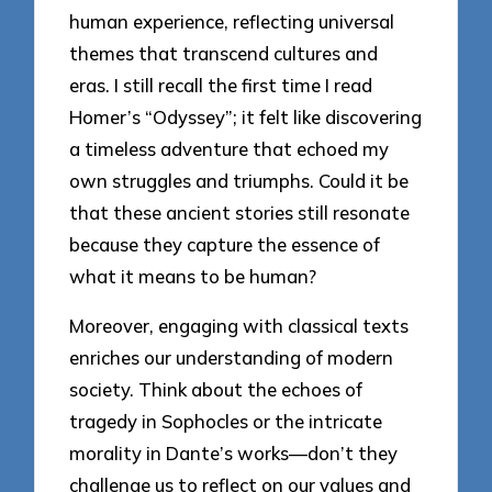
human experience, reflecting universal
themes that transcend cultures and
eras. I still recall the first time I read
Homer’s “Odyssey”; it felt like discovering
a timeless adventure that echoed my
own struggles and triumphs. Could it be
that these ancient stories still resonate
because they capture the essence of
what it means to be human?
Moreover, engaging with classical texts
enriches our understanding of modern
society. Think about the echoes of
tragedy in Sophocles or the intricate
morality in Dante’s works—don’t they
challenge us to reflect on our values and