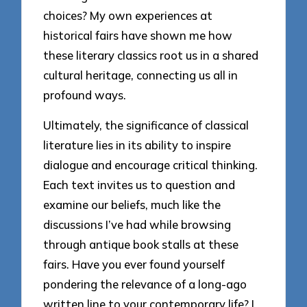
choices? My own experiences at
historical fairs have shown me how
these literary classics root us in a shared
cultural heritage, connecting us all in
profound ways.
Ultimately, the significance of classical
literature lies in its ability to inspire
dialogue and encourage critical thinking.
Each text invites us to question and
examine our beliefs, much like the
discussions I’ve had while browsing
through antique book stalls at these
fairs. Have you ever found yourself
pondering the relevance of a long-ago
written line to your contemporary life? I