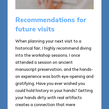
Recommendations for
future visits
When planning your next visit to a
historical fair, I highly recommend diving
into the workshop sessions. I once
attended a session on ancient
manuscript preservation, and the hands-
on experience was both eye-opening and
gratifying. Have you ever wished you
could hold history in your hands? Getting
your hands dirty with real artifacts
creates a connection that mere