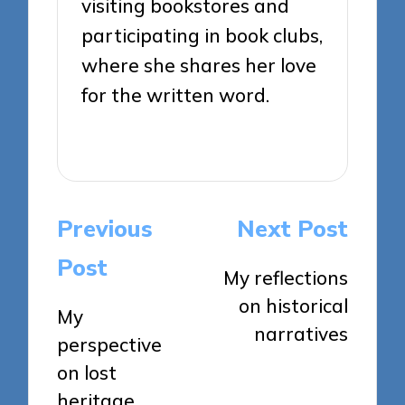
visiting bookstores and
participating in book clubs,
where she shares her love
for the written word.
View All Posts
Post
Previous
Next Post
navigation
Post
My reflections
on historical
My
narratives
perspective
on lost
heritage