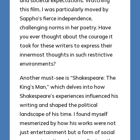
and societal expectations. Watching
this film, I was particularly moved by
Sappho’s fierce independence,
challenging norms in her poetry. Have
you ever thought about the courage it
took for these writers to express their
innermost thoughts in such restrictive
environments?
Another must-see is “Shakespeare: The
King’s Man,” which delves into how
Shakespeare’s experiences influenced his
writing and shaped the political
landscape of his time. I found myself
mesmerized by how his works were not
just entertainment but a form of social