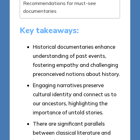
Recommendations for must-see
documentaries
Key takeaways:
Historical documentaries enhance
understanding of past events,
fostering empathy and challenging
preconceived notions about history.
Engaging narratives preserve
cultural identity and connect us to
our ancestors, highlighting the
importance of untold stories.
There are significant parallels
between classical literature and