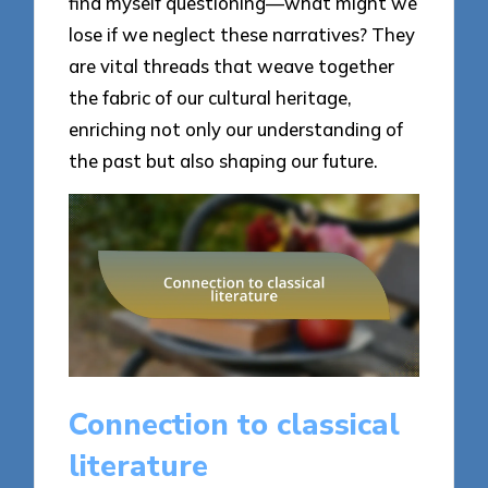
find myself questioning—what might we
lose if we neglect these narratives? They
are vital threads that weave together
the fabric of our cultural heritage,
enriching not only our understanding of
the past but also shaping our future.
Connection to classical
literature