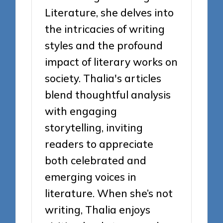
Literature, she delves into
the intricacies of writing
styles and the profound
impact of literary works on
society. Thalia's articles
blend thoughtful analysis
with engaging
storytelling, inviting
readers to appreciate
both celebrated and
emerging voices in
literature. When she’s not
writing, Thalia enjoys