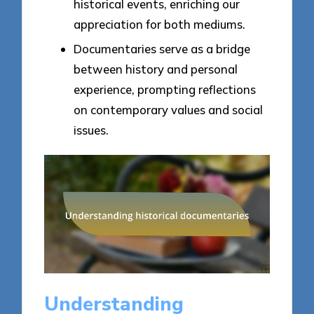
historical events, enriching our
appreciation for both mediums.
Documentaries serve as a bridge
between history and personal
experience, prompting reflections
on contemporary values and social
issues.
Understanding