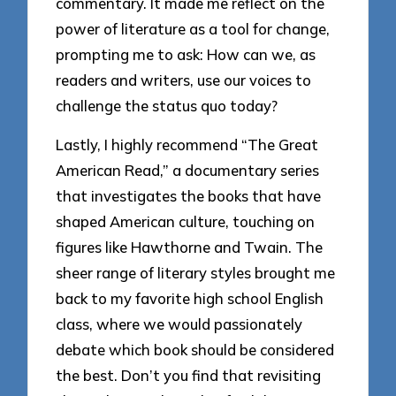
commentary. It made me reflect on the
power of literature as a tool for change,
prompting me to ask: How can we, as
readers and writers, use our voices to
challenge the status quo today?
Lastly, I highly recommend “The Great
American Read,” a documentary series
that investigates the books that have
shaped American culture, touching on
figures like Hawthorne and Twain. The
sheer range of literary styles brought me
back to my favorite high school English
class, where we would passionately
debate which book should be considered
the best. Don’t you find that revisiting