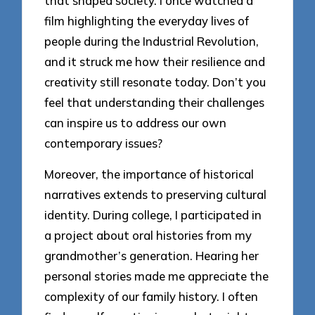
that shaped society. I once watched a
film highlighting the everyday lives of
people during the Industrial Revolution,
and it struck me how their resilience and
creativity still resonate today. Don’t you
feel that understanding their challenges
can inspire us to address our own
contemporary issues?
Moreover, the importance of historical
narratives extends to preserving cultural
identity. During college, I participated in
a project about oral histories from my
grandmother’s generation. Hearing her
personal stories made me appreciate the
complexity of our family history. I often