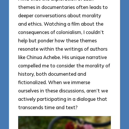
themes in documentaries often leads to
deeper conversations about morality
and ethics. Watching a film about the
consequences of colonialism, I couldn’t
help but ponder how these themes
resonate within the writings of authors
like Chinua Achebe. His unique narrative
compelled me to consider the morality of
history, both documented and
fictionalized. When we immerse
ourselves in these discussions, aren’t we
actively participating in a dialogue that
transcends time and text?