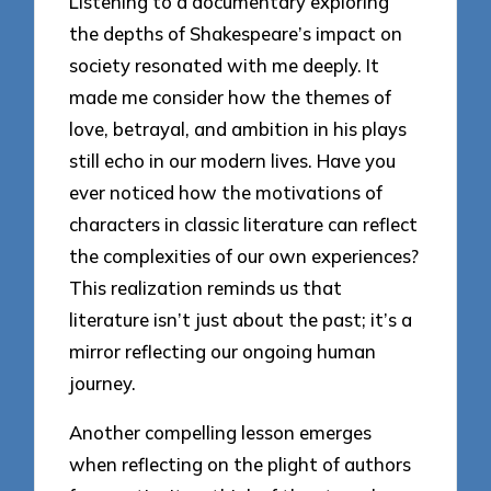
Listening to a documentary exploring
the depths of Shakespeare’s impact on
society resonated with me deeply. It
made me consider how the themes of
love, betrayal, and ambition in his plays
still echo in our modern lives. Have you
ever noticed how the motivations of
characters in classic literature can reflect
the complexities of our own experiences?
This realization reminds us that
literature isn’t just about the past; it’s a
mirror reflecting our ongoing human
journey.
Another compelling lesson emerges
when reflecting on the plight of authors