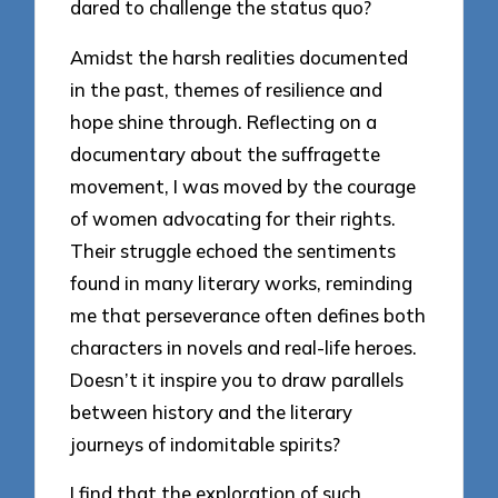
dared to challenge the status quo?
Amidst the harsh realities documented
in the past, themes of resilience and
hope shine through. Reflecting on a
documentary about the suffragette
movement, I was moved by the courage
of women advocating for their rights.
Their struggle echoed the sentiments
found in many literary works, reminding
me that perseverance often defines both
characters in novels and real-life heroes.
Doesn’t it inspire you to draw parallels
between history and the literary
journeys of indomitable spirits?
I find that the exploration of such