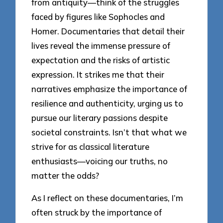
from antiquity—think of the struggles
faced by figures like Sophocles and
Homer. Documentaries that detail their
lives reveal the immense pressure of
expectation and the risks of artistic
expression. It strikes me that their
narratives emphasize the importance of
resilience and authenticity, urging us to
pursue our literary passions despite
societal constraints. Isn’t that what we
strive for as classical literature
enthusiasts—voicing our truths, no
matter the odds?
As I reflect on these documentaries, I’m
often struck by the importance of