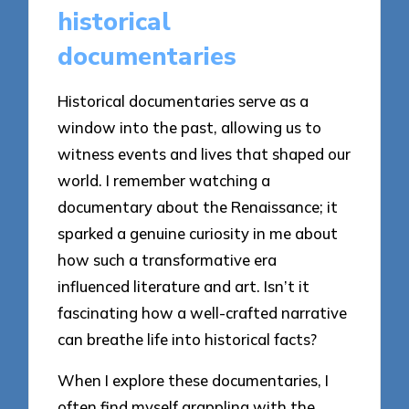
historical
documentaries
Historical documentaries serve as a
window into the past, allowing us to
witness events and lives that shaped our
world. I remember watching a
documentary about the Renaissance; it
sparked a genuine curiosity in me about
how such a transformative era
influenced literature and art. Isn’t it
fascinating how a well-crafted narrative
can breathe life into historical facts?
When I explore these documentaries, I
often find myself grappling with the