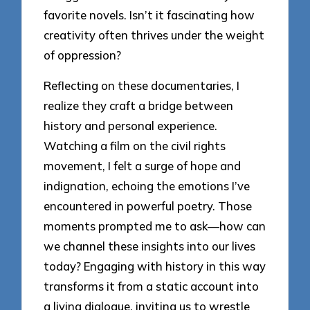
favorite novels. Isn’t it fascinating how
creativity often thrives under the weight
of oppression?
Reflecting on these documentaries, I
realize they craft a bridge between
history and personal experience.
Watching a film on the civil rights
movement, I felt a surge of hope and
indignation, echoing the emotions I’ve
encountered in powerful poetry. Those
moments prompted me to ask—how can
we channel these insights into our lives
today? Engaging with history in this way
transforms it from a static account into
a living dialogue, inviting us to wrestle