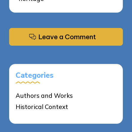
Leave a Comment
Categories
Authors and Works
Historical Context