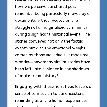
how we perceive our shared past. I
remember being particularly moved by a
documentary that focused on the
struggles of a marginalized community
during a significant historical event. The
stories conveyed not only the factual
events but also the emotional weight
carried by those individuals. It made me
wonder—how many similar stories have
been left untold, hidden in the shadows
of mainstream history?
Engaging with these narratives fosters a
sense of connection to our ancestors,
reminding us of the human experiences