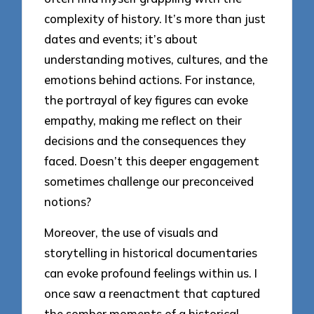
complexity of history. It’s more than just
dates and events; it’s about
understanding motives, cultures, and the
emotions behind actions. For instance,
the portrayal of key figures can evoke
empathy, making me reflect on their
decisions and the consequences they
faced. Doesn’t this deeper engagement
sometimes challenge our preconceived
notions?
Moreover, the use of visuals and
storytelling in historical documentaries
can evoke profound feelings within us. I
once saw a reenactment that captured
the somber moments of a historical