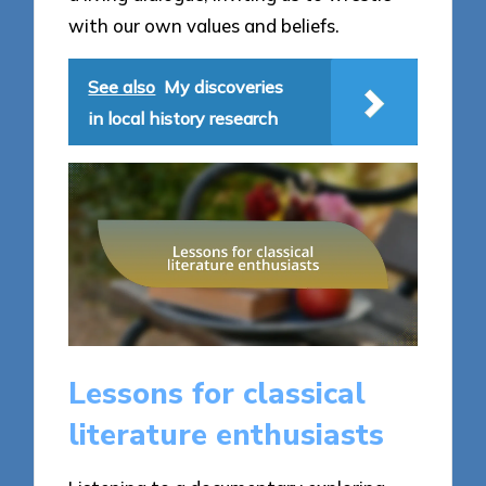
with our own values and beliefs.
See also
My discoveries
in local history research
Lessons for classical
literature enthusiasts