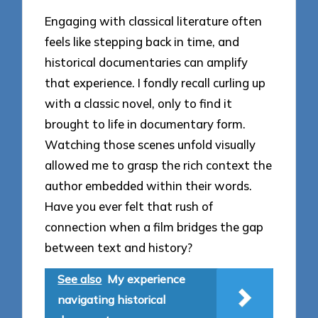
Engaging with classical literature often
feels like stepping back in time, and
historical documentaries can amplify
that experience. I fondly recall curling up
with a classic novel, only to find it
brought to life in documentary form.
Watching those scenes unfold visually
allowed me to grasp the rich context the
author embedded within their words.
Have you ever felt that rush of
connection when a film bridges the gap
between text and history?
See also
My experience
navigating historical