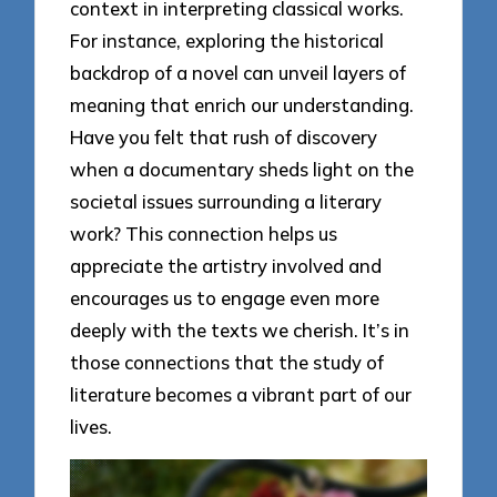
context in interpreting classical works.
For instance, exploring the historical
backdrop of a novel can unveil layers of
meaning that enrich our understanding.
Have you felt that rush of discovery
when a documentary sheds light on the
societal issues surrounding a literary
work? This connection helps us
appreciate the artistry involved and
encourages us to engage even more
deeply with the texts we cherish. It’s in
those connections that the study of
literature becomes a vibrant part of our
lives.