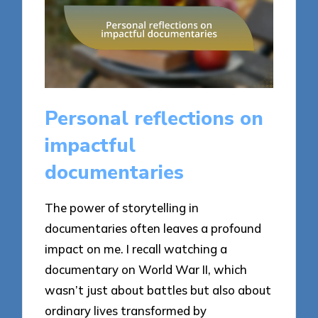
Personal reflections on
impactful
documentaries
The power of storytelling in
documentaries often leaves a profound
impact on me. I recall watching a
documentary on World War II, which
wasn’t just about battles but also about
ordinary lives transformed by