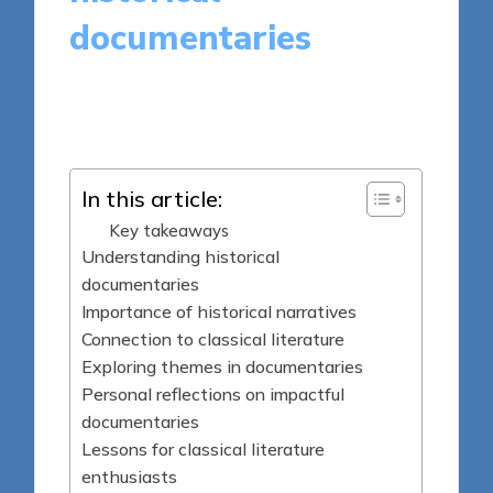
documentaries
9 minutes
Thalia Quillan
Posted
28/04/2025
by
In this article:
Key takeaways
Understanding historical
documentaries
Importance of historical narratives
Connection to classical literature
Exploring themes in documentaries
Personal reflections on impactful
documentaries
Lessons for classical literature
enthusiasts