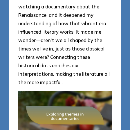
watching a documentary about the
Renaissance, and it deepened my
understanding of how that vibrant era
influenced literary works. It made me
wonder—aren’t we all shaped by the
times we live in, just as those classical
writers were? Connecting these
historical dots enriches our
interpretations, making the literature all
the more impactful.