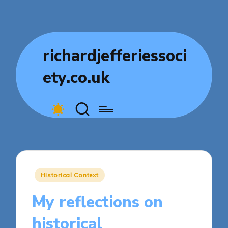
richardjefferiessoci
ety.co.uk
Posted
Historical Context
in
My reflections on
historical