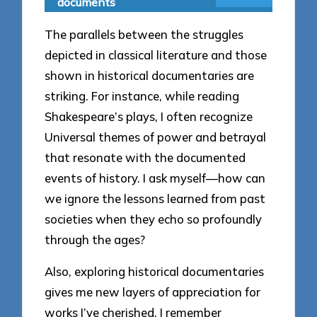
documents
The parallels between the struggles
depicted in classical literature and those
shown in historical documentaries are
striking. For instance, while reading
Shakespeare’s plays, I often recognize
Universal themes of power and betrayal
that resonate with the documented
events of history. I ask myself—how can
we ignore the lessons learned from past
societies when they echo so profoundly
through the ages?
Also, exploring historical documentaries
gives me new layers of appreciation for
works I’ve cherished. I remember