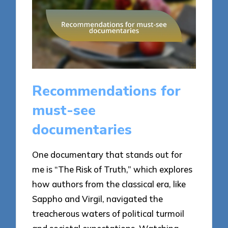
Recommendations for
must-see
documentaries
One documentary that stands out for
me is “The Risk of Truth,” which explores
how authors from the classical era, like
Sappho and Virgil, navigated the
treacherous waters of political turmoil