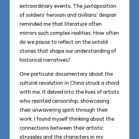
extraordinary events. The juxtaposition
of soldiers’ heroism and civilians’ despair
reminded me that literature often
mirrors such complex realities. How often
do we pause to reflect on the untold
stories that shape our understanding of
historical narratives?
One particular documentary about the
cultural revolution in China struck a chord
with me. It delved into the lives of artists
who resisted censorship, showcasing
their unwavering spirit through their
work. I found myself thinking about the
connections between their artistic
struggles and the characters in my