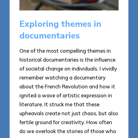
Exploring themes in
documentaries
One of the most compelling themes in
historical documentaries is the influence
of societal change on individuals. I vividly
remember watching a documentary
about the French Revolution and how it
ignited a wave of artistic expression in
literature. It struck me that these
upheavals create not just chaos, but also
fertile ground for creativity. How often
do we overlook the stories of those who