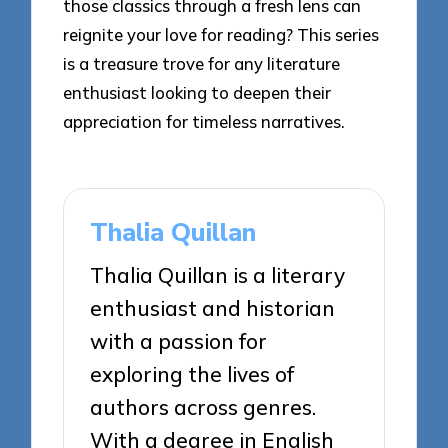
those classics through a fresh lens can
reignite your love for reading? This series
is a treasure trove for any literature
enthusiast looking to deepen their
appreciation for timeless narratives.
Thalia Quillan
Thalia Quillan is a literary
enthusiast and historian
with a passion for
exploring the lives of
authors across genres.
With a degree in English