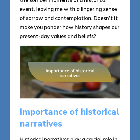
event, leaving me with a lingering sense
of sorrow and contemplation. Doesn’t it
make you ponder how history shapes our
present-day values and beliefs?
Importance of historical
narratives
Historical narratives play a crucial role in