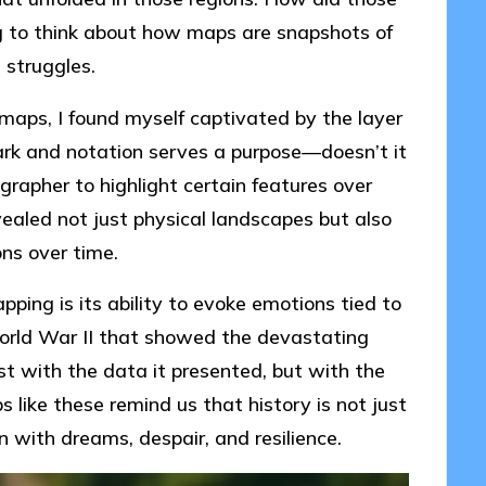
ing to think about how maps are snapshots of
 struggles.
 maps, I found myself captivated by the layer
rk and notation serves a purpose—doesn’t it
apher to highlight certain features over
ealed not just physical landscapes but also
ons over time.
pping is its ability to evoke emotions tied to
World War II that showed the devastating
st with the data it presented, but with the
 like these remind us that history is not just
n with dreams, despair, and resilience.