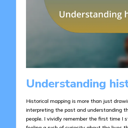
Understanding his
Historical mapping is more than just drawin
interpreting the past and understanding t
people. I vividly remember the first time I
feeling a rush of curiosity about the lives