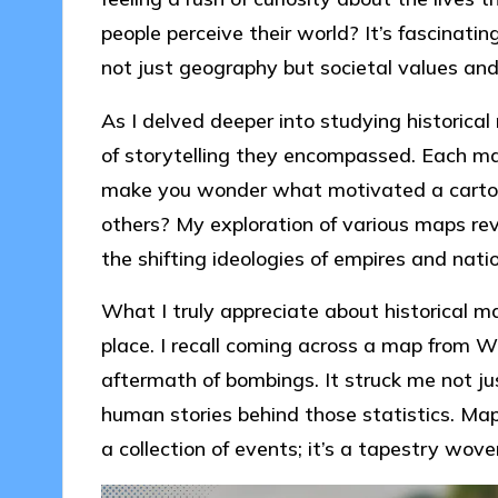
people perceive their world? It’s fascinat
not just geography but societal values and
As I delved deeper into studying historical
of storytelling they encompassed. Each ma
make you wonder what motivated a cartogr
others? My exploration of various maps rev
the shifting ideologies of empires and nati
What I truly appreciate about historical ma
place. I recall coming across a map from 
aftermath of bombings. It struck me not ju
human stories behind those statistics. Maps
a collection of events; it’s a tapestry wove