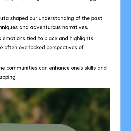
tuta shaped our understanding of the past
hniques and adventurous narratives.
 emotions tied to place and highlights
he often overlooked perspectives of
line communities can enhance one’s skills and
apping.