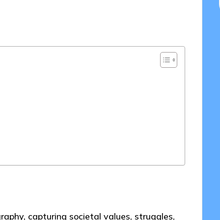
2025
aphy, capturing societal values, struggles,