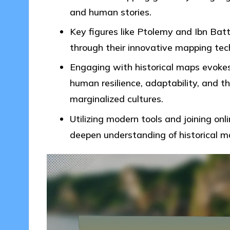
and human stories.
Key figures like Ptolemy and Ibn Bat
through their innovative mapping tec
Engaging with historical maps evokes
human resilience, adaptability, and t
marginalized cultures.
Utilizing modern tools and joining on
deepen understanding of historical m