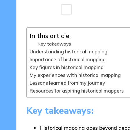
8 minutes
Thalia Quillan
25/04/
Posted
by
In this article:
Key takeaways
Understanding historical mapping
Importance of historical mapping
Key figures in historical mapping
My experiences with historical mapping
Lessons learned from my journey
Resources for aspiring historical mappers
Key takeaways:
Historical mapping goes beyond geogr