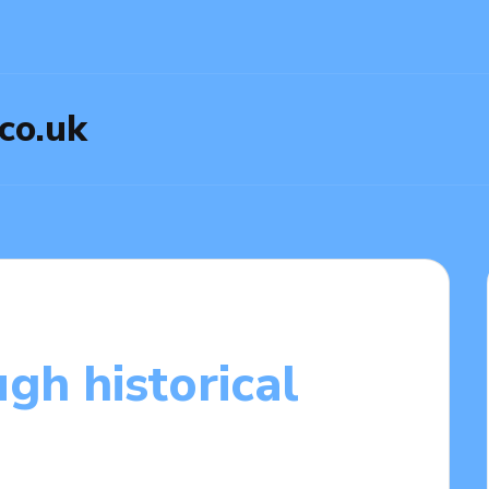
.co.uk
gh historical