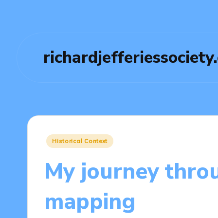
richardjefferiessociety
Posted
Historical Context
in
My journey throu
mapping