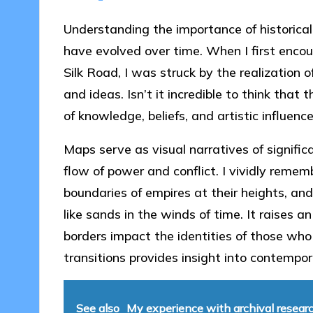
Understanding the importance of historical
have evolved over time. When I first enco
Silk Road, I was struck by the realization
and ideas. Isn’t it incredible to think th
of knowledge, beliefs, and artistic influenc
Maps serve as visual narratives of significa
flow of power and conflict. I vividly reme
boundaries of empires at their heights, and
like sands in the winds of time. It raises 
borders impact the identities of those wh
transitions provides insight into contempor
See also
My experience with archival resear