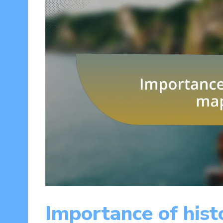
Importance of hist