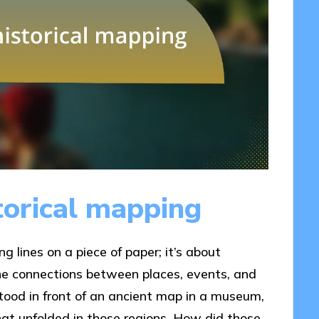
torical mapping
g lines on a piece of paper; it’s about
he connections between places, events, and
 stood in front of an ancient map in a museum,
 that unfolded in those regions. How did those