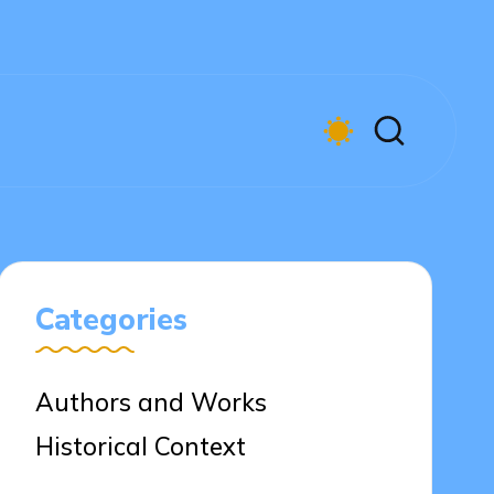
Categories
Authors and Works
Historical Context