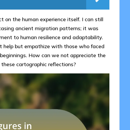
t on the human experience itself. I can still
sing ancient migration patterns; it was
ent to human resilience and adaptability.
t help but empathize with those who faced
w beginnings. How can we not appreciate the
these cartographic reflections?