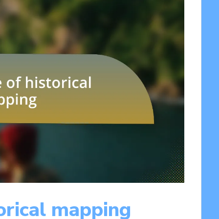
orical mapping