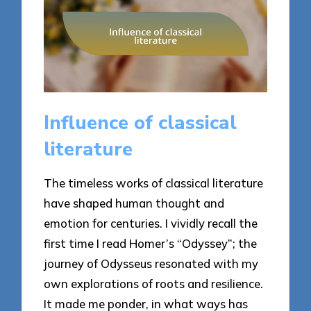
Influence of classical
literature
The timeless works of classical literature
have shaped human thought and
emotion for centuries. I vividly recall the
first time I read Homer’s “Odyssey”; the
journey of Odysseus resonated with my
own explorations of roots and resilience.
It made me ponder, in what ways has