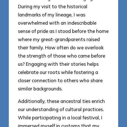
During my visit to the historical
landmarks of my lineage, I was
overwhelmed with an indescribable
sense of pride as I stood before the home
where my great-grandparents raised
their family. How often do we overlook
the strength of those who came before
us? Engaging with their stories helps
celebrate our roots while fostering a
closer connection to others who share
similar backgrounds.
Additionally, these ancestral ties enrich
our understanding of cultural practices.
While participating in a local festival, I
immersed myself in customs that my