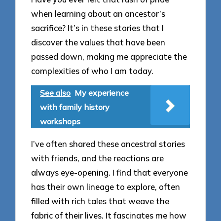
when learning about an ancestor’s
sacrifice? It’s in these stories that I
discover the values that have been
passed down, making me appreciate the
complexities of who I am today.
See also
My experience
with family history
workshops
I’ve often shared these ancestral stories
with friends, and the reactions are
always eye-opening. I find that everyone
has their own lineage to explore, often
filled with rich tales that weave the
fabric of their lives. It fascinates me how