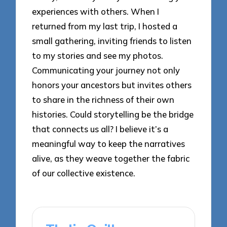
experiences with others. When I
returned from my last trip, I hosted a
small gathering, inviting friends to listen
to my stories and see my photos.
Communicating your journey not only
honors your ancestors but invites others
to share in the richness of their own
histories. Could storytelling be the bridge
that connects us all? I believe it’s a
meaningful way to keep the narratives
alive, as they weave together the fabric
of our collective existence.