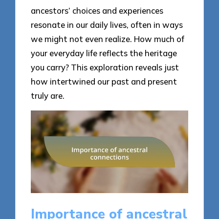
ancestors’ choices and experiences
resonate in our daily lives, often in ways
we might not even realize. How much of
your everyday life reflects the heritage
you carry? This exploration reveals just
how intertwined our past and present
truly are.
Importance of ancestral