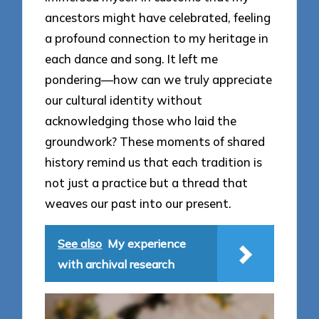
ancestors might have celebrated, feeling
a profound connection to my heritage in
each dance and song. It left me
pondering—how can we truly appreciate
our cultural identity without
acknowledging those who laid the
groundwork? These moments of shared
history remind us that each tradition is
not just a practice but a thread that
weaves our past into our present.
See also
My experience
with archival research