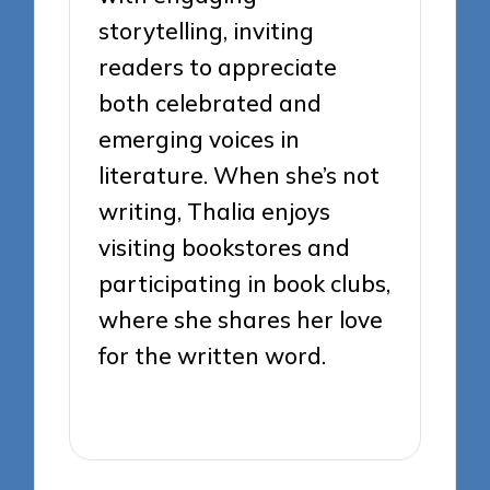
storytelling, inviting
readers to appreciate
both celebrated and
emerging voices in
literature. When she’s not
writing, Thalia enjoys
visiting bookstores and
participating in book clubs,
where she shares her love
for the written word.
View All Posts