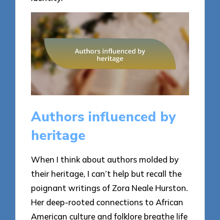
Authors influenced by
heritage
When I think about authors molded by
their heritage, I can’t help but recall the
poignant writings of Zora Neale Hurston.
Her deep-rooted connections to African
American culture and folklore breathe life