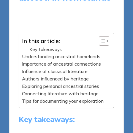
9 minutes
Thalia Quillan
Posted
24/04/2025
by
In this article:
Key takeaways
Understanding ancestral homelands
Importance of ancestral connections
Influence of classical literature
Authors influenced by heritage
Exploring personal ancestral stories
Connecting literature with heritage
Tips for documenting your exploration
Key takeaways: