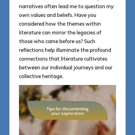
narratives often lead me to question my
own values and beliefs. Have you
considered how the themes within
literature can mirror the legacies of
those who came before us? Such
reflections help illuminate the profound
connections that literature cultivates
between our individual journeys and our
collective heritage.