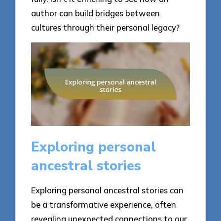
author can build bridges between
cultures through their personal legacy?
Exploring personal
ancestral stories
Exploring personal ancestral stories can
be a transformative experience, often
revealing unexpected connections to our