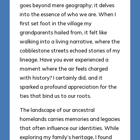
goes beyond mere geography; it delves
into the essence of who we are. When I
first set foot in the village my
grandparents hailed from, it felt like
walking into a living narrative, where the
cobblestone streets echoed stories of my
lineage. Have you ever experienced a
moment where the air feels charged
with history? I certainly did, and it
sparked a profound appreciation for the
ties that bind us to our roots.
The landscape of our ancestral
homelands carries memories and legacies
that often influence our identities. While
exploring my family’s heritage, I found