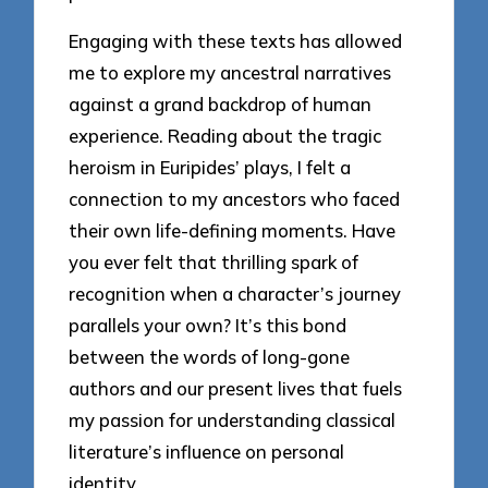
Engaging with these texts has allowed
me to explore my ancestral narratives
against a grand backdrop of human
experience. Reading about the tragic
heroism in Euripides’ plays, I felt a
connection to my ancestors who faced
their own life-defining moments. Have
you ever felt that thrilling spark of
recognition when a character’s journey
parallels your own? It’s this bond
between the words of long-gone
authors and our present lives that fuels
my passion for understanding classical
literature’s influence on personal
identity.