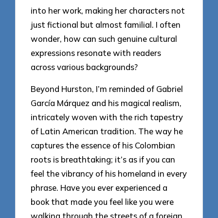
into her work, making her characters not
just fictional but almost familial. I often
wonder, how can such genuine cultural
expressions resonate with readers
across various backgrounds?
Beyond Hurston, I’m reminded of Gabriel
García Márquez and his magical realism,
intricately woven with the rich tapestry
of Latin American tradition. The way he
captures the essence of his Colombian
roots is breathtaking; it’s as if you can
feel the vibrancy of his homeland in every
phrase. Have you ever experienced a
book that made you feel like you were
walking through the streets of a foreign