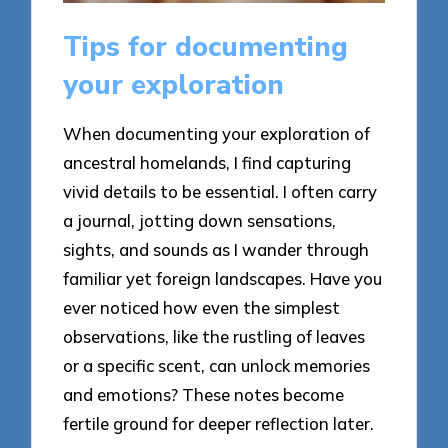
Tips for documenting
your exploration
When documenting your exploration of
ancestral homelands, I find capturing
vivid details to be essential. I often carry
a journal, jotting down sensations,
sights, and sounds as I wander through
familiar yet foreign landscapes. Have you
ever noticed how even the simplest
observations, like the rustling of leaves
or a specific scent, can unlock memories
and emotions? These notes become
fertile ground for deeper reflection later.