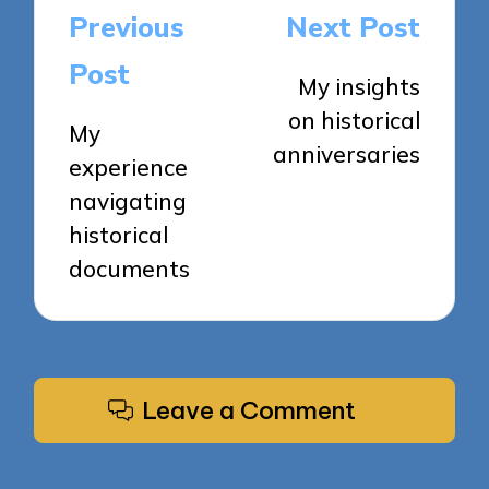
Post
Previous
Next Post
navigation
Post
My insights
on historical
My
anniversaries
experience
navigating
historical
documents
Leave a Comment