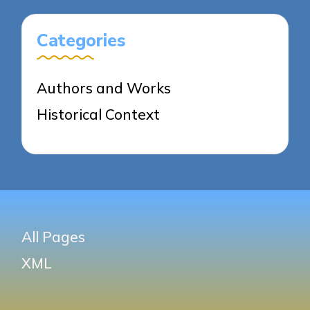
Categories
Authors and Works
Historical Context
All Pages
XML