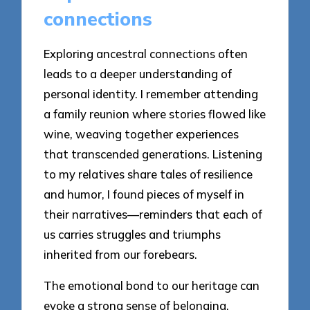
connections
Exploring ancestral connections often
leads to a deeper understanding of
personal identity. I remember attending
a family reunion where stories flowed like
wine, weaving together experiences
that transcended generations. Listening
to my relatives share tales of resilience
and humor, I found pieces of myself in
their narratives—reminders that each of
us carries struggles and triumphs
inherited from our forebears.
The emotional bond to our heritage can
evoke a strong sense of belonging.