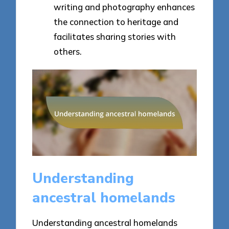
writing and photography enhances
the connection to heritage and
facilitates sharing stories with
others.
Understanding
ancestral homelands
Understanding ancestral homelands