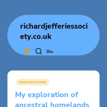
richardjefferiessoci
ety.co.uk
Posted
Historical Context
in
My exploration of
ancestral homelands