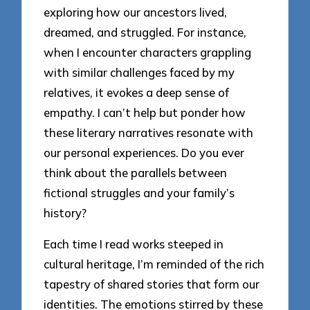
exploring how our ancestors lived,
dreamed, and struggled. For instance,
when I encounter characters grappling
with similar challenges faced by my
relatives, it evokes a deep sense of
empathy. I can’t help but ponder how
these literary narratives resonate with
our personal experiences. Do you ever
think about the parallels between
fictional struggles and your family’s
history?
Each time I read works steeped in
cultural heritage, I’m reminded of the rich
tapestry of shared stories that form our
identities. The emotions stirred by these