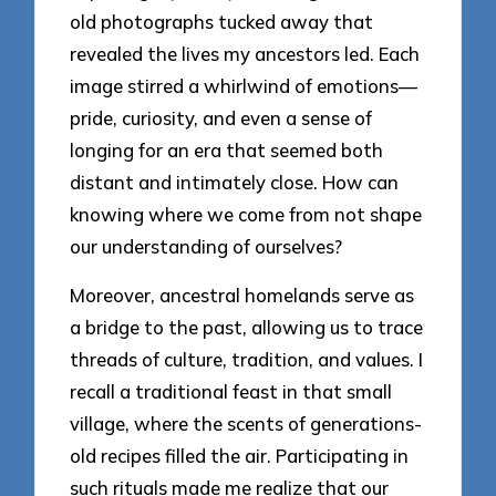
old photographs tucked away that
revealed the lives my ancestors led. Each
image stirred a whirlwind of emotions—
pride, curiosity, and even a sense of
longing for an era that seemed both
distant and intimately close. How can
knowing where we come from not shape
our understanding of ourselves?
Moreover, ancestral homelands serve as
a bridge to the past, allowing us to trace
threads of culture, tradition, and values. I
recall a traditional feast in that small
village, where the scents of generations-
old recipes filled the air. Participating in
such rituals made me realize that our