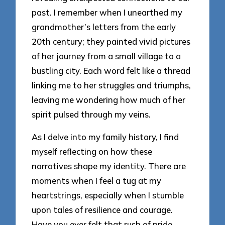
past. I remember when I unearthed my
grandmother’s letters from the early
20th century; they painted vivid pictures
of her journey from a small village to a
bustling city. Each word felt like a thread
linking me to her struggles and triumphs,
leaving me wondering how much of her
spirit pulsed through my veins.
As I delve into my family history, I find
myself reflecting on how these
narratives shape my identity. There are
moments when I feel a tug at my
heartstrings, especially when I stumble
upon tales of resilience and courage.
Have you ever felt that rush of pride