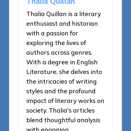
Thalia Quillan
Thalia Quillan is a literary
enthusiast and historian
with a passion for
exploring the lives of
authors across genres.
With a degree in English
Literature, she delves into
the intricacies of writing
styles and the profound
impact of literary works on
society. Thalia's articles
blend thoughtful analysis
with engaging