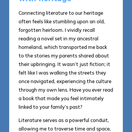
Connecting literature to our heritage
often feels like stumbling upon an old,
forgotten heirloom. I vividly recall
reading a novel set in my ancestral
homeland, which transported me back
to the stories my parents shared about
their upbringing. It wasn’t just fiction; it
felt like I was walking the streets they
once navigated, experiencing the culture
through my own lens. Have you ever read
a book that made you feel intimately
linked to your family’s past?
Literature serves as a powerful conduit,
allowing me to traverse time and space,