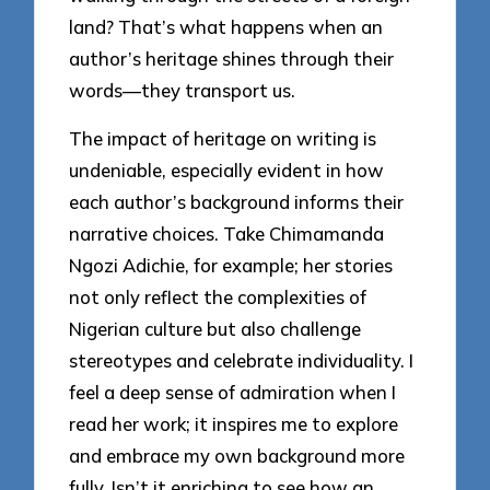
land? That’s what happens when an
author’s heritage shines through their
words—they transport us.
The impact of heritage on writing is
undeniable, especially evident in how
each author’s background informs their
narrative choices. Take Chimamanda
Ngozi Adichie, for example; her stories
not only reflect the complexities of
Nigerian culture but also challenge
stereotypes and celebrate individuality. I
feel a deep sense of admiration when I
read her work; it inspires me to explore
and embrace my own background more
fully. Isn’t it enriching to see how an