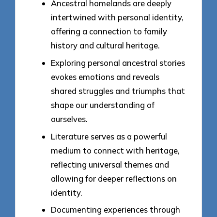
Ancestral homelands are deeply
intertwined with personal identity,
offering a connection to family
history and cultural heritage.
Exploring personal ancestral stories
evokes emotions and reveals
shared struggles and triumphs that
shape our understanding of
ourselves.
Literature serves as a powerful
medium to connect with heritage,
reflecting universal themes and
allowing for deeper reflections on
identity.
Documenting experiences through