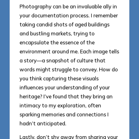
Photography can be an invaluable ally in
your documentation process. I remember
taking candid shots of aged buildings
and bustling markets, trying to
encapsulate the essence of the
environment around me. Each image tells
a story—a snapshot of culture that
words might struggle to convey. How do
you think capturing these visuals
influences your understanding of your
heritage? I’ve found that they bring an
intimacy to my exploration, often
sparking memories and connections I
hadn’t anticipated.
Lastly, don’t shy away from sharing your