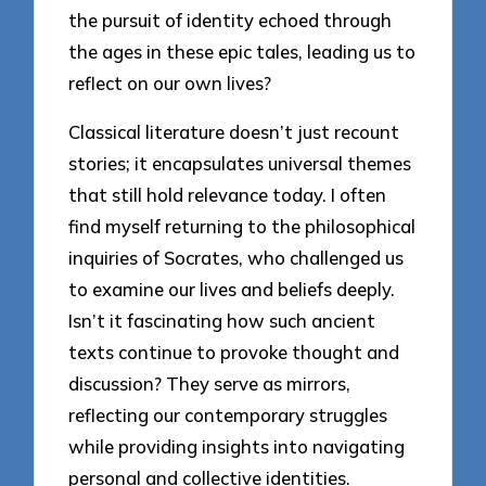
the pursuit of identity echoed through
the ages in these epic tales, leading us to
reflect on our own lives?
Classical literature doesn’t just recount
stories; it encapsulates universal themes
that still hold relevance today. I often
find myself returning to the philosophical
inquiries of Socrates, who challenged us
to examine our lives and beliefs deeply.
Isn’t it fascinating how such ancient
texts continue to provoke thought and
discussion? They serve as mirrors,
reflecting our contemporary struggles
while providing insights into navigating
personal and collective identities.