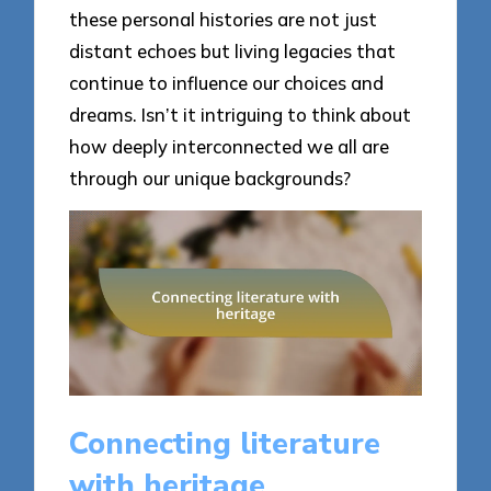
these personal histories are not just
distant echoes but living legacies that
continue to influence our choices and
dreams. Isn’t it intriguing to think about
how deeply interconnected we all are
through our unique backgrounds?
Connecting literature
with heritage