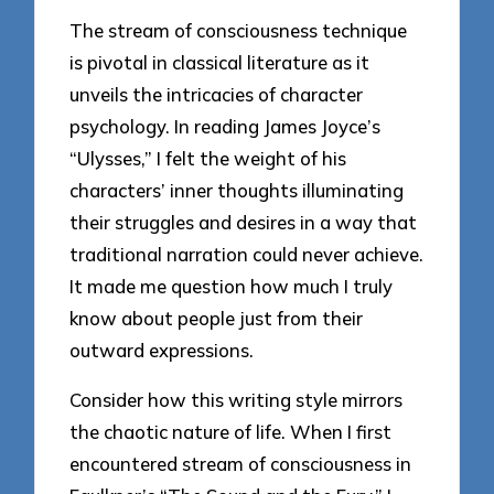
The stream of consciousness technique
is pivotal in classical literature as it
unveils the intricacies of character
psychology. In reading James Joyce’s
“Ulysses,” I felt the weight of his
characters’ inner thoughts illuminating
their struggles and desires in a way that
traditional narration could never achieve.
It made me question how much I truly
know about people just from their
outward expressions.
Consider how this writing style mirrors
the chaotic nature of life. When I first
encountered stream of consciousness in