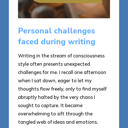
Personal challenges
faced during writing
Writing in the stream of consciousness
style often presents unexpected
challenges for me. I recall one afternoon
when I sat down, eager to let my
thoughts flow freely, only to find myself
abruptly halted by the very chaos I
sought to capture. It became
overwhelming to sift through the
tangled web of ideas and emotions,