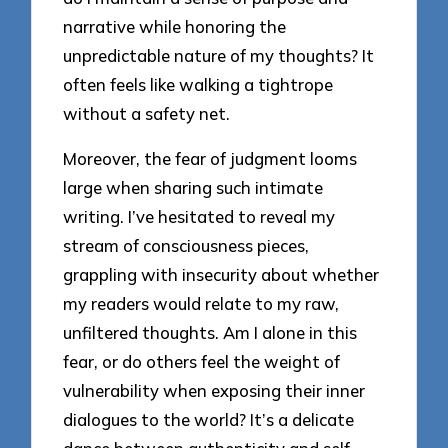
narrative while honoring the
unpredictable nature of my thoughts? It
often feels like walking a tightrope
without a safety net.
Moreover, the fear of judgment looms
large when sharing such intimate
writing. I’ve hesitated to reveal my
stream of consciousness pieces,
grappling with insecurity about whether
my readers would relate to my raw,
unfiltered thoughts. Am I alone in this
fear, or do others feel the weight of
vulnerability when exposing their inner
dialogues to the world? It’s a delicate