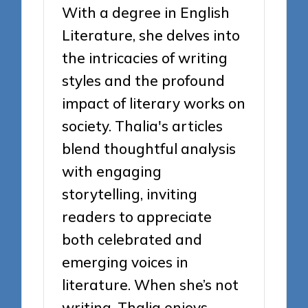
With a degree in English
Literature, she delves into
the intricacies of writing
styles and the profound
impact of literary works on
society. Thalia's articles
blend thoughtful analysis
with engaging
storytelling, inviting
readers to appreciate
both celebrated and
emerging voices in
literature. When she’s not
writing, Thalia enjoys