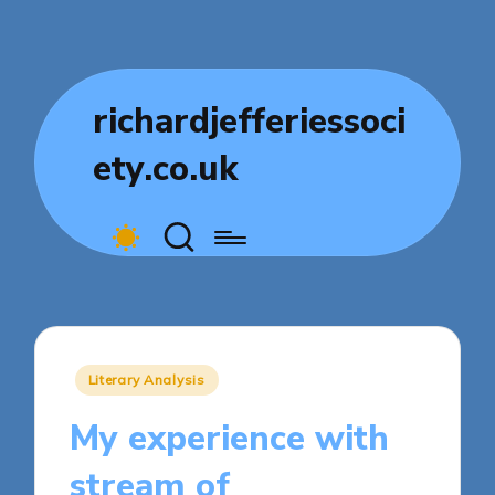
richardjefferiessoci
ety.co.uk
Posted
Literary Analysis
in
My experience with
stream of