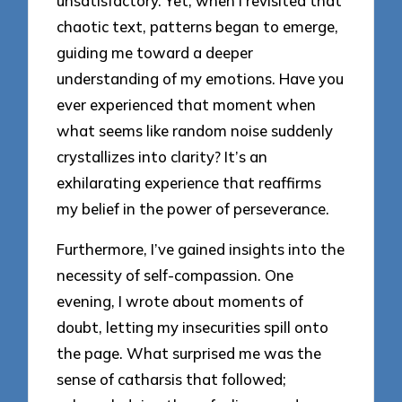
unsatisfactory. Yet, when I revisited that
chaotic text, patterns began to emerge,
guiding me toward a deeper
understanding of my emotions. Have you
ever experienced that moment when
what seems like random noise suddenly
crystallizes into clarity? It’s an
exhilarating experience that reaffirms
my belief in the power of perseverance.
Furthermore, I’ve gained insights into the
necessity of self-compassion. One
evening, I wrote about moments of
doubt, letting my insecurities spill onto
the page. What surprised me was the
sense of catharsis that followed;