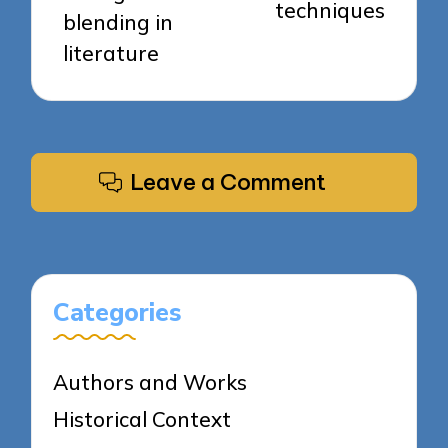
techniques
blending in
literature
Leave a Comment
Categories
Authors and Works
Historical Context