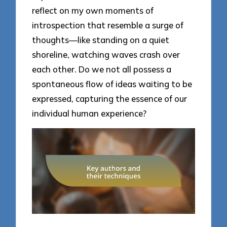
reflect on my own moments of
introspection that resemble a surge of
thoughts—like standing on a quiet
shoreline, watching waves crash over
each other. Do we not all possess a
spontaneous flow of ideas waiting to be
expressed, capturing the essence of our
individual human experience?