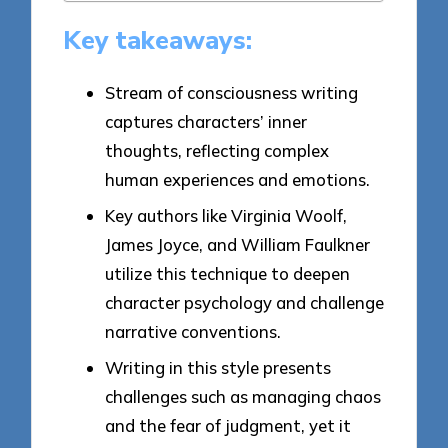
Key takeaways:
Stream of consciousness writing
captures characters’ inner
thoughts, reflecting complex
human experiences and emotions.
Key authors like Virginia Woolf,
James Joyce, and William Faulkner
utilize this technique to deepen
character psychology and challenge
narrative conventions.
Writing in this style presents
challenges such as managing chaos
and the fear of judgment, yet it