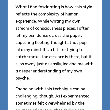
What I find fascinating is how this style
reflects the complexity of human
experience. While writing my own
stream of consciousness pieces, I often
let my pen dance across the paper,
capturing fleeting thoughts that pop
into my mind. It’s a bit like trying to
catch smoke; the essence is there, but it
slips away just as easily, leaving me with
a deeper understanding of my own
psyche.
Engaging with this technique can be
challenging, though. As I experimented, I
sometimes felt overwhelmed by the