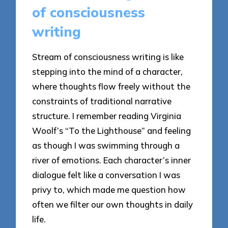
of consciousness
writing
Stream of consciousness writing is like
stepping into the mind of a character,
where thoughts flow freely without the
constraints of traditional narrative
structure. I remember reading Virginia
Woolf’s “To the Lighthouse” and feeling
as though I was swimming through a
river of emotions. Each character’s inner
dialogue felt like a conversation I was
privy to, which made me question how
often we filter our own thoughts in daily
life.