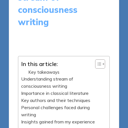
consciousness
writing
6 minutes
Thalia Quillan
Posted
13/05/2025
by
In this article:
Key takeaways
Understanding stream of
consciousness writing
Importance in classical literature
Key authors and their techniques
Personal challenges faced during
writing
Insights gained from my experience