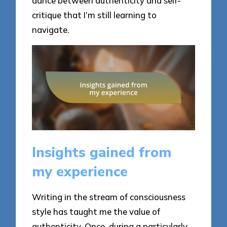
dance between authenticity and self-
critique that I’m still learning to
navigate.
Insights gained from
my experience
Writing in the stream of consciousness
style has taught me the value of
authenticity. Once, during a particularly