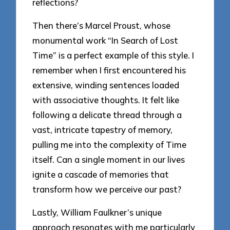
reflections?
Then there’s Marcel Proust, whose
monumental work “In Search of Lost
Time” is a perfect example of this style. I
remember when I first encountered his
extensive, winding sentences loaded
with associative thoughts. It felt like
following a delicate thread through a
vast, intricate tapestry of memory,
pulling me into the complexity of Time
itself. Can a single moment in our lives
ignite a cascade of memories that
transform how we perceive our past?
Lastly, William Faulkner’s unique
approach resonates with me particularly