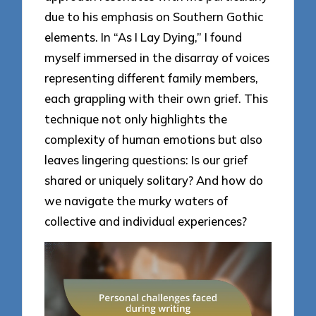
due to his emphasis on Southern Gothic
elements. In “As I Lay Dying,” I found
myself immersed in the disarray of voices
representing different family members,
each grappling with their own grief. This
technique not only highlights the
complexity of human emotions but also
leaves lingering questions: Is our grief
shared or uniquely solitary? And how do
we navigate the murky waters of
collective and individual experiences?