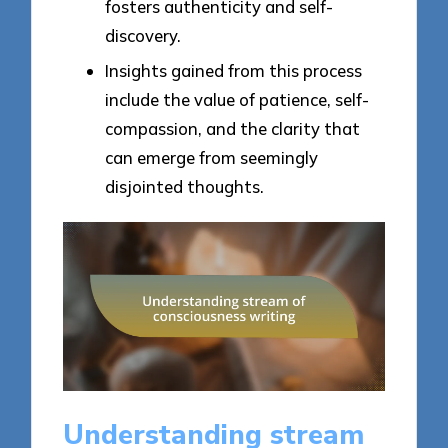
fosters authenticity and self-
discovery.
Insights gained from this process
include the value of patience, self-
compassion, and the clarity that
can emerge from seemingly
disjointed thoughts.
Understanding stream