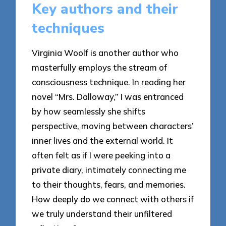
Key authors and their
techniques
Virginia Woolf is another author who
masterfully employs the stream of
consciousness technique. In reading her
novel “Mrs. Dalloway,” I was entranced
by how seamlessly she shifts
perspective, moving between characters’
inner lives and the external world. It
often felt as if I were peeking into a
private diary, intimately connecting me
to their thoughts, fears, and memories.
How deeply do we connect with others if
we truly understand their unfiltered