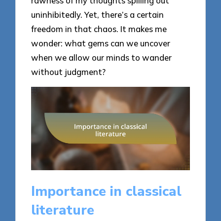
rawness of my thoughts spilling out
uninhibitedly. Yet, there’s a certain
freedom in that chaos. It makes me
wonder: what gems can we uncover
when we allow our minds to wander
without judgment?
Importance in classical
literature