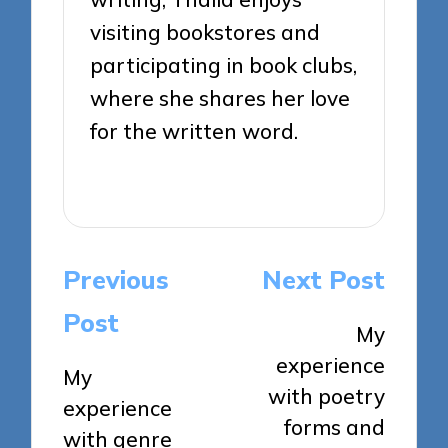
visiting bookstores and
participating in book clubs,
where she shares her love
for the written word.
View All Posts
Post
Previous
Next Post
navigation
Post
My
experience
My
with poetry
experience
forms and
with genre