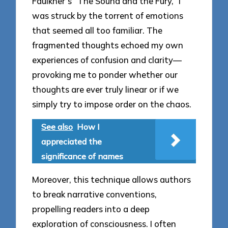
Faulkner’s “The Sound and the Fury,” I
was struck by the torrent of emotions
that seemed all too familiar. The
fragmented thoughts echoed my own
experiences of confusion and clarity—
provoking me to ponder whether our
thoughts are ever truly linear or if we
simply try to impose order on the chaos.
See also
How I
appreciated the
significance of names
Moreover, this technique allows authors
to break narrative conventions,
propelling readers into a deep
exploration of consciousness. I often