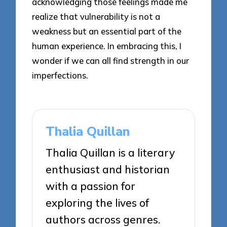
acknowledging those feelings made me
realize that vulnerability is not a
weakness but an essential part of the
human experience. In embracing this, I
wonder if we can all find strength in our
imperfections.
Thalia Quillan
Thalia Quillan is a literary
enthusiast and historian
with a passion for
exploring the lives of
authors across genres.