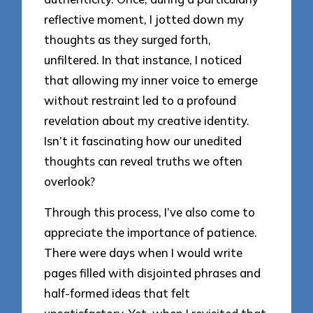
reflective moment, I jotted down my
thoughts as they surged forth,
unfiltered. In that instance, I noticed
that allowing my inner voice to emerge
without restraint led to a profound
revelation about my creative identity.
Isn’t it fascinating how our unedited
thoughts can reveal truths we often
overlook?
Through this process, I’ve also come to
appreciate the importance of patience.
There were days when I would write
pages filled with disjointed phrases and
half-formed ideas that felt