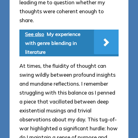
leading me to question whether my
thoughts were coherent enough to
share.
See also
My experience
with genre blending in
literature
At times, the fluidity of thought can
swing wildly between profound insights
and mundane reflections. I remember
struggling with this balance as I penned
a piece that vacillated between deep
existential musings and trivial
observations about my day. This tug-of-
war highlighted a significant hurdle: how
do I maintain a sense of purpose and