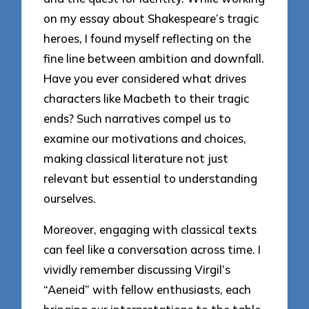
on my essay about Shakespeare’s tragic
heroes, I found myself reflecting on the
fine line between ambition and downfall.
Have you ever considered what drives
characters like Macbeth to their tragic
ends? Such narratives compel us to
examine our motivations and choices,
making classical literature not just
relevant but essential to understanding
ourselves.
Moreover, engaging with classical texts
can feel like a conversation across time. I
vividly remember discussing Virgil’s
“Aeneid” with fellow enthusiasts, each