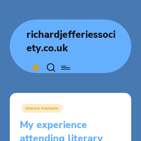
richardjefferiessoci
ety.co.uk
Posted
Literary Analysis
in
My experience
attending literary