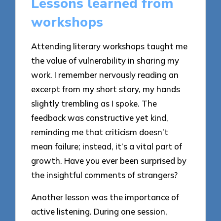
Lessons learned from
workshops
Attending literary workshops taught me
the value of vulnerability in sharing my
work. I remember nervously reading an
excerpt from my short story, my hands
slightly trembling as I spoke. The
feedback was constructive yet kind,
reminding me that criticism doesn’t
mean failure; instead, it’s a vital part of
growth. Have you ever been surprised by
the insightful comments of strangers?
Another lesson was the importance of
active listening. During one session,