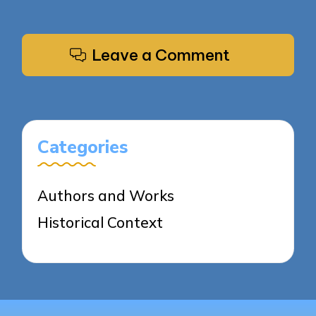
Leave a Comment
Categories
Authors and Works
Historical Context