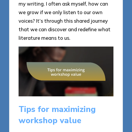
my writing. I often ask myself, how can
we grow if we only listen to our own
voices? It’s through this shared journey
that we can discover and redefine what
literature means to us.
Tips for maximizing
workshop value