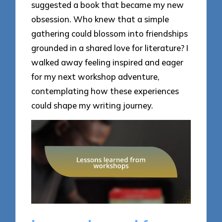
suggested a book that became my new
obsession. Who knew that a simple
gathering could blossom into friendships
grounded in a shared love for literature? I
walked away feeling inspired and eager
for my next workshop adventure,
contemplating how these experiences
could shape my writing journey.