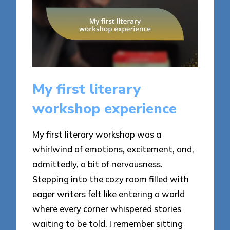
My first literary
workshop experience
My first literary workshop was a
whirlwind of emotions, excitement, and,
admittedly, a bit of nervousness.
Stepping into the cozy room filled with
eager writers felt like entering a world
where every corner whispered stories
waiting to be told. I remember sitting