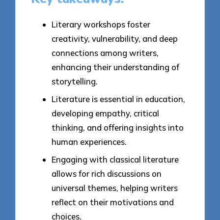
Literary workshops foster
creativity, vulnerability, and deep
connections among writers,
enhancing their understanding of
storytelling.
Literature is essential in education,
developing empathy, critical
thinking, and offering insights into
human experiences.
Engaging with classical literature
allows for rich discussions on
universal themes, helping writers
reflect on their motivations and
choices.