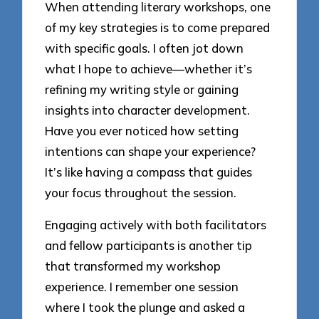
When attending literary workshops, one
of my key strategies is to come prepared
with specific goals. I often jot down
what I hope to achieve—whether it’s
refining my writing style or gaining
insights into character development.
Have you ever noticed how setting
intentions can shape your experience?
It’s like having a compass that guides
your focus throughout the session.
Engaging actively with both facilitators
and fellow participants is another tip
that transformed my workshop
experience. I remember one session
where I took the plunge and asked a