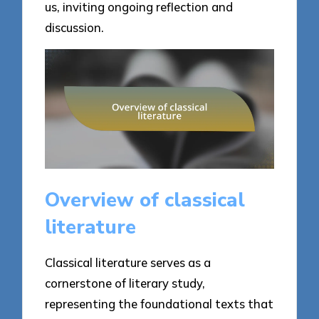
us, inviting ongoing reflection and
discussion.
Overview of classical
literature
Classical literature serves as a
cornerstone of literary study,
representing the foundational texts that