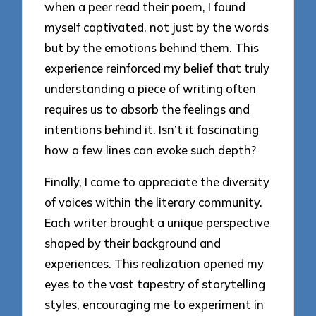
when a peer read their poem, I found
myself captivated, not just by the words
but by the emotions behind them. This
experience reinforced my belief that truly
understanding a piece of writing often
requires us to absorb the feelings and
intentions behind it. Isn’t it fascinating
how a few lines can evoke such depth?
Finally, I came to appreciate the diversity
of voices within the literary community.
Each writer brought a unique perspective
shaped by their background and
experiences. This realization opened my
eyes to the vast tapestry of storytelling
styles, encouraging me to experiment in