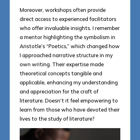
Moreover, workshops often provide
direct access to experienced facilitators
who offer invaluable insights. I remember
a mentor highlighting the symbolism in
Aristotle’s “Poetics,” which changed how
I approached narrative structure in my
own writing. Their expertise made
theoretical concepts tangible and
applicable, enhancing my understanding
and appreciation for the craft of
literature. Doesn’t it feel empowering to
learn from those who have devoted their
lives to the study of literature?