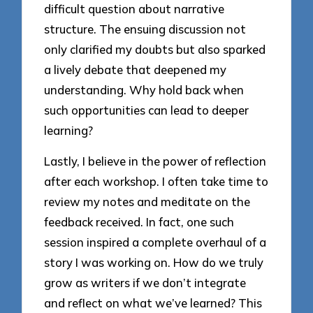
difficult question about narrative
structure. The ensuing discussion not
only clarified my doubts but also sparked
a lively debate that deepened my
understanding. Why hold back when
such opportunities can lead to deeper
learning?
Lastly, I believe in the power of reflection
after each workshop. I often take time to
review my notes and meditate on the
feedback received. In fact, one such
session inspired a complete overhaul of a
story I was working on. How do we truly
grow as writers if we don’t integrate
and reflect on what we’ve learned? This