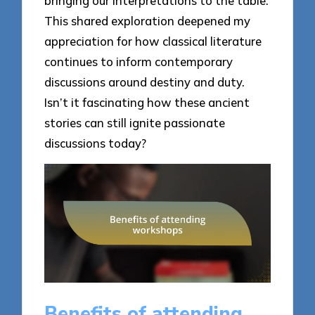
bringing our interpretations to the table.
This shared exploration deepened my
appreciation for how classical literature
continues to inform contemporary
discussions around destiny and duty.
Isn’t it fascinating how these ancient
stories can still ignite passionate
discussions today?
Benefits of attending