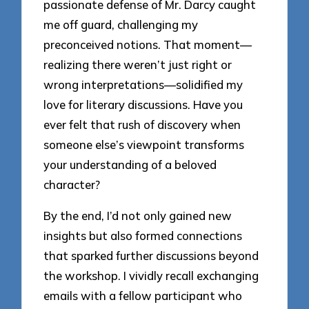
passionate defense of Mr. Darcy caught
me off guard, challenging my
preconceived notions. That moment—
realizing there weren’t just right or
wrong interpretations—solidified my
love for literary discussions. Have you
ever felt that rush of discovery when
someone else’s viewpoint transforms
your understanding of a beloved
character?
By the end, I’d not only gained new
insights but also formed connections
that sparked further discussions beyond
the workshop. I vividly recall exchanging
emails with a fellow participant who