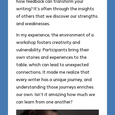
how feedback can transform your
writing? It’s often through the insights
of others that we discover our strengths
and weaknesses.
In my experience, the environment of a
workshop fosters creativity and
vulnerability. Participants bring their
own stories and experiences to the
table, which can lead to unexpected
connections. It made me realize that
every writer has a unique journey, and
understanding those journeys enriches
our own. Isn’t it amazing how much we
can learn from one another?