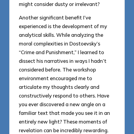
might consider dusty or irrelevant?
Another significant benefit I’ve
experienced is the development of my
analytical skills. While analyzing the
moral complexities in Dostoevsky’s
“Crime and Punishment,” I learned to
dissect his narratives in ways I hadn’t
considered before. The workshop
environment encouraged me to
articulate my thoughts clearly and
constructively respond to others. Have
you ever discovered a new angle on a
familiar text that made you see it in an
entirely new light? These moments of
revelation can be incredibly rewarding.