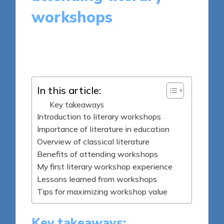
workshops
8 minutes
Thalia Quillan
Posted
12/05/2025
by
In this article:
Key takeaways
Introduction to literary workshops
Importance of literature in education
Overview of classical literature
Benefits of attending workshops
My first literary workshop experience
Lessons learned from workshops
Tips for maximizing workshop value
Key takeaways: