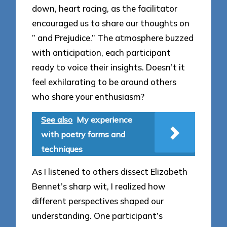
down, heart racing, as the facilitator
encouraged us to share our thoughts on
” and Prejudice.” The atmosphere buzzed
with anticipation, each participant
ready to voice their insights. Doesn’t it
feel exhilarating to be around others
who share your enthusiasm?
See also
My experience
with poetry forms and
techniques
As I listened to others dissect Elizabeth
Bennet’s sharp wit, I realized how
different perspectives shaped our
understanding. One participant’s