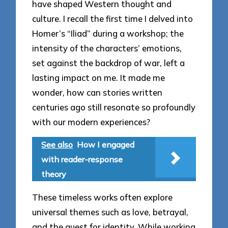
have shaped Western thought and
culture. I recall the first time I delved into
Homer’s “Iliad” during a workshop; the
intensity of the characters’ emotions,
set against the backdrop of war, left a
lasting impact on me. It made me
wonder, how can stories written
centuries ago still resonate so profoundly
with our modern experiences?
See also
How I engaged
with reader-response
theory
These timeless works often explore
universal themes such as love, betrayal,
and the quest for identity. While working