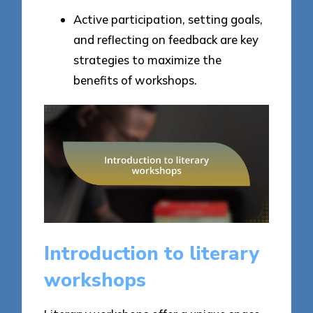
Active participation, setting goals,
and reflecting on feedback are key
strategies to maximize the
benefits of workshops.
Introduction to literary
workshops