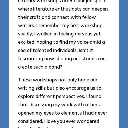
Literary workshops offer a unique space
where literature enthusiasts can deepen
their craft and connect with fellow
writers. I remember my first workshop
vividly; I walked in feeling nervous yet
excited, hoping to find my voice amid a
sea of talented individuals. Isn’t it
fascinating how sharing our stories can
create such a bond?
These workshops not only hone our
writing skills but also encourage us to
explore different perspectives. I found
that discussing my work with others
opened my eyes to elements I had never
considered. Have you ever wondered