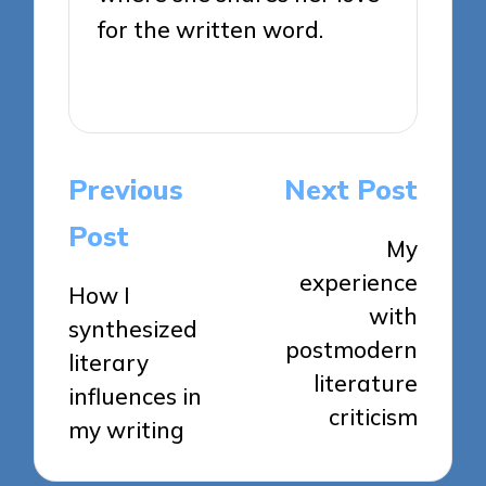
for the written word.
View All Posts
Post
Previous
Next Post
navigation
Post
My
experience
How I
with
synthesized
postmodern
literary
literature
influences in
criticism
my writing