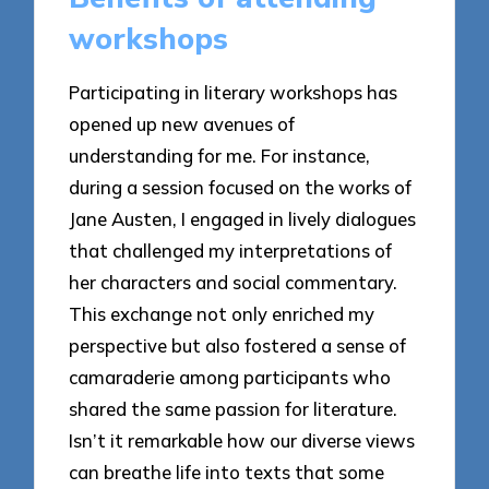
workshops
Participating in literary workshops has
opened up new avenues of
understanding for me. For instance,
during a session focused on the works of
Jane Austen, I engaged in lively dialogues
that challenged my interpretations of
her characters and social commentary.
This exchange not only enriched my
perspective but also fostered a sense of
camaraderie among participants who
shared the same passion for literature.
Isn’t it remarkable how our diverse views
can breathe life into texts that some