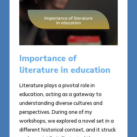
Importance of
literature in education
Literature plays a pivotal role in
education, acting as a gateway to
understanding diverse cultures and
perspectives. During one of my
workshops, we explored a novel set in a
different historical context, and it struck