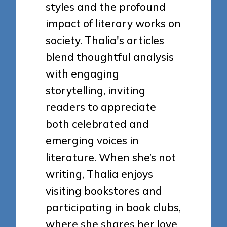
styles and the profound
impact of literary works on
society. Thalia's articles
blend thoughtful analysis
with engaging
storytelling, inviting
readers to appreciate
both celebrated and
emerging voices in
literature. When she’s not
writing, Thalia enjoys
visiting bookstores and
participating in book clubs,
where she shares her love