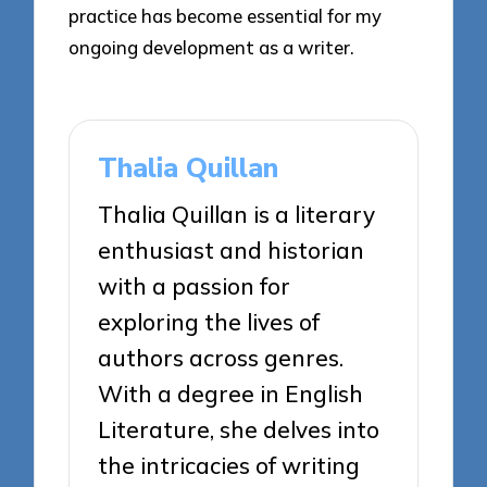
practice has become essential for my
ongoing development as a writer.
Thalia Quillan
Thalia Quillan is a literary
enthusiast and historian
with a passion for
exploring the lives of
authors across genres.
With a degree in English
Literature, she delves into
the intricacies of writing