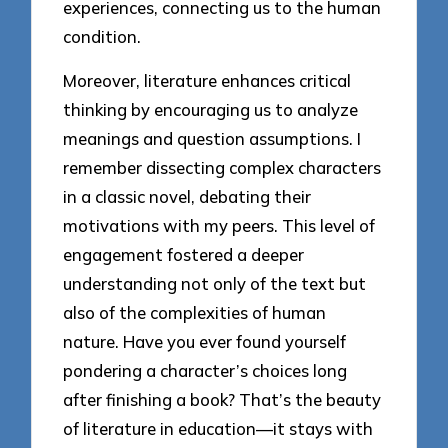
experiences, connecting us to the human
condition.
Moreover, literature enhances critical
thinking by encouraging us to analyze
meanings and question assumptions. I
remember dissecting complex characters
in a classic novel, debating their
motivations with my peers. This level of
engagement fostered a deeper
understanding not only of the text but
also of the complexities of human
nature. Have you ever found yourself
pondering a character’s choices long
after finishing a book? That’s the beauty
of literature in education—it stays with