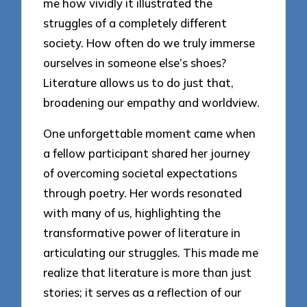
me how vividly it illustrated the
struggles of a completely different
society. How often do we truly immerse
ourselves in someone else’s shoes?
Literature allows us to do just that,
broadening our empathy and worldview.
One unforgettable moment came when
a fellow participant shared her journey
of overcoming societal expectations
through poetry. Her words resonated
with many of us, highlighting the
transformative power of literature in
articulating our struggles. This made me
realize that literature is more than just
stories; it serves as a reflection of our