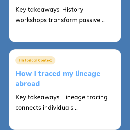
Key takeaways: History
workshops transform passive…
21/04/2025
7 minutes
Posted
Historical Context
in
How I traced my lineage
abroad
Key takeaways: Lineage tracing
connects individuals…
21/04/2025
8 minutes