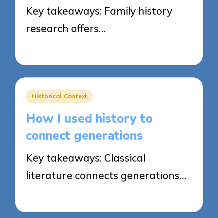
Key takeaways: Family history
research offers…
22/04/2025
7 minutes
Posted
Historical Context
in
How I used history to
connect generations
Key takeaways: Classical
literature connects generations…
22/04/2025
8 minutes