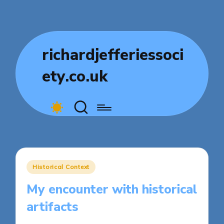
richardjefferiessoci
ety.co.uk
Posted
Historical Context
in
My encounter with historical
artifacts