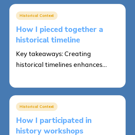
Posted
Historical Context
in
How I pieced together a
historical timeline
Key takeaways: Creating
historical timelines enhances…
21/04/2025
8 minutes
Posted
Historical Context
in
How I participated in
history workshops