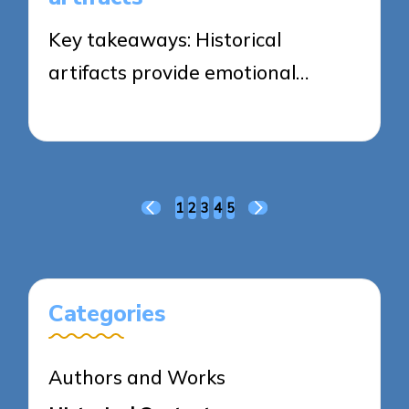
Key takeaways: Historical
artifacts provide emotional…
18/04/2025
9 minutes
Posts
1
2
3
4
5
PREVIOUS
NEXT
pagination
PAGE
PAGE
Categories
Authors and Works