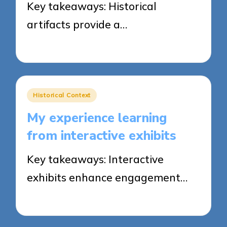
Key takeaways: Historical
artifacts provide a…
23/04/2025
8 minutes
Posted
Historical Context
in
My experience learning
from interactive exhibits
Key takeaways: Interactive
exhibits enhance engagement…
23/04/2025
8 minutes