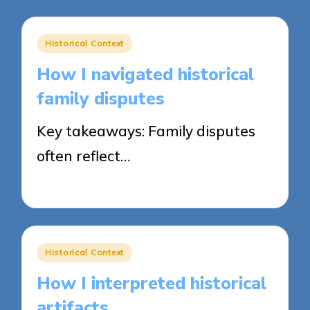
Posted
Historical Context
in
How I navigated historical
family disputes
Key takeaways: Family disputes
often reflect…
21/04/2025
8 minutes
Posted
Historical Context
in
How I interpreted historical
artifacts