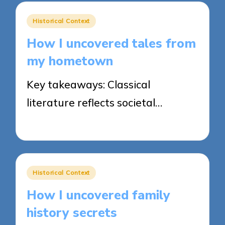
Posted
Historical Context
in
How I uncovered tales from
my hometown
Key takeaways: Classical
literature reflects societal…
22/04/2025
8 minutes
Posted
Historical Context
in
How I uncovered family
history secrets