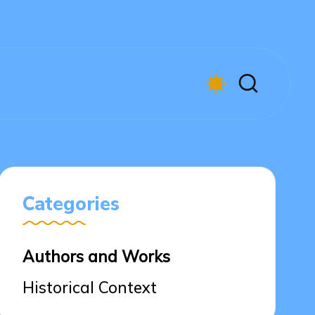
Categories
Authors and Works
Historical Context