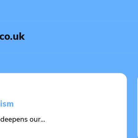
.co.uk
cism
m deepens our…