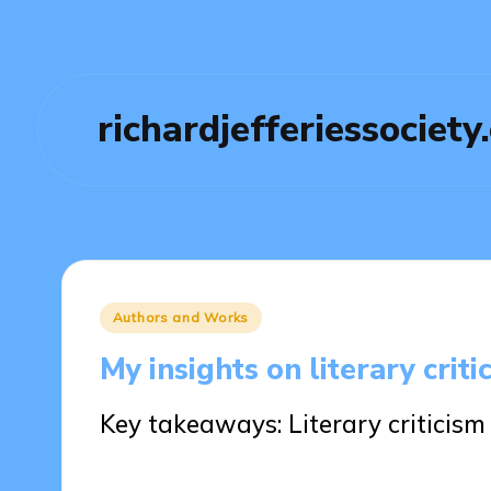
richardjefferiessociety
Posted
Authors and Works
in
My insights on literary criti
Key takeaways: Literary criticis
17/03/2025
8 minutes