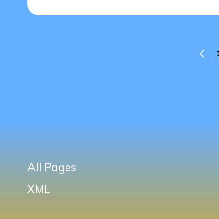
Posts
PREV
PAGE
pagination
All Pages
XML